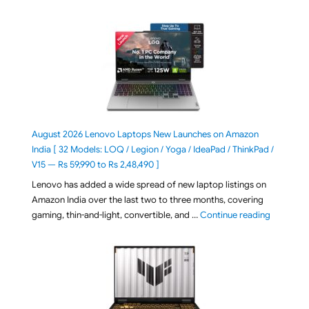
August 2026 Lenovo Laptops New Launches on Amazon
India [ 32 Models: LOQ / Legion / Yoga / IdeaPad / ThinkPad /
V15 — Rs 59,990 to Rs 2,48,490 ]
Lenovo has added a wide spread of new laptop listings on
Amazon India over the last two to three months, covering
"August 2
gaming, thin-and-light, convertible, and …
Continue reading