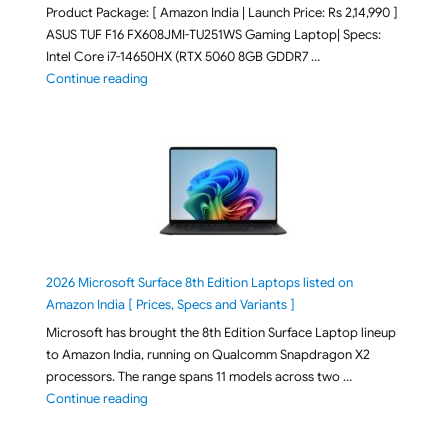
Product Package: [ Amazon India | Launch Price: Rs 2,14,990 ]
ASUS TUF F16 FX608JMI-TU251WS Gaming Laptop| Specs:
Intel Core i7-14650HX (RTX 5060 8GB GDDR7 …
"ASUS TUF F16 FX608JMI-TU251WS 2026 Gaming Lapto
Continue reading
2026 Microsoft Surface 8th Edition Laptops listed on
Amazon India [ Prices, Specs and Variants ]
Microsoft has brought the 8th Edition Surface Laptop lineup
to Amazon India, running on Qualcomm Snapdragon X2
processors. The range spans 11 models across two …
"2026 Microsoft Surface 8th Edition Laptops listed o
Continue reading