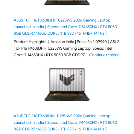
ASUS TUF F16 FX608JHI-TU225WS 2026 Gaming Laptop
Launched in India [ Specs: Intel Core i7-14650HX / RTX 5050
8GB GDDR7 / 16GB DDR5 / 1TB SSD / 16″ FHD+ 144Hz ]
Product Highlights: [ Amazon India | Price: Rs 2,09,990 ] ASUS
TUF F16 FX608JHI-TU225WS Gaming Laptop| Specs: Intel
"ASUS T
Core i7-14650HX / RTX 5050 8GB GDDR7 …
Continue reading
ASUS TUF F16 FX608JMI-TU251WS 2026 Gaming Laptop
Launched in India [ Specs: Intel Core i7-14650HX / RTX 5060
8GB GDDR7 / 16GB DDR5 / 1TB SSD / 16″ FHD+ 144Hz ]