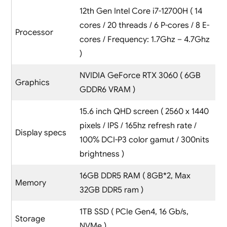
12th Gen Intel Core i7-12700H ( 14
cores / 20 threads / 6 P-cores / 8 E-
Processor
cores / Frequency: 1.7Ghz – 4.7Ghz
)
NVIDIA GeForce RTX 3060 ( 6GB
Graphics
GDDR6 VRAM )
15.6 inch QHD screen ( 2560 x 1440
pixels / IPS / 165hz refresh rate /
Display specs
100% DCI-P3 color gamut / 300nits
brightness )
16GB DDR5 RAM ( 8GB*2, Max
Memory
32GB DDR5 ram )
1TB SSD ( PCIe Gen4, 16 Gb/s,
Storage
NVMe )