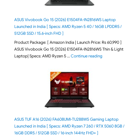
ASUS Vivobook Go 15 (2026) E1504FA-IN2816WS Laptop
Launched in India [ Specs: AMD Ryzen 5 40 / 16GB LPDDR5 /
512GB SSD / 15.6-inch FHD ]
Product Package: [ Amazon India | Launch Price: Rs 60,990 ]
ASUS Vivobook Go 15 (2026) E1504FA-IN2816WS Thin & Light
"ASUS Vivobook Go 1
Laptop| Specs: AMD Ryzen 5 …
Continue reading
ASUS TUF A16 (2026) FA608UMI-TU288WS Gaming Laptop
Launched in India [ Specs: AMD Ryzen 7 260 / RTX 5060 8GB /
16GB DDR5 / 512GB SSD / 16-inch 144Hz FHD+ ]