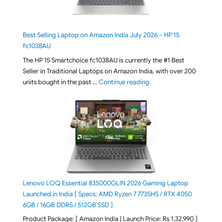
Best Selling Laptop on Amazon India July 2026 – HP 15
fc1038AU
The HP 15 Smartchoice fc1038AU is currently the #1 Best
Seller in Traditional Laptops on Amazon India, with over 200
"Best Selling Laptop on 
units bought in the past …
Continue reading
Lenovo LOQ Essential 83S000GLIN 2026 Gaming Laptop
Launched in India [ Specs: AMD Ryzen 7 7735HS / RTX 4050
6GB / 16GB DDR5 / 512GB SSD ]
Product Package: [ Amazon India | Launch Price: Rs 1,32,990 ]