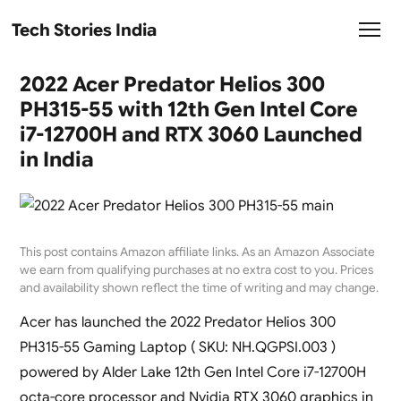
Tech Stories India
2022 Acer Predator Helios 300
PH315-55 with 12th Gen Intel Core
i7-12700H and RTX 3060 Launched
in India
This post contains Amazon affiliate links. As an Amazon Associate
we earn from qualifying purchases at no extra cost to you. Prices
and availability shown reflect the time of writing and may change.
Acer has launched the 2022 Predator Helios 300
PH315-55 Gaming Laptop ( SKU: NH.QGPSI.003 )
powered by Alder Lake 12th Gen Intel Core i7-12700H
octa-core processor and Nvidia RTX 3060 graphics in