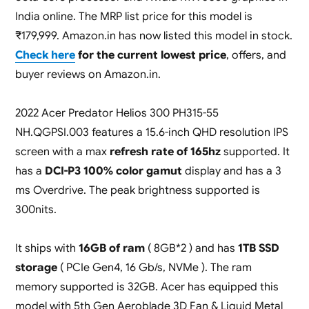
India online. The MRP list price for this model is
₹179,999. Amazon.in has now listed this model in stock.
Check here
for the current lowest price
, offers, and
buyer reviews on Amazon.in.
2022 Acer Predator Helios 300 PH315-55
NH.QGPSI.003 features a 15.6-inch QHD resolution IPS
screen with a max
refresh rate of 165hz
supported. It
has a
DCI-P3 100% color gamut
display and has a 3
ms Overdrive. The peak brightness supported is
300nits.
It ships with
16GB of ram
( 8GB*2 ) and has
1TB SSD
storage
( PCIe Gen4, 16 Gb/s, NVMe ). The ram
memory supported is 32GB. Acer has equipped this
model with 5th Gen Aeroblade 3D Fan & Liquid Metal