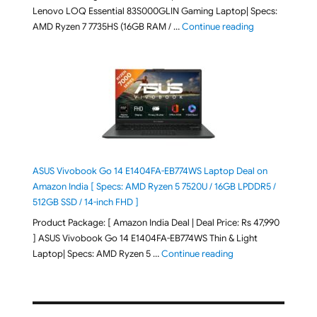
Lenovo LOQ Essential 83S000GLIN Gaming Laptop| Specs:
"Lenovo LOQ Es
AMD Ryzen 7 7735HS (16GB RAM / …
Continue reading
ASUS Vivobook Go 14 E1404FA-EB774WS Laptop Deal on
Amazon India [ Specs: AMD Ryzen 5 7520U / 16GB LPDDR5 /
512GB SSD / 14-inch FHD ]
Product Package: [ Amazon India Deal | Deal Price: Rs 47,990
] ASUS Vivobook Go 14 E1404FA-EB774WS Thin & Light
"ASUS Vivobook Go 1
Laptop| Specs: AMD Ryzen 5 …
Continue reading