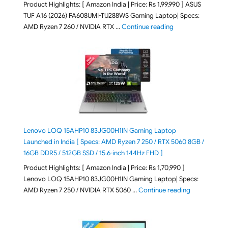
Product Highlights: [ Amazon India | Price: Rs 1,99,990 ] ASUS
TUF A16 (2026) FA608UMI-TU288WS Gaming Laptop| Specs:
"ASUS TUF A16 (20
AMD Ryzen 7 260 / NVIDIA RTX …
Continue reading
Lenovo LOQ 15AHP10 83JG00H1IN Gaming Laptop
Launched in India [ Specs: AMD Ryzen 7 250 / RTX 5060 8GB /
16GB DDR5 / 512GB SSD / 15.6-inch 144Hz FHD ]
Product Highlights: [ Amazon India | Price: Rs 1,70,990 ]
Lenovo LOQ 15AHP10 83JG00H1IN Gaming Laptop| Specs:
"Lenovo LOQ 
AMD Ryzen 7 250 / NVIDIA RTX 5060 …
Continue reading