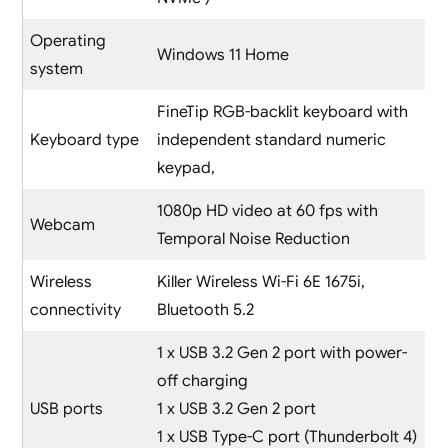
Operating
Windows 11 Home
system
FineTip RGB-backlit keyboard with
Keyboard type
independent standard numeric
keypad,
1080p HD video at 60 fps with
Webcam
Temporal Noise Reduction
Wireless
Killer Wireless Wi-Fi 6E 1675i,
connectivity
Bluetooth 5.2
1 x USB 3.2 Gen 2 port with power-
off charging
USB ports
1 x USB 3.2 Gen 2 port
1 x USB Type-C port (Thunderbolt 4)