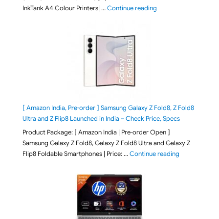
"Epson EcoTank L3313 &
InkTank A4 Colour Printers| …
Continue reading
[ Amazon India, Pre-order ] Samsung Galaxy Z Fold8, Z Fold8
Ultra and Z Flip8 Launched in India – Check Price, Specs
Product Package: [ Amazon India | Pre-order Open ]
Samsung Galaxy Z Fold8, Galaxy Z Fold8 Ultra and Galaxy Z
"[ Amazon Indi
Flip8 Foldable Smartphones | Price: …
Continue reading