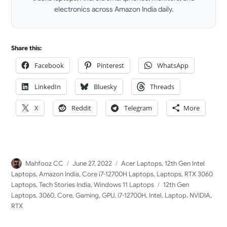
electronics across Amazon India daily.
LinkedIn
Share this:
Facebook
Pinterest
WhatsApp
LinkedIn
Bluesky
Threads
X
Reddit
Telegram
More
Author
Posted
Categories
Mahfooz CC
June 27, 2022
Acer Laptops
,
12th Gen Intel
on
Laptops
,
Amazon India
,
Core i7-12700H Laptops
,
Laptops
,
RTX 3060
Tags
Laptops
,
Tech Stories India
,
Windows 11 Laptops
12th Gen
Laptops
,
3060
,
Core
,
Gaming
,
GPU
,
i7-12700H
,
Intel
,
Laptop
,
NVIDIA
,
RTX