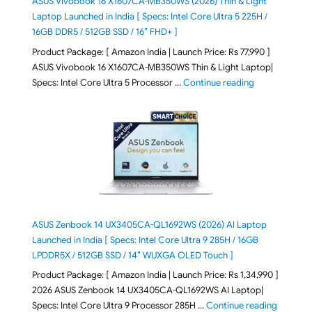
ASUS Vivobook 16 X1607CA-MB350WS (2026) Thin & Light
Laptop Launched in India [ Specs: Intel Core Ultra 5 225H /
16GB DDR5 / 512GB SSD / 16″ FHD+ ]
Product Package: [ Amazon India | Launch Price: Rs 77,990 ]
ASUS Vivobook 16 X1607CA-MB350WS Thin & Light Laptop|
"ASUS Vivoboo
Specs: Intel Core Ultra 5 Processor …
Continue reading
ASUS Zenbook 14 UX3405CA-QL1692WS (2026) AI Laptop
Launched in India [ Specs: Intel Core Ultra 9 285H / 16GB
LPDDR5X / 512GB SSD / 14″ WUXGA OLED Touch ]
Product Package: [ Amazon India | Launch Price: Rs 1,34,990 ]
2026 ASUS Zenbook 14 UX3405CA-QL1692WS AI Laptop|
"ASUS Ze
Specs: Intel Core Ultra 9 Processor 285H …
Continue reading