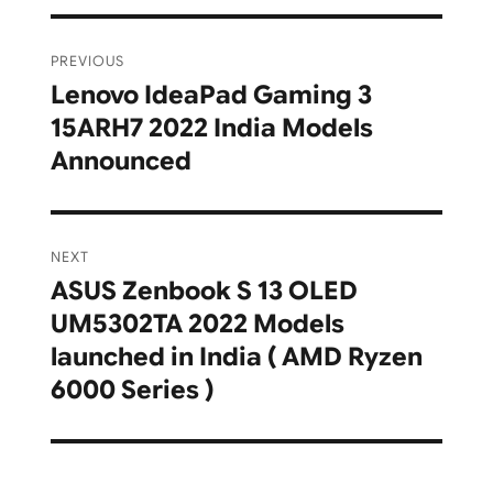
Post
PREVIOUS
navigation
Lenovo IdeaPad Gaming 3
Previous
15ARH7 2022 India Models
post:
Announced
NEXT
ASUS Zenbook S 13 OLED
Next
UM5302TA 2022 Models
post:
launched in India ( AMD Ryzen
6000 Series )