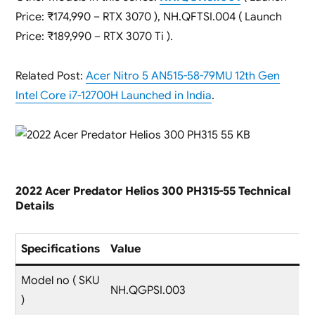
Price: ₹174,990 – RTX 3070 ), NH.QFTSI.004 ( Launch
Price: ₹189,990 – RTX 3070 Ti ).
Related Post:
Acer Nitro 5 AN515-58-79MU 12th Gen
Intel Core i7-12700H Launched in India
.
2022 Acer Predator Helios 300 PH315-55 Technical
Details
Specifications
Value
Model no ( SKU
NH.QGPSI.003
)