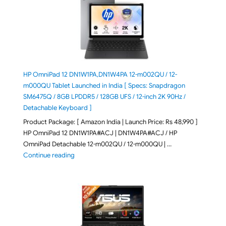
HP OmniPad 12 DN1W1PA,DN1W4PA 12-m002QU / 12-
m000QU Tablet Launched in India [ Specs: Snapdragon
SM6475Q / 8GB LPDDR5 / 128GB UFS / 12-inch 2K 90Hz /
Detachable Keyboard ]
Product Package: [ Amazon India | Launch Price: Rs 48,990 ]
HP OmniPad 12 DN1W1PA#ACJ | DN1W4PA#ACJ / HP
OmniPad Detachable 12-m002QU / 12-m000QU | …
"HP OmniPad 12 DN1W1PA,DN1W4PA 12-m002QU / 12-m
Continue reading