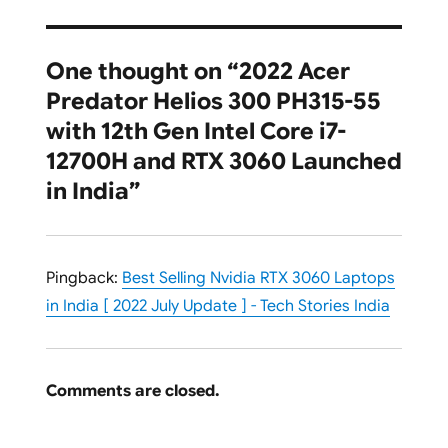
One thought on “2022 Acer
Predator Helios 300 PH315-55
with 12th Gen Intel Core i7-
12700H and RTX 3060 Launched
in India”
Pingback:
Best Selling Nvidia RTX 3060 Laptops
in India [ 2022 July Update ] - Tech Stories India
Comments are closed.