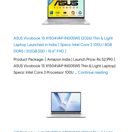
ASUS Vivobook 15 X1504VAP-IN005WS (2026) Thin & Light
Laptop Launched in India [ Specs: Intel Core 3 100U / 8GB
DDR5 / 512GB SSD / 15.6″ FHD ]
Product Package: [ Amazon India | Launch Price: Rs 52,990 ]
ASUS Vivobook 15 X1504VAP-IN005WS Thin & Light Laptop|
"ASUS Vivoboo
Specs: Intel Core 3 Processor 100U …
Continue reading