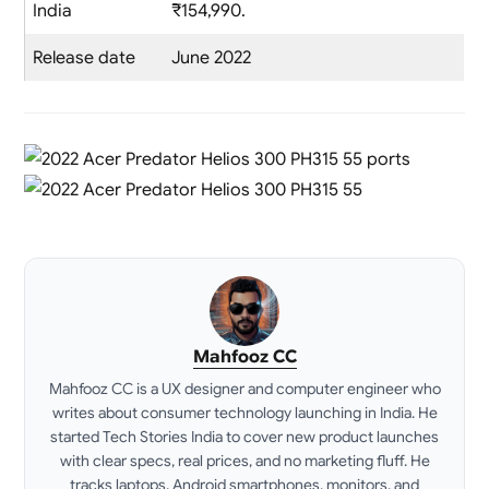
India
₹154,990.
Release date
June 2022
Mahfooz CC
Mahfooz CC is a UX designer and computer engineer who
writes about consumer technology launching in India. He
started Tech Stories India to cover new product launches
with clear specs, real prices, and no marketing fluff. He
tracks laptops, Android smartphones, monitors, and