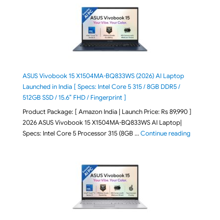
ASUS Vivobook 15 X1504MA-BQ833WS (2026) AI Laptop
Launched in India [ Specs: Intel Core 5 315 / 8GB DDR5 /
512GB SSD / 15.6″ FHD / Fingerprint ]
Product Package: [ Amazon India | Launch Price: Rs 89,990 ]
2026 ASUS Vivobook 15 X1504MA-BQ833WS AI Laptop|
"ASUS Vivo
Specs: Intel Core 5 Processor 315 (8GB …
Continue reading