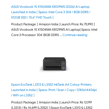
ASUS Vivobook 15 X1504MA-E8129WS (2026) AI Laptop
Launched in India [ Specs: Intel Core 3 304 / 8GB DDR5 /
512GB SSD / 15.6″ FHD Touch ]
Product Package: [ Amazon India | Launch Price: Rs 75,990 ]
ASUS Vivobook 15 X1504MA-E8129WS AI Laptop| Specs: Intel
"ASUS Vivobook
Core 3 Processor 304 (8GB DDR5 …
Continue reading
Epson EcoTank L3313 & L3352 InkTank A4 Colour Printers
Launched in India [ Specs: Print / Scan / Copy / 5760x1440dpi
/ WiFi on L3352 ]
Product Package: [ Amazon India | Launch Price: Rs 12,199
(L3313) / Rs 14,699 (L3352) ] Epson EcoTank L3313 & L3352