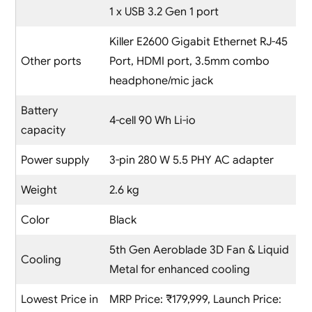
1 x USB 3.2 Gen 1 port
Killer E2600 Gigabit Ethernet RJ-45
Other ports
Port, HDMI port, 3.5mm combo
headphone/mic jack
Battery
4-cell 90 Wh Li-io
capacity
Power supply
3-pin 280 W 5.5 PHY AC adapter
Weight
2.6 kg
Color
Black
5th Gen Aeroblade 3D Fan & Liquid
Cooling
Metal for enhanced cooling
Lowest Price in
MRP Price: ₹179,999, Launch Price: