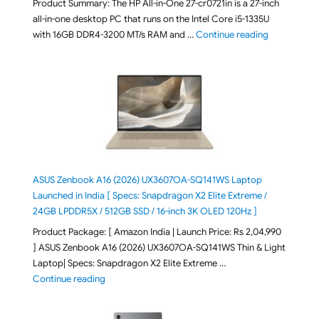
Product Summary: The HP All-in-One 27-cr0721in is a 27-inch
all-in-one desktop PC that runs on the Intel Core i5-1335U
"HP All-in-O
with 16GB DDR4-3200 MT/s RAM and …
Continue reading
ASUS Zenbook A16 (2026) UX3607OA-SQ141WS Laptop
Launched in India [ Specs: Snapdragon X2 Elite Extreme /
24GB LPDDR5X / 512GB SSD / 16-inch 3K OLED 120Hz ]
Product Package: [ Amazon India | Launch Price: Rs 2,04,990
] ASUS Zenbook A16 (2026) UX3607OA-SQ141WS Thin & Light
Laptop| Specs: Snapdragon X2 Elite Extreme …
"ASUS Zenbook A16 (2026) UX3607OA-SQ141WS Laptop
Continue reading