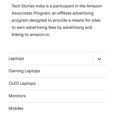
Tech Stories India is a participant in the Amazon
Associates Program, an affiliate advertising
program designed to provide a means for sites
to earn advertising fees by advertising and
linking to amazon.in.
expand
Laptops
child
menu
Gaming Laptops
OLED Laptops
Monitors
Mobiles