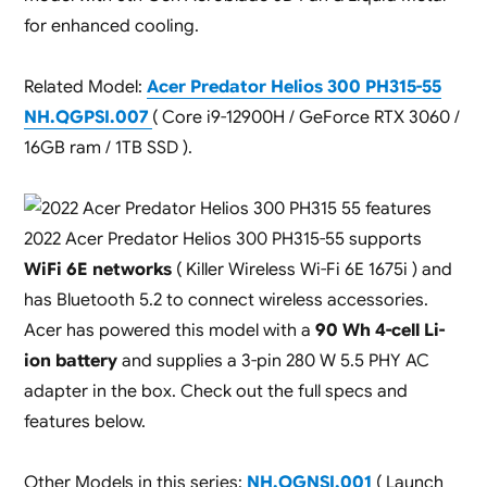
for enhanced cooling.
Related Model:
Acer Predator Helios 300 PH315-55
NH.QGPSI.007
( Core i9-12900H / GeForce RTX 3060 /
16GB ram / 1TB SSD ).
2022 Acer Predator Helios 300 PH315-55 supports
WiFi 6E networks
( Killer Wireless Wi-Fi 6E 1675i ) and
has Bluetooth 5.2 to connect wireless accessories.
Acer has powered this model with a
90 Wh 4-cell Li-
ion battery
and supplies a 3-pin 280 W 5.5 PHY AC
adapter in the box. Check out the full specs and
features below.
Other Models in this series:
NH.QGNSI.001
( Launch