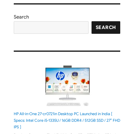
Search
SEARCH
HP All-in-One 27-cr0721in Desktop PC Launched in India [
Specs: Intel Core i5-1335U / 16GB DDR4 / 512GB SSD / 27″ FHD
IPS ]