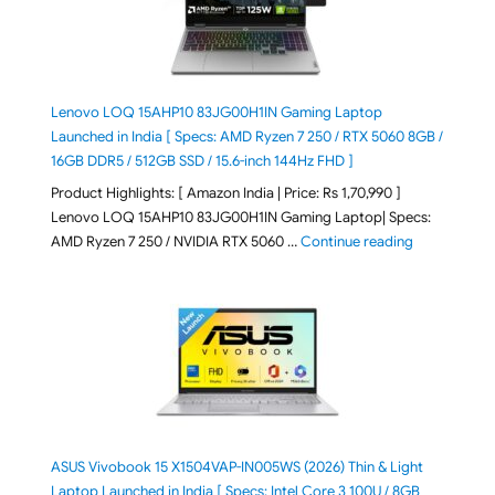
Lenovo LOQ 15AHP10 83JG00H1IN Gaming Laptop
Launched in India [ Specs: AMD Ryzen 7 250 / RTX 5060 8GB /
16GB DDR5 / 512GB SSD / 15.6-inch 144Hz FHD ]
Product Highlights: [ Amazon India | Price: Rs 1,70,990 ]
Lenovo LOQ 15AHP10 83JG00H1IN Gaming Laptop| Specs:
"Lenovo LOQ 
AMD Ryzen 7 250 / NVIDIA RTX 5060 …
Continue reading
ASUS Vivobook 15 X1504VAP-IN005WS (2026) Thin & Light
Laptop Launched in India [ Specs: Intel Core 3 100U / 8GB