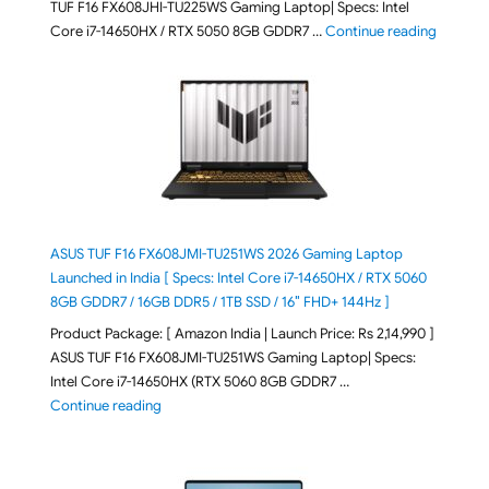
TUF F16 FX608JHI-TU225WS Gaming Laptop| Specs: Intel
"ASUS T
Core i7-14650HX / RTX 5050 8GB GDDR7 …
Continue reading
ASUS TUF F16 FX608JMI-TU251WS 2026 Gaming Laptop
Launched in India [ Specs: Intel Core i7-14650HX / RTX 5060
8GB GDDR7 / 16GB DDR5 / 1TB SSD / 16″ FHD+ 144Hz ]
Product Package: [ Amazon India | Launch Price: Rs 2,14,990 ]
ASUS TUF F16 FX608JMI-TU251WS Gaming Laptop| Specs:
Intel Core i7-14650HX (RTX 5060 8GB GDDR7 …
"ASUS TUF F16 FX608JMI-TU251WS 2026 Gaming Lapto
Continue reading