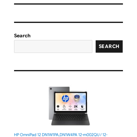
Search
SEARCH
HP OmniPad 12 DN1W1PA,DN1W4PA 12-m002QU / 12-