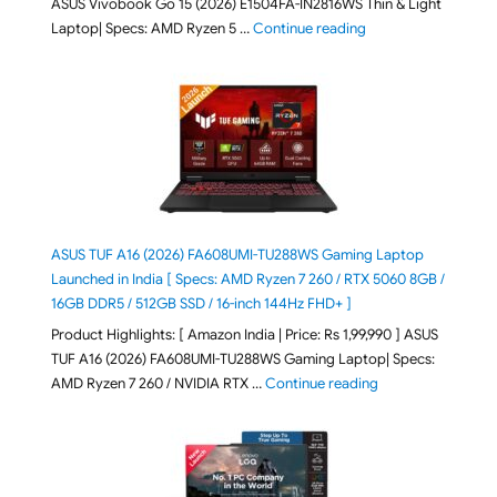
ASUS Vivobook Go 15 (2026) E1504FA-IN2816WS Thin & Light
"ASUS Vivobook Go 1
Laptop| Specs: AMD Ryzen 5 …
Continue reading
ASUS TUF A16 (2026) FA608UMI-TU288WS Gaming Laptop
Launched in India [ Specs: AMD Ryzen 7 260 / RTX 5060 8GB /
16GB DDR5 / 512GB SSD / 16-inch 144Hz FHD+ ]
Product Highlights: [ Amazon India | Price: Rs 1,99,990 ] ASUS
TUF A16 (2026) FA608UMI-TU288WS Gaming Laptop| Specs:
"ASUS TUF A16 (20
AMD Ryzen 7 260 / NVIDIA RTX …
Continue reading