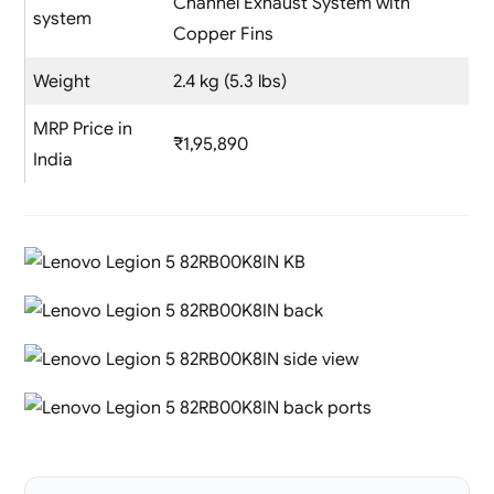
Channel Exhaust System with
system
Copper Fins
Weight
2.4 kg (5.3 lbs)
MRP Price in
₹1,95,890
India