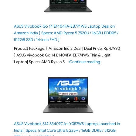
ASUS Vivobook Go 14 E1404FA-EB774WS Laptop Deal on
Amazon India [ Specs: AMD Ryzen 5 7520U / 16GB LPDDR5 /
512GB SSD / 14-inch FHD ]
Product Package: [ Amazon India Deal | Deal Price: Rs 47,990
] ASUS Vivobook Go 14 E1404FA-EB774WS Thin & Light
"ASUS Vivobook Go 1
Laptop| Specs: AMD Ryzen 5 …
Continue reading
ASUS Vivobook S14 S3407CA-LY057WS Laptop Launched in
India [ Specs: Intel Core Ultra 5 225H / 16GB DDR5 / 512GB