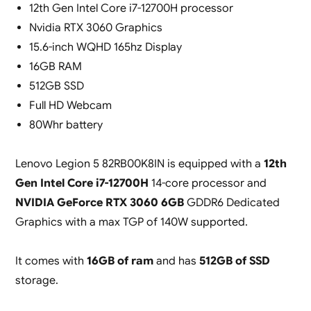
12th Gen Intel Core i7-12700H processor
Nvidia RTX 3060 Graphics
15.6-inch WQHD 165hz Display
16GB RAM
512GB SSD
Full HD Webcam
80Whr battery
Lenovo Legion 5 82RB00K8IN is equipped with a
12th
Gen Intel Core i7-12700H
14-core processor and
NVIDIA GeForce RTX 3060 6GB
GDDR6 Dedicated
Graphics with a max TGP of 140W supported.
It comes with
16GB of ram
and has
512GB of SSD
storage.