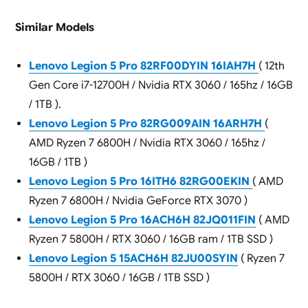
Similar Models
Lenovo Legion 5 Pro 82RF00DYIN 16IAH7H
( 12th
Gen Core i7-12700H / Nvidia RTX 3060 / 165hz / 16GB
/ 1TB ).
Lenovo Legion 5 Pro 82RG009AIN 16ARH7H
(
AMD Ryzen 7 6800H / Nvidia RTX 3060 / 165hz /
16GB / 1TB )
Lenovo Legion 5 Pro 16ITH6 82RG00EKIN
( AMD
Ryzen 7 6800H / Nvidia GeForce RTX 3070 )
Lenovo Legion 5 Pro 16ACH6H 82JQ011FIN
( AMD
Ryzen 7 5800H / RTX 3060 / 16GB ram / 1TB SSD )
Lenovo Legion 5 15ACH6H 82JU00SYIN
( Ryzen 7
5800H / RTX 3060 / 16GB / 1TB SSD )