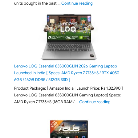
"Best Selling Laptop on 
units bought in the past …
Continue reading
Lenovo LOQ Essential 83S000GLIN 2026 Gaming Laptop
Launched in India [ Specs: AMD Ryzen 7 7735HS / RTX 4050
6GB / 16GB DDR5 / 512GB SSD ]
Product Package: [ Amazon India | Launch Price: Rs 1,32,990 ]
Lenovo LOQ Essential 83S000GLIN Gaming Laptop| Specs:
"Lenovo LOQ Es
AMD Ryzen 7 7735HS (16GB RAM / …
Continue reading