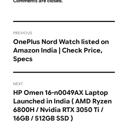
Comments are closed.
Post
PREVIOUS
navigation
OnePlus Nord Watch listed on
Previous
Amazon India | Check Price,
post:
Specs
NEXT
HP Omen 16-n0049AX Laptop
Next
Launched in India ( AMD Ryzen
post:
6800H / Nvidia RTX 3050 Ti /
16GB / 512GB SSD )