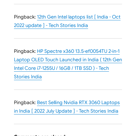
Pingback:
12th Gen Intel laptops list [ India - Oct
2022 update ] - Tech Stories India
Pingback:
HP Spectre x360 13.5-ef0054TU 2-in-1
Laptop OLED Touch Launched in India ( 12th Gen
Intel Core i7-1255U / 16GB / 1TB SSD ) - Tech
Stories India
Pingback:
Best Selling Nvidia RTX 3060 Laptops
in India [ 2022 July Update ] - Tech Stories India