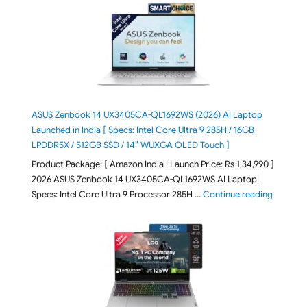
ASUS Zenbook 14 UX3405CA-QL1692WS (2026) AI Laptop
Launched in India [ Specs: Intel Core Ultra 9 285H / 16GB
LPDDR5X / 512GB SSD / 14″ WUXGA OLED Touch ]
Product Package: [ Amazon India | Launch Price: Rs 1,34,990 ]
2026 ASUS Zenbook 14 UX3405CA-QL1692WS AI Laptop|
"ASUS Ze
Specs: Intel Core Ultra 9 Processor 285H …
Continue reading