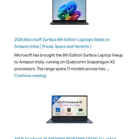
2026 Microsoft Surface 8th Edition Laptops listed on
Amazon India [ Prices, Specs and Variants ]
Microsoft has brought the 8th Edition Surface Laptop lineup
to Amazon India, running on Qualcomm Snapdragon X2
processors. The range spans 11 models across two …
"2026 Microsoft Surface 8th Edition Laptops listed o
Continue reading
ASUS Vivobook 15 X1504MA-BQ833WS (2026) AI Laptop