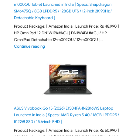
m000QU Tablet Launched in India [ Specs: Snapdragon
SM6475Q / 8GB LPDDR5 / 128GB UFS / 12-inch 2K 90Hz /
Detachable Keyboard ]
Product Package: [ Amazon India | Launch Price: Rs 48,990 ]
HP OmniPad 12 DN1W1PA#ACJ | DN1W4PA#ACJ / HP
OmniPad Detachable 12-m002QU / 12-m000QU | …
"HP OmniPad 12 DN1W1PA,DN1W4PA 12-m002QU / 12-m
Continue reading
ASUS Vivobook Go 15 (2026) E1504FA-IN2816WS Laptop
Launched in India [ Specs: AMD Ryzen 5 40 / 16GB LPDDR5 /
512GB SSD / 15.6-inch FHD ]
Product Package: [ Amazon India | Launch Price: Rs 60,990 ]