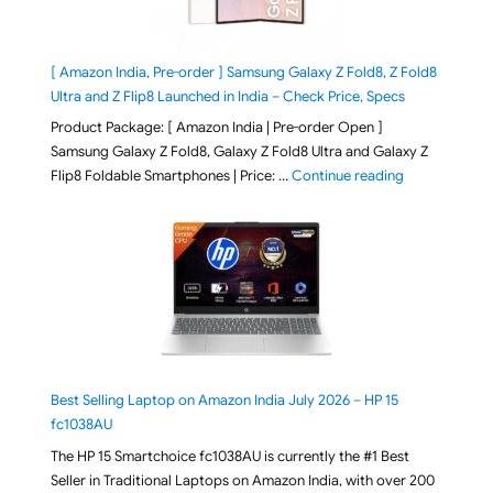
[ Amazon India, Pre-order ] Samsung Galaxy Z Fold8, Z Fold8
Ultra and Z Flip8 Launched in India – Check Price, Specs
Product Package: [ Amazon India | Pre-order Open ]
Samsung Galaxy Z Fold8, Galaxy Z Fold8 Ultra and Galaxy Z
"[ Amazon Indi
Flip8 Foldable Smartphones | Price: …
Continue reading
Best Selling Laptop on Amazon India July 2026 – HP 15
fc1038AU
The HP 15 Smartchoice fc1038AU is currently the #1 Best
Seller in Traditional Laptops on Amazon India, with over 200