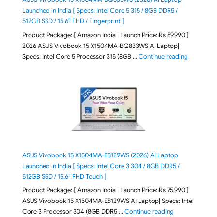
Launched in India [ Specs: Intel Core 5 315 / 8GB DDR5 /
512GB SSD / 15.6″ FHD / Fingerprint ]
Product Package: [ Amazon India | Launch Price: Rs 89,990 ]
2026 ASUS Vivobook 15 X1504MA-BQ833WS AI Laptop|
"ASUS Vivo
Specs: Intel Core 5 Processor 315 (8GB …
Continue reading
ASUS Vivobook 15 X1504MA-E8129WS (2026) AI Laptop
Launched in India [ Specs: Intel Core 3 304 / 8GB DDR5 /
512GB SSD / 15.6″ FHD Touch ]
Product Package: [ Amazon India | Launch Price: Rs 75,990 ]
ASUS Vivobook 15 X1504MA-E8129WS AI Laptop| Specs: Intel
"ASUS Vivobook
Core 3 Processor 304 (8GB DDR5 …
Continue reading