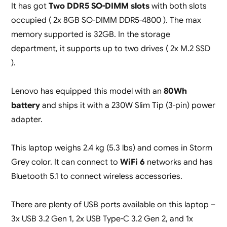
It has got
Two DDR5 SO-DIMM slots
with both slots
occupied ( 2x 8GB SO-DIMM DDR5-4800 ). The max
memory supported is 32GB. In the storage
department, it supports up to two drives ( 2x M.2 SSD
).
Lenovo has equipped this model with an
80Wh
battery
and ships it with a 230W Slim Tip (3-pin) power
adapter.
This laptop weighs 2.4 kg (5.3 lbs) and comes in Storm
Grey color. It can connect to
WiFi 6
networks and has
Bluetooth 5.1 to connect wireless accessories.
There are plenty of USB ports available on this laptop –
3x USB 3.2 Gen 1, 2x USB Type-C 3.2 Gen 2, and 1x