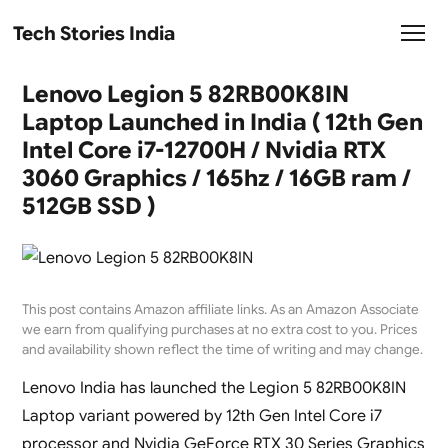
Tech Stories India
Lenovo Legion 5 82RB00K8IN
Laptop Launched in India ( 12th Gen
Intel Core i7-12700H / Nvidia RTX
3060 Graphics / 165hz / 16GB ram /
512GB SSD )
This post contains Amazon affiliate links. As an Amazon Associate
we earn from qualifying purchases at no extra cost to you. Prices
and availability shown reflect the time of writing and may change.
Lenovo India has launched the Legion 5 82RB00K8IN
Laptop variant powered by 12th Gen Intel Core i7
processor and Nvidia GeForce RTX 30 Series Graphics