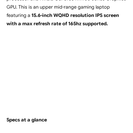
GPU. This is an upper mid-range gaming laptop
featuring a
15.6-inch WQHD resolution IPS screen
with a max refresh rate of 165hz supported.
Specs at a glance