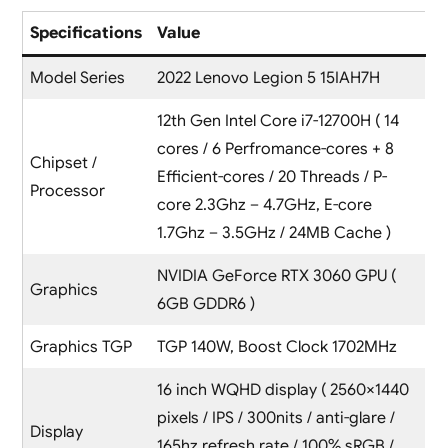
Specifications
Value
Model Series
2022 Lenovo Legion 5 15IAH7H
12th Gen Intel Core i7-12700H ( 14
cores / 6 Perfromance-cores + 8
Chipset /
Efficient-cores / 20 Threads / P-
Processor
core 2.3Ghz – 4.7GHz, E-core
1.7Ghz – 3.5GHz / 24MB Cache )
NVIDIA GeForce RTX 3060 GPU (
Graphics
6GB GDDR6 )
Graphics TGP
TGP 140W, Boost Clock 1702MHz
16 inch WQHD display ( 2560×1440
pixels / IPS / 300nits / anti-glare /
Display
165hz refresh rate / 100% sRGB /