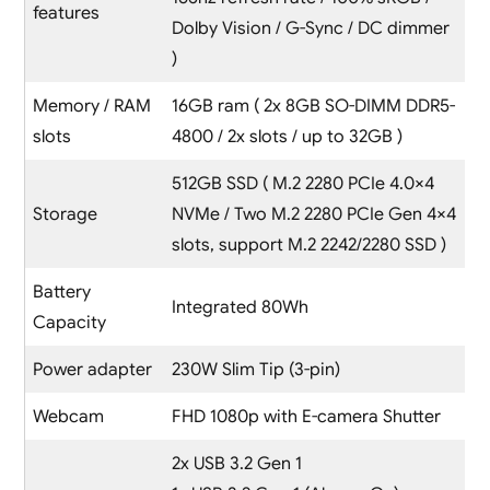
features
Dolby Vision / G-Sync / DC dimmer
)
Memory / RAM
16GB ram ( 2x 8GB SO-DIMM DDR5-
slots
4800 / 2x slots / up to 32GB )
512GB SSD ( M.2 2280 PCIe 4.0×4
Storage
NVMe / Two M.2 2280 PCIe Gen 4×4
slots, support M.2 2242/2280 SSD )
Battery
Integrated 80Wh
Capacity
Power adapter
230W Slim Tip (3-pin)
Webcam
FHD 1080p with E-camera Shutter
2x USB 3.2 Gen 1