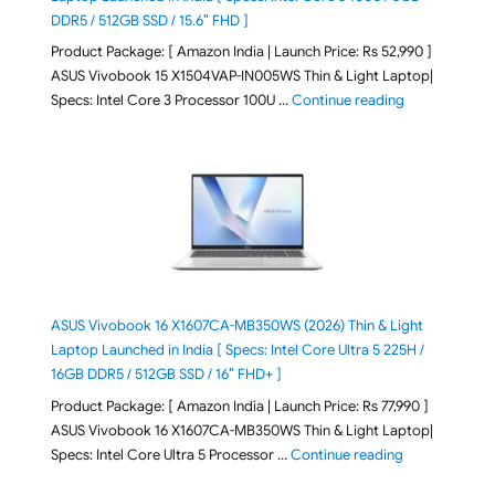
DDR5 / 512GB SSD / 15.6″ FHD ]
Product Package: [ Amazon India | Launch Price: Rs 52,990 ]
ASUS Vivobook 15 X1504VAP-IN005WS Thin & Light Laptop|
"ASUS Vivoboo
Specs: Intel Core 3 Processor 100U …
Continue reading
ASUS Vivobook 16 X1607CA-MB350WS (2026) Thin & Light
Laptop Launched in India [ Specs: Intel Core Ultra 5 225H /
16GB DDR5 / 512GB SSD / 16″ FHD+ ]
Product Package: [ Amazon India | Launch Price: Rs 77,990 ]
ASUS Vivobook 16 X1607CA-MB350WS Thin & Light Laptop|
"ASUS Vivoboo
Specs: Intel Core Ultra 5 Processor …
Continue reading