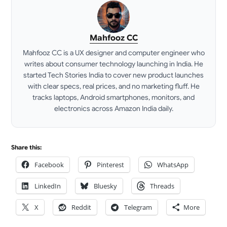
Mahfooz CC
Mahfooz CC is a UX designer and computer engineer who
writes about consumer technology launching in India. He
started Tech Stories India to cover new product launches
with clear specs, real prices, and no marketing fluff. He
tracks laptops, Android smartphones, monitors, and
electronics across Amazon India daily.
LinkedIn
Share this:
Facebook
Pinterest
WhatsApp
LinkedIn
Bluesky
Threads
X
Reddit
Telegram
More