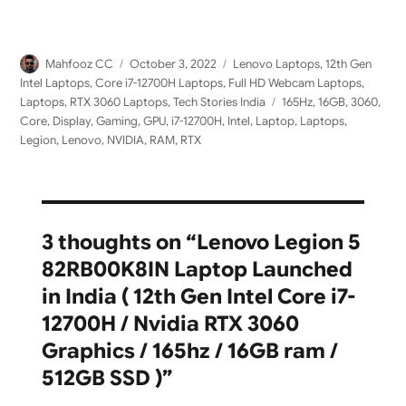
Author
Posted
Categories
Mahfooz CC
October 3, 2022
Lenovo Laptops
,
12th Gen
on
Intel Laptops
,
Core i7-12700H Laptops
,
Full HD Webcam Laptops
,
Tags
Laptops
,
RTX 3060 Laptops
,
Tech Stories India
165Hz
,
16GB
,
3060
,
Core
,
Display
,
Gaming
,
GPU
,
i7-12700H
,
Intel
,
Laptop
,
Laptops
,
Legion
,
Lenovo
,
NVIDIA
,
RAM
,
RTX
3 thoughts on “Lenovo Legion 5
82RB00K8IN Laptop Launched
in India ( 12th Gen Intel Core i7-
12700H / Nvidia RTX 3060
Graphics / 165hz / 16GB ram /
512GB SSD )”