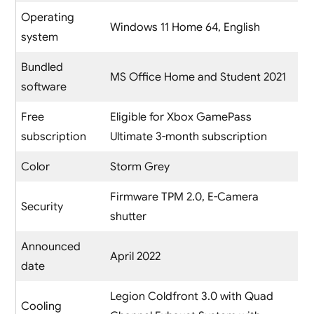
Operating
Windows 11 Home 64, English
system
Bundled
MS Office Home and Student 2021
software
Free
Eligible for Xbox GamePass
subscription
Ultimate 3-month subscription
Color
Storm Grey
Firmware TPM 2.0, E-Camera
Security
shutter
Announced
April 2022
date
Legion Coldfront 3.0 with Quad
Cooling