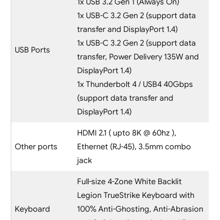
1x USB 3.2 Gen 1 (Always On)
1x USB-C 3.2 Gen 2 (support data
transfer and DisplayPort 1.4)
1x USB-C 3.2 Gen 2 (support data
USB Ports
transfer, Power Delivery 135W and
DisplayPort 1.4)
1x Thunderbolt 4 / USB4 40Gbps
(support data transfer and
DisplayPort 1.4)
HDMI 2.1 ( upto 8K @ 60hz ),
Other ports
Ethernet (RJ-45), 3.5mm combo
jack
Full-size 4-Zone White Backlit
Legion TrueStrike Keyboard with
Keyboard
100% Anti-Ghosting, Anti-Abrasion