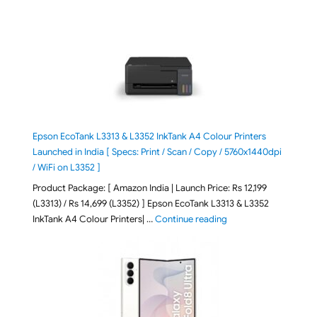
Epson EcoTank L3313 & L3352 InkTank A4 Colour Printers
Launched in India [ Specs: Print / Scan / Copy / 5760x1440dpi
/ WiFi on L3352 ]
Product Package: [ Amazon India | Launch Price: Rs 12,199
(L3313) / Rs 14,699 (L3352) ] Epson EcoTank L3313 & L3352
"Epson EcoTank L3313 &
InkTank A4 Colour Printers| …
Continue reading