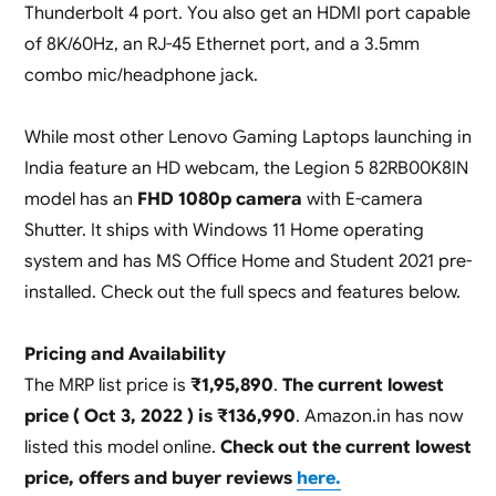
Thunderbolt 4 port. You also get an HDMI port capable
of 8K/60Hz, an RJ-45 Ethernet port, and a 3.5mm
combo mic/headphone jack.
While most other Lenovo Gaming Laptops launching in
India feature an HD webcam, the Legion 5 82RB00K8IN
model has an
FHD 1080p camera
with E-camera
Shutter. It ships with Windows 11 Home operating
system and has MS Office Home and Student 2021 pre-
installed. Check out the full specs and features below.
Pricing and Availability
The MRP list price is
₹1,95,890
.
The current lowest
price ( Oct 3, 2022 ) is ₹136,990
. Amazon.in has now
listed this model online.
Check out the current lowest
price, offers and buyer reviews
here.