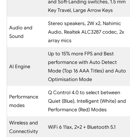
and Soft-Landing switches, 1.5 mm
Key Travel, Large Arrow Keys
Stereo speakers, 2W x2, Nahimic
Audio and
Audio, Realtek ALC3287 codec, 2x
Sound
array mics
Up to 15% more FPS and Best
performance with Auto Detect
AI Engine
Mode (Top 16 AAA Titles) and Auto
Optimisation Mode
Q Control 4.0 to select between
Performance
Quiet (Blue), Intelligent (White) and
modes
Performance (Red) Modes
Wireless and
WiFi 6 11ax, 2×2 + Bluetooth 5.1
Connectivity