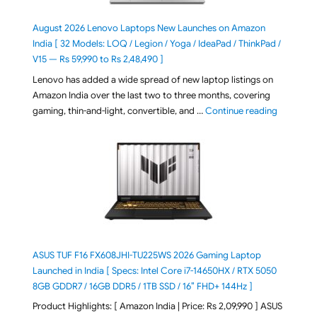
August 2026 Lenovo Laptops New Launches on Amazon
India [ 32 Models: LOQ / Legion / Yoga / IdeaPad / ThinkPad /
V15 — Rs 59,990 to Rs 2,48,490 ]
Lenovo has added a wide spread of new laptop listings on
Amazon India over the last two to three months, covering
"August 2
gaming, thin-and-light, convertible, and …
Continue reading
ASUS TUF F16 FX608JHI-TU225WS 2026 Gaming Laptop
Launched in India [ Specs: Intel Core i7-14650HX / RTX 5050
8GB GDDR7 / 16GB DDR5 / 1TB SSD / 16″ FHD+ 144Hz ]
Product Highlights: [ Amazon India | Price: Rs 2,09,990 ] ASUS