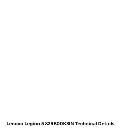
Lenovo Legion 5 82RB00K8IN Technical Details