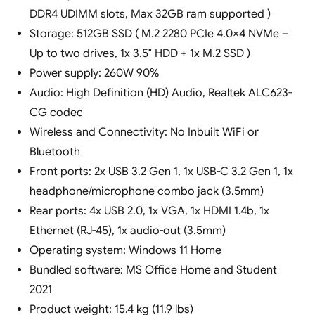
DDR4 UDIMM slots, Max 32GB ram supported )
Storage: 512GB SSD ( M.2 2280 PCIe 4.0×4 NVMe –
Up to two drives, 1x 3.5″ HDD + 1x M.2 SSD )
Power supply: 260W 90%
Audio: High Definition (HD) Audio, Realtek ALC623-
CG codec
Wireless and Connectivity: No Inbuilt WiFi or
Bluetooth
Front ports: 2x USB 3.2 Gen 1, 1x USB-C 3.2 Gen 1, 1x
headphone/microphone combo jack (3.5mm)
Rear ports: 4x USB 2.0, 1x VGA, 1x HDMI 1.4b, 1x
Ethernet (RJ-45), 1x audio-out (3.5mm)
Operating system: Windows 11 Home
Bundled software: MS Office Home and Student
2021
Product weight: 15.4 kg (11.9 lbs)