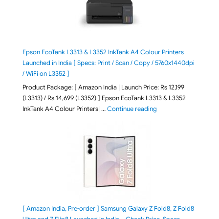
Epson EcoTank L3313 & L3352 InkTank A4 Colour Printers
Launched in India [ Specs: Print / Scan / Copy / 5760x1440dpi
/ WiFi on L3352 ]
Product Package: [ Amazon India | Launch Price: Rs 12,199
(L3313) / Rs 14,699 (L3352) ] Epson EcoTank L3313 & L3352
"Epson EcoTank L3313 &
InkTank A4 Colour Printers| …
Continue reading
[ Amazon India, Pre-order ] Samsung Galaxy Z Fold8, Z Fold8