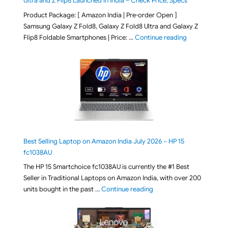
Ultra and Z Flip8 Launched in India – Check Price, Specs
Product Package: [ Amazon India | Pre-order Open ]
Samsung Galaxy Z Fold8, Galaxy Z Fold8 Ultra and Galaxy Z
"[ Amazon Indi
Flip8 Foldable Smartphones | Price: …
Continue reading
Best Selling Laptop on Amazon India July 2026 – HP 15
fc1038AU
The HP 15 Smartchoice fc1038AU is currently the #1 Best
Seller in Traditional Laptops on Amazon India, with over 200
"Best Selling Laptop on 
units bought in the past …
Continue reading