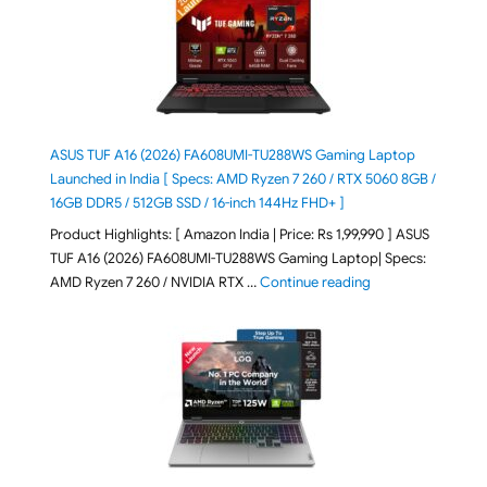
ASUS TUF A16 (2026) FA608UMI-TU288WS Gaming Laptop
Launched in India [ Specs: AMD Ryzen 7 260 / RTX 5060 8GB /
16GB DDR5 / 512GB SSD / 16-inch 144Hz FHD+ ]
Product Highlights: [ Amazon India | Price: Rs 1,99,990 ] ASUS
TUF A16 (2026) FA608UMI-TU288WS Gaming Laptop| Specs:
"ASUS TUF A16 (20
AMD Ryzen 7 260 / NVIDIA RTX …
Continue reading