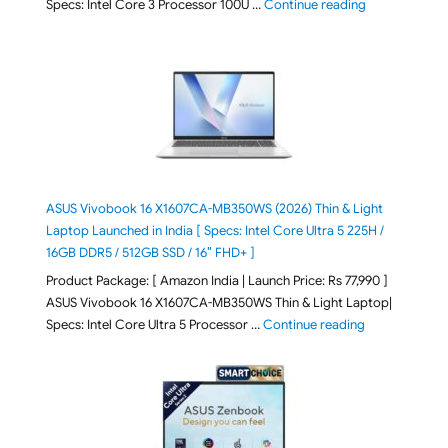
"ASUS Vivoboo
Specs: Intel Core 3 Processor 100U …
Continue reading
ASUS Vivobook 16 X1607CA-MB350WS (2026) Thin & Light
Laptop Launched in India [ Specs: Intel Core Ultra 5 225H /
16GB DDR5 / 512GB SSD / 16″ FHD+ ]
Product Package: [ Amazon India | Launch Price: Rs 77,990 ]
ASUS Vivobook 16 X1607CA-MB350WS Thin & Light Laptop|
"ASUS Vivoboo
Specs: Intel Core Ultra 5 Processor …
Continue reading