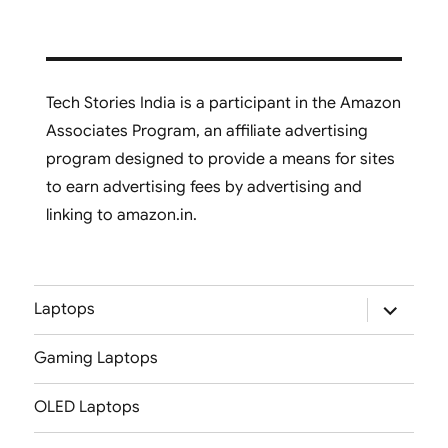
Tech Stories India is a participant in the Amazon
Associates Program, an affiliate advertising
program designed to provide a means for sites
to earn advertising fees by advertising and
linking to amazon.in.
expand
Laptops
child
menu
Gaming Laptops
OLED Laptops