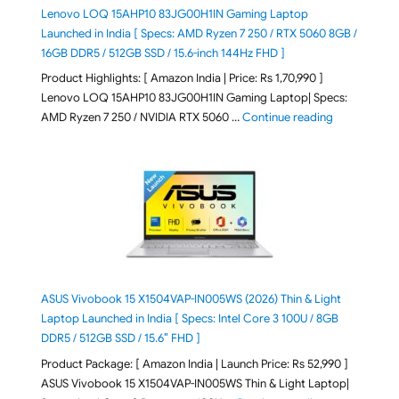
Lenovo LOQ 15AHP10 83JG00H1IN Gaming Laptop
Launched in India [ Specs: AMD Ryzen 7 250 / RTX 5060 8GB /
16GB DDR5 / 512GB SSD / 15.6-inch 144Hz FHD ]
Product Highlights: [ Amazon India | Price: Rs 1,70,990 ]
Lenovo LOQ 15AHP10 83JG00H1IN Gaming Laptop| Specs:
"Lenovo LOQ 
AMD Ryzen 7 250 / NVIDIA RTX 5060 …
Continue reading
ASUS Vivobook 15 X1504VAP-IN005WS (2026) Thin & Light
Laptop Launched in India [ Specs: Intel Core 3 100U / 8GB
DDR5 / 512GB SSD / 15.6″ FHD ]
Product Package: [ Amazon India | Launch Price: Rs 52,990 ]
ASUS Vivobook 15 X1504VAP-IN005WS Thin & Light Laptop|