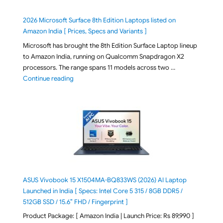
2026 Microsoft Surface 8th Edition Laptops listed on
Amazon India [ Prices, Specs and Variants ]
Microsoft has brought the 8th Edition Surface Laptop lineup
to Amazon India, running on Qualcomm Snapdragon X2
processors. The range spans 11 models across two …
"2026 Microsoft Surface 8th Edition Laptops listed o
Continue reading
ASUS Vivobook 15 X1504MA-BQ833WS (2026) AI Laptop
Launched in India [ Specs: Intel Core 5 315 / 8GB DDR5 /
512GB SSD / 15.6″ FHD / Fingerprint ]
Product Package: [ Amazon India | Launch Price: Rs 89,990 ]