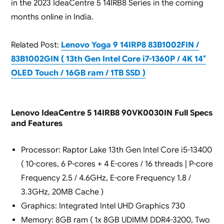
in the 2023 IdeaCentre 5 14IRB8 Series in the coming
months online in India.
Related Post:
Lenovo Yoga 9 14IRP8 83B1002FIN /
83B1002GIN ( 13th Gen Intel Core i7-1360P / 4K 14″
OLED Touch / 16GB ram / 1TB SSD )
Lenovo IdeaCentre 5 14IRB8 90VK0030IN Full Specs
and Features
Processor: Raptor Lake 13th Gen Intel Core i5-13400
( 10-cores, 6 P-cores + 4 E-cores / 16 threads | P-core
Frequency 2.5 / 4.6GHz, E-core Frequency 1.8 /
3.3GHz, 20MB Cache )
Graphics: Integrated Intel UHD Graphics 730
Memory: 8GB ram ( 1x 8GB UDIMM DDR4-3200, Two