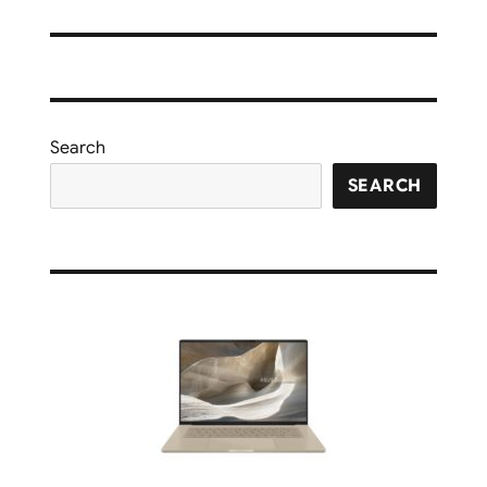
Search
SEARCH