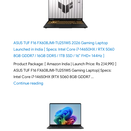
ASUS TUF F16 FX608JMI-TU251WS 2026 Gaming Laptop
Launched in India [ Specs: Intel Core i7-14650HX / RTX 5060
8GB GDDR7 / 16GB DDR5 / 1TB SSD / 16″ FHD+ 144Hz ]
Product Package: [ Amazon India | Launch Price: Rs 2,14,990 ]
ASUS TUF F16 FX608JMI-TU251WS Gaming Laptop| Specs:
Intel Core i7-14650HX (RTX 5060 8GB GDDR7 …
"ASUS TUF F16 FX608JMI-TU251WS 2026 Gaming Lapto
Continue reading