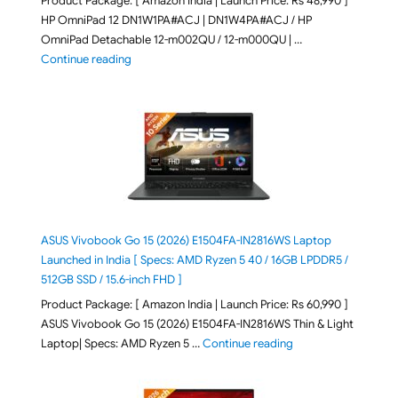
Product Package: [ Amazon India | Launch Price: Rs 48,990 ]
HP OmniPad 12 DN1W1PA#ACJ | DN1W4PA#ACJ / HP
OmniPad Detachable 12-m002QU / 12-m000QU | …
"HP OmniPad 12 DN1W1PA,DN1W4PA 12-m002QU / 12-m
Continue reading
ASUS Vivobook Go 15 (2026) E1504FA-IN2816WS Laptop
Launched in India [ Specs: AMD Ryzen 5 40 / 16GB LPDDR5 /
512GB SSD / 15.6-inch FHD ]
Product Package: [ Amazon India | Launch Price: Rs 60,990 ]
ASUS Vivobook Go 15 (2026) E1504FA-IN2816WS Thin & Light
"ASUS Vivobook Go 1
Laptop| Specs: AMD Ryzen 5 …
Continue reading