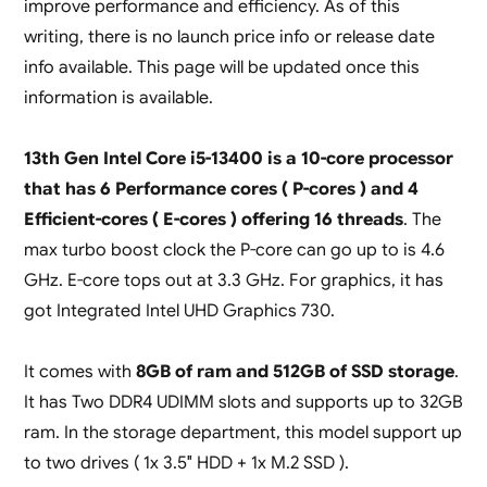
improve performance and efficiency. As of this
writing, there is no launch price info or release date
info available. This page will be updated once this
information is available.
13th Gen Intel Core i5-13400 is a 10-core processor
that has 6 Performance cores ( P-cores ) and 4
Efficient-cores ( E-cores ) offering 16 threads
. The
max turbo boost clock the P-core can go up to is 4.6
GHz. E-core tops out at 3.3 GHz. For graphics, it has
got Integrated Intel UHD Graphics 730.
It comes with
8GB of ram and 512GB of SSD storage
.
It has Two DDR4 UDIMM slots and supports up to 32GB
ram. In the storage department, this model support up
to two drives ( 1x 3.5″ HDD + 1x M.2 SSD ).