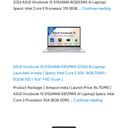
2026 ASUS Vivobook 15 X1504MA-BQ833WS AI Laptop|
"ASUS Vivo
Specs: Intel Core 5 Processor 315 (8GB …
Continue reading
ASUS Vivobook 15 X1504MA-E8129WS (2026) AI Laptop
Launched in India [ Specs: Intel Core 3 304 / 8GB DDR5 /
512GB SSD / 15.6″ FHD Touch ]
Product Package: [ Amazon India | Launch Price: Rs 75,990 ]
ASUS Vivobook 15 X1504MA-E8129WS AI Laptop| Specs: Intel
"ASUS Vivobook
Core 3 Processor 304 (8GB DDR5 …
Continue reading