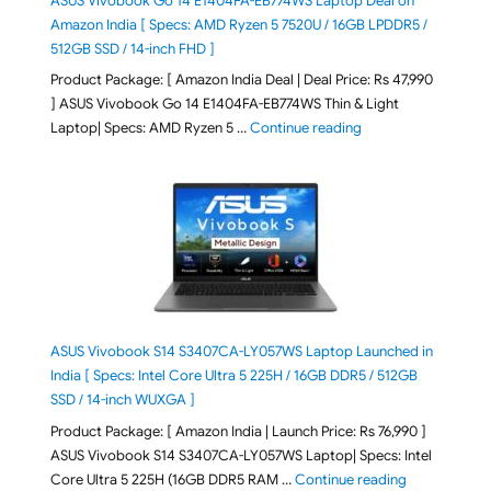
ASUS Vivobook Go 14 E1404FA-EB774WS Laptop Deal on
Amazon India [ Specs: AMD Ryzen 5 7520U / 16GB LPDDR5 /
512GB SSD / 14-inch FHD ]
Product Package: [ Amazon India Deal | Deal Price: Rs 47,990
] ASUS Vivobook Go 14 E1404FA-EB774WS Thin & Light
"ASUS Vivobook Go 1
Laptop| Specs: AMD Ryzen 5 …
Continue reading
ASUS Vivobook S14 S3407CA-LY057WS Laptop Launched in
India [ Specs: Intel Core Ultra 5 225H / 16GB DDR5 / 512GB
SSD / 14-inch WUXGA ]
Product Package: [ Amazon India | Launch Price: Rs 76,990 ]
ASUS Vivobook S14 S3407CA-LY057WS Laptop| Specs: Intel
"ASUS Vivobo
Core Ultra 5 225H (16GB DDR5 RAM …
Continue reading