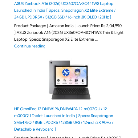
ASUS Zenbook A16 (2026) UX3607OA-SQ141WS Laptop
Launched in India [ Specs: Snapdragon X2 Elite Extreme /
24GB LPDDR5X / 512GB SSD / 16-inch 3K OLED 120Hz ]
Product Package: [ Amazon India | Launch Price: Rs 2,04,990
] ASUS Zenbook A16 (2026) UX3607OA-SQ141WS Thin & Light
Laptop| Specs: Snapdragon X2 Elite Extreme …
"ASUS Zenbook A16 (2026) UX3607OA-SQ141WS Laptop
Continue reading
HP OmniPad 12 DN1W1PA,DN1W4PA 12-m002QU / 12-
m000QU Tablet Launched in India [ Specs: Snapdragon
SM6475Q / 8GB LPDDR5 / 128GB UFS / 12-inch 2K 90Hz /
Detachable Keyboard ]