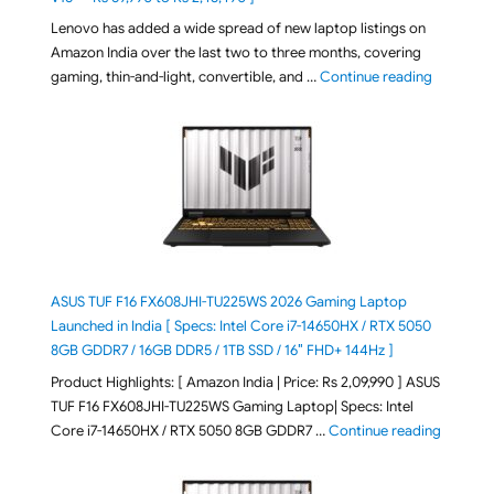
Lenovo has added a wide spread of new laptop listings on
Amazon India over the last two to three months, covering
"August 2
gaming, thin-and-light, convertible, and …
Continue reading
ASUS TUF F16 FX608JHI-TU225WS 2026 Gaming Laptop
Launched in India [ Specs: Intel Core i7-14650HX / RTX 5050
8GB GDDR7 / 16GB DDR5 / 1TB SSD / 16″ FHD+ 144Hz ]
Product Highlights: [ Amazon India | Price: Rs 2,09,990 ] ASUS
TUF F16 FX608JHI-TU225WS Gaming Laptop| Specs: Intel
"ASUS T
Core i7-14650HX / RTX 5050 8GB GDDR7 …
Continue reading