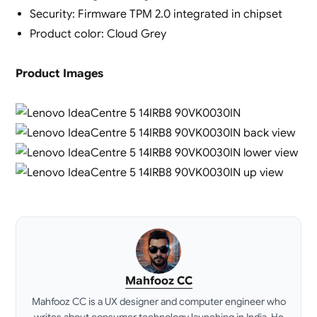
Security: Firmware TPM 2.0 integrated in chipset
Product color: Cloud Grey
Product Images
Mahfooz CC
Mahfooz CC is a UX designer and computer engineer who
writes about consumer technology launching in India. He