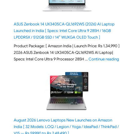
ASUS Zenbook 14 UX3405CA-QL1692WS (2026) AI Laptop
Launched in India [ Specs: Intel Core Ultra 9 285H / 16GB
LPDDR5X / 512GB SSD / 14″ WUXGA OLED Touch ]
Product Package: [ Amazon India | Launch Price: Rs 1,34,990 ]
2026 ASUS Zenbook 14 UX3405CA-QL1692WS AI Laptop|
"ASUS Ze
Specs: Intel Core Ultra 9 Processor 285H …
Continue reading
August 2026 Lenovo Laptops New Launches on Amazon
India [ 32 Models: LOQ / Legion / Yoga / IdeaPad / ThinkPad /
V15 — Rs 59,990 to Rs 2,48,490 ]