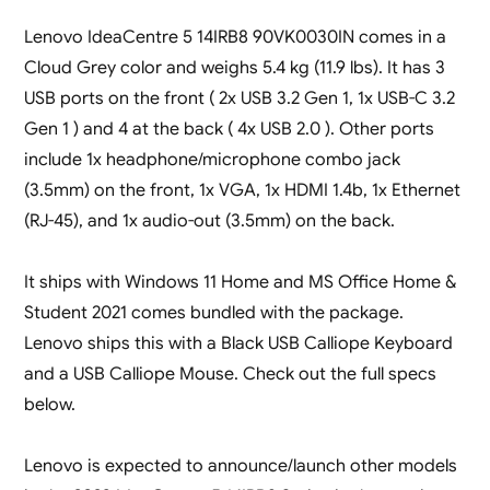
Lenovo IdeaCentre 5 14IRB8 90VK0030IN comes in a
Cloud Grey color and weighs 5.4 kg (11.9 lbs). It has 3
USB ports on the front ( 2x USB 3.2 Gen 1, 1x USB-C 3.2
Gen 1 ) and 4 at the back ( 4x USB 2.0 ). Other ports
include 1x headphone/microphone combo jack
(3.5mm) on the front, 1x VGA, 1x HDMI 1.4b, 1x Ethernet
(RJ-45), and 1x audio-out (3.5mm) on the back.
It ships with Windows 11 Home and MS Office Home &
Student 2021 comes bundled with the package.
Lenovo ships this with a Black USB Calliope Keyboard
and a USB Calliope Mouse. Check out the full specs
below.
Lenovo is expected to announce/launch other models