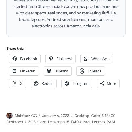
started Tech Stories India to cover new product launches
with clear specs, real prices, and no marketing fluff. He
tracks laptops, Android smartphones, monitors, and
electronics across Amazon India daily.
LinkedIn
Share this:
Facebook
Pinterest
WhatsApp
LinkedIn
Bluesky
Threads
X
Reddit
Telegram
More
Author
Posted
Categories
Mahfooz CC
January 6, 2023
Desktop
,
Core i5-13400
on
Tags
Desktops
8GB
,
Core
,
Desktops
,
i5-13400
,
Intel
,
Lenovo
,
RAM