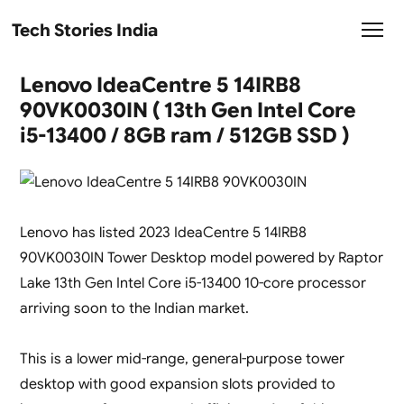
Tech Stories India
Lenovo IdeaCentre 5 14IRB8
90VK0030IN ( 13th Gen Intel Core
i5-13400 / 8GB ram / 512GB SSD )
Lenovo has listed 2023 IdeaCentre 5 14IRB8
90VK0030IN Tower Desktop model powered by Raptor
Lake 13th Gen Intel Core i5-13400 10-core processor
arriving soon to the Indian market.
This is a lower mid-range, general-purpose tower
desktop with good expansion slots provided to