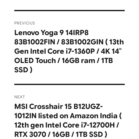
Post
PREVIOUS
navigation
Lenovo Yoga 9 14IRP8
Previous
83B1002FIN / 83B1002GIN ( 13th
post:
Gen Intel Core i7-1360P / 4K 14″
OLED Touch / 16GB ram / 1TB
SSD )
NEXT
MSI Crosshair 15 B12UGZ-
Next
1012IN listed on Amazon India (
post:
12th gen Intel Core i7-12700H /
RTX 3070 / 16GB / 1TB SSD )