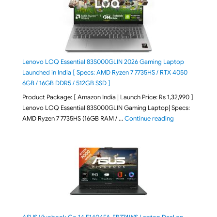
Lenovo LOQ Essential 83S000GLIN 2026 Gaming Laptop
Launched in India [ Specs: AMD Ryzen 7 7735HS / RTX 4050
6GB / 16GB DDR5 / 512GB SSD ]
Product Package: [ Amazon India | Launch Price: Rs 1,32,990 ]
Lenovo LOQ Essential 83S000GLIN Gaming Laptop| Specs:
"Lenovo LOQ Es
AMD Ryzen 7 7735HS (16GB RAM / …
Continue reading