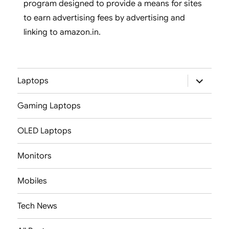
program designed to provide a means for sites
to earn advertising fees by advertising and
linking to amazon.in.
expand
Laptops
child
menu
Gaming Laptops
OLED Laptops
Monitors
Mobiles
Tech News