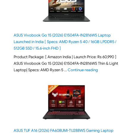
ASUS Vivobook Go 15 (2026) E1504FA-IN2816WS Laptop
Launched in India [ Specs: AMD Ryzen 5 40 / 16GB LPDDR5 /
512GB SSD / 15.6-inch FHD ]
Product Package: [ Amazon India | Launch Price: Rs 60,990 ]
ASUS Vivobook Go 15 (2026) E1504FA-IN2816WS Thin & Light
"ASUS Vivobook Go 1
Laptop| Specs: AMD Ryzen 5 …
Continue reading
ASUS TUF A16 (2026) FA608UMI-TU288WS Gaming Laptop