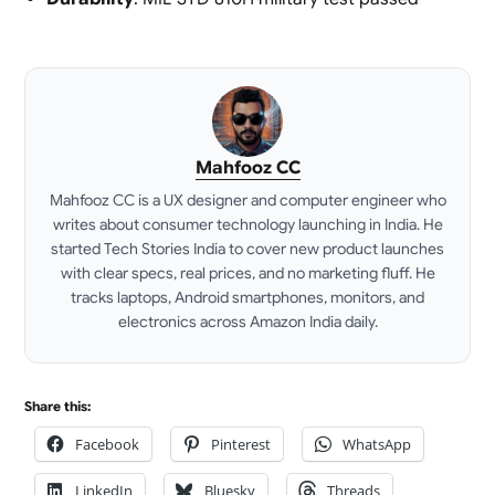
Mahfooz CC
Mahfooz CC is a UX designer and computer engineer who
writes about consumer technology launching in India. He
started Tech Stories India to cover new product launches
with clear specs, real prices, and no marketing fluff. He
tracks laptops, Android smartphones, monitors, and
electronics across Amazon India daily.
LinkedIn
Share this:
Facebook
Pinterest
WhatsApp
LinkedIn
Bluesky
Threads