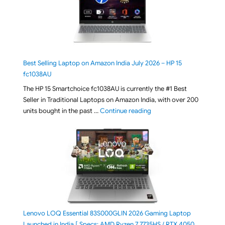
Best Selling Laptop on Amazon India July 2026 – HP 15
fc1038AU
The HP 15 Smartchoice fc1038AU is currently the #1 Best
Seller in Traditional Laptops on Amazon India, with over 200
"Best Selling Laptop on 
units bought in the past …
Continue reading
Lenovo LOQ Essential 83S000GLIN 2026 Gaming Laptop
Launched in India [ Specs: AMD Ryzen 7 7735HS / RTX 4050