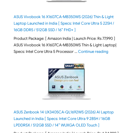
ASUS Vivobook 16 X1607CA-MB350WS (2026) Thin & Light
Laptop Launched in India [ Specs: Intel Core Ultra 5 225H /
16GB DDR5 / 512GB SSD / 16″ FHD+ ]
Product Package: [ Amazon India | Launch Price: Rs 77,990 ]
ASUS Vivobook 16 X1607CA-MB350WS Thin & Light Laptop|
"ASUS Vivoboo
Specs: Intel Core Ultra 5 Processor …
Continue reading
ASUS Zenbook 14 UX3405CA-QL1692WS (2026) AI Laptop
Launched in India [ Specs: Intel Core Ultra 9 285H / 16GB
LPDDR5X / 512GB SSD / 14″ WUXGA OLED Touch ]