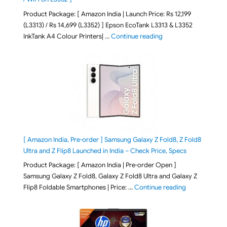
Product Package: [ Amazon India | Launch Price: Rs 12,199
(L3313) / Rs 14,699 (L3352) ] Epson EcoTank L3313 & L3352
"Epson EcoTank L3313 &
InkTank A4 Colour Printers| …
Continue reading
[ Amazon India, Pre-order ] Samsung Galaxy Z Fold8, Z Fold8
Ultra and Z Flip8 Launched in India – Check Price, Specs
Product Package: [ Amazon India | Pre-order Open ]
Samsung Galaxy Z Fold8, Galaxy Z Fold8 Ultra and Galaxy Z
"[ Amazon Indi
Flip8 Foldable Smartphones | Price: …
Continue reading