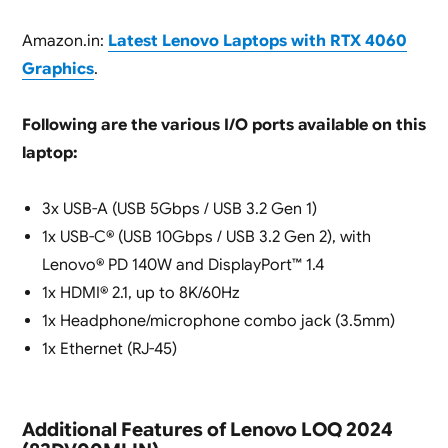
Amazon.in:
Latest Lenovo Laptops with RTX 4060
Graphics
.
Following are the various I/O ports available on this
laptop:
3x USB-A (USB 5Gbps / USB 3.2 Gen 1)
1x USB-C® (USB 10Gbps / USB 3.2 Gen 2), with
Lenovo® PD 140W and DisplayPort™ 1.4
1x HDMI® 2.1, up to 8K/60Hz
1x Headphone/microphone combo jack (3.5mm)
1x Ethernet (RJ-45)
Additional Features of Lenovo LOQ 2024