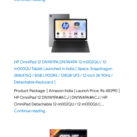
HP OmniPad 12 DN1W1PA,DN1W4PA 12-m002QU / 12-
m000QU Tablet Launched in India [ Specs: Snapdragon
SM6475Q / 8GB LPDDR5 / 128GB UFS / 12-inch 2K 90Hz /
Detachable Keyboard ]
Product Package: [ Amazon India | Launch Price: Rs 48,990 ]
HP OmniPad 12 DN1W1PA#ACJ | DN1W4PA#ACJ / HP
OmniPad Detachable 12-m002QU / 12-m000QU | …
"HP OmniPad 12 DN1W1PA,DN1W4PA 12-m002QU / 12-m
Continue reading