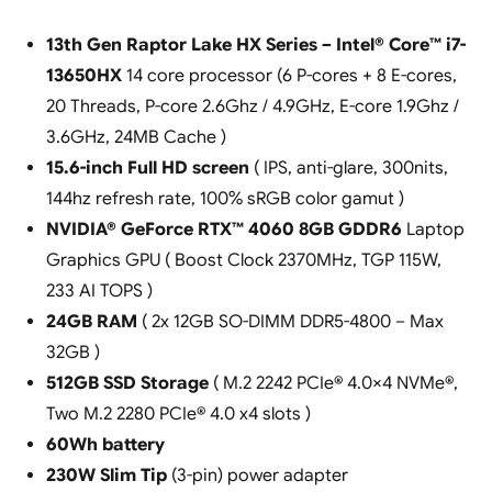
13th Gen Raptor Lake HX Series – Intel® Core™ i7-
13650HX
14 core processor (6 P-cores + 8 E-cores,
20 Threads, P-core 2.6Ghz / 4.9GHz, E-core 1.9Ghz /
3.6GHz, 24MB Cache )
15.6-inch Full HD screen
( IPS, anti-glare, 300nits,
144hz refresh rate, 100% sRGB color gamut )
NVIDIA® GeForce RTX™ 4060 8GB GDDR6
Laptop
Graphics GPU ( Boost Clock 2370MHz, TGP 115W,
233 AI TOPS )
24GB RAM
( 2x 12GB SO-DIMM DDR5-4800 – Max
32GB )
512GB SSD Storage
( M.2 2242 PCIe® 4.0×4 NVMe®,
Two M.2 2280 PCIe® 4.0 x4 slots )
60Wh battery
230W Slim Tip
(3-pin) power adapter