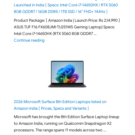
Launched in India [ Specs: Intel Core i7-14650HX / RTX 5060
8GB GDDR7 / 16GB DDR5 / 1TB SSD / 16″ FHD+ 144Hz ]
Product Package: [ Amazon India | Launch Price: Rs 2,14,990 ]
ASUS TUF F16 FX608JMI-TU251WS Gaming Laptop| Specs:
Intel Core i7-14650HX (RTX 5060 8GB GDDR7 …
"ASUS TUF F16 FX608JMI-TU251WS 2026 Gaming Lapto
Continue reading
2026 Microsoft Surface 8th Edition Laptops listed on
Amazon India [ Prices, Specs and Variants ]
Microsoft has brought the 8th Edition Surface Laptop lineup
to Amazon India, running on Qualcomm Snapdragon X2
processors. The range spans 11 models across two …