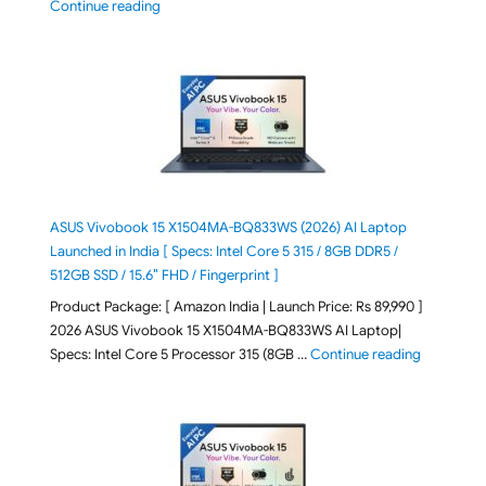
"2026 Microsoft Surface 8th Edition Laptops listed o
Continue reading
ASUS Vivobook 15 X1504MA-BQ833WS (2026) AI Laptop
Launched in India [ Specs: Intel Core 5 315 / 8GB DDR5 /
512GB SSD / 15.6″ FHD / Fingerprint ]
Product Package: [ Amazon India | Launch Price: Rs 89,990 ]
2026 ASUS Vivobook 15 X1504MA-BQ833WS AI Laptop|
"ASUS Vivo
Specs: Intel Core 5 Processor 315 (8GB …
Continue reading