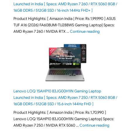
Launched in India [ Specs: AMD Ryzen 7 260 / RTX 5060 8GB /
16GB DDR5 / 512GB SSD / 16-inch 144Hz FHD+ ]
Product Highlights: [ Amazon India | Price: Rs 1,99,990 ] ASUS
TUF A16 (2026) FA608UMI-TU288WS Gaming Laptop| Specs:
"ASUS TUF A16 (20
AMD Ryzen 7 260 / NVIDIA RTX …
Continue reading
Lenovo LOQ 15AHP10 83JG00H1IN Gaming Laptop
Launched in India [ Specs: AMD Ryzen 7 250 / RTX 5060 8GB /
16GB DDR5 / 512GB SSD / 15.6-inch 144Hz FHD ]
Product Highlights: [ Amazon India | Price: Rs 1,70,990 ]
Lenovo LOQ 15AHP10 83JG00H1IN Gaming Laptop| Specs:
"Lenovo LOQ 
AMD Ryzen 7 250 / NVIDIA RTX 5060 …
Continue reading