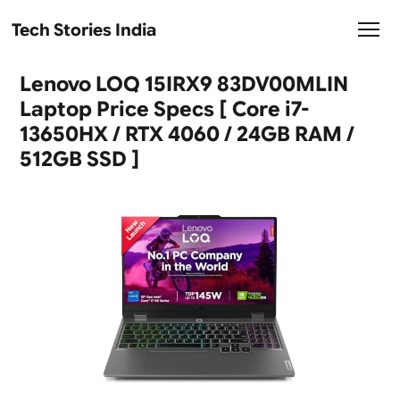
Tech Stories India
Lenovo LOQ 15IRX9 83DV00MLIN
Laptop Price Specs [ Core i7-
13650HX / RTX 4060 / 24GB RAM /
512GB SSD ]