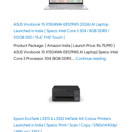
ASUS Vivobook 15 X1504MA-E8129WS (2026) AI Laptop
Launched in India [ Specs: Intel Core 3 304 / 8GB DDR5 /
512GB SSD / 15.6″ FHD Touch ]
Product Package: [ Amazon India | Launch Price: Rs 75,990 ]
ASUS Vivobook 15 X1504MA-E8129WS AI Laptop| Specs: Intel
"ASUS Vivobook
Core 3 Processor 304 (8GB DDR5 …
Continue reading
Epson EcoTank L3313 & L3352 InkTank A4 Colour Printers
Launched in India [ Specs: Print / Scan / Copy / 5760x1440dpi
/ WiFi on L3352 ]