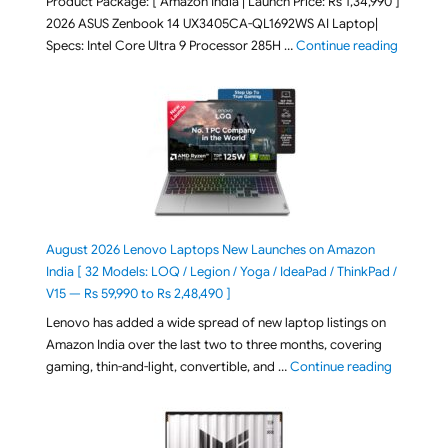
Product Package: [ Amazon India | Launch Price: Rs 1,34,990 ]
2026 ASUS Zenbook 14 UX3405CA-QL1692WS AI Laptop|
"ASUS Ze
Specs: Intel Core Ultra 9 Processor 285H …
Continue reading
August 2026 Lenovo Laptops New Launches on Amazon
India [ 32 Models: LOQ / Legion / Yoga / IdeaPad / ThinkPad /
V15 — Rs 59,990 to Rs 2,48,490 ]
Lenovo has added a wide spread of new laptop listings on
Amazon India over the last two to three months, covering
"August 2
gaming, thin-and-light, convertible, and …
Continue reading