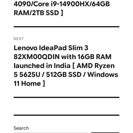
4090/Core i9-14900HX/64GB
RAM/2TB SSD ]
NEXT
Lenovo IdeaPad Slim 3
Next
82XM00QDIN with 16GB RAM
post:
launched in India [ AMD Ryzen
5 5625U / 512GB SSD / Windows
11 Home ]
Search