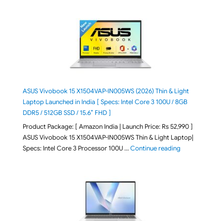
ASUS Vivobook 15 X1504VAP-IN005WS (2026) Thin & Light
Laptop Launched in India [ Specs: Intel Core 3 100U / 8GB
DDR5 / 512GB SSD / 15.6″ FHD ]
Product Package: [ Amazon India | Launch Price: Rs 52,990 ]
ASUS Vivobook 15 X1504VAP-IN005WS Thin & Light Laptop|
"ASUS Vivoboo
Specs: Intel Core 3 Processor 100U …
Continue reading