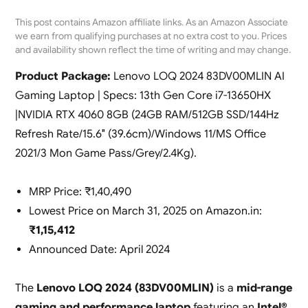
This post contains Amazon affiliate links. As an Amazon Associate
we earn from qualifying purchases at no extra cost to you. Prices
and availability shown reflect the time of writing and may change.
Product Package:
Lenovo LOQ 2024 83DV00MLIN AI
Gaming Laptop | Specs: 13th Gen Core i7-13650HX
|NVIDIA RTX 4060 8GB (24GB RAM/512GB SSD/144Hz
Refresh Rate/15.6″ (39.6cm)/Windows 11/MS Office
2021/3 Mon Game Pass/Grey/2.4Kg).
MRP Price: ₹1,40,490
Lowest Price on March 31, 2025 on Amazon.in:
₹1,15,412
Announced Date: April 2024
The
Lenovo LOQ 2024 (83DV00MLIN)
is a
mid-range
gaming and performance laptop
featuring an
Intel®