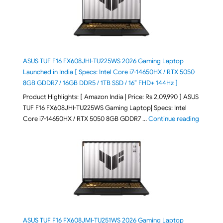
ASUS TUF F16 FX608JHI-TU225WS 2026 Gaming Laptop
Launched in India [ Specs: Intel Core i7-14650HX / RTX 5050
8GB GDDR7 / 16GB DDR5 / 1TB SSD / 16″ FHD+ 144Hz ]
Product Highlights: [ Amazon India | Price: Rs 2,09,990 ] ASUS
TUF F16 FX608JHI-TU225WS Gaming Laptop| Specs: Intel
"ASUS T
Core i7-14650HX / RTX 5050 8GB GDDR7 …
Continue reading
ASUS TUF F16 FX608JMI-TU251WS 2026 Gaming Laptop