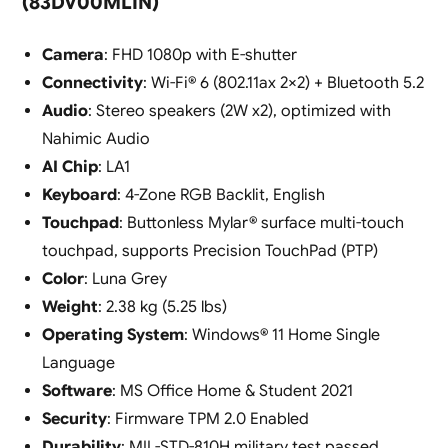
(83DV00MLIN)
Camera
: FHD 1080p with E-shutter
Connectivity
: Wi-Fi® 6 (802.11ax 2×2) + Bluetooth 5.2
Audio
: Stereo speakers (2W x2), optimized with
Nahimic Audio
AI Chip
: LA1
Keyboard
: 4-Zone RGB Backlit, English
Touchpad
: Buttonless Mylar® surface multi-touch
touchpad, supports Precision TouchPad (PTP)
Color
: Luna Grey
Weight
: 2.38 kg (5.25 lbs)
Operating System
: Windows® 11 Home Single
Language
Software
: MS Office Home & Student 2021
Security
: Firmware TPM 2.0 Enabled
Durability
: MIL-STD-810H military test passed