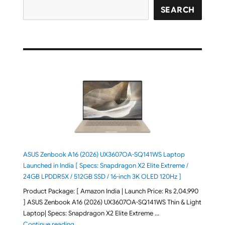
SEARCH
ASUS Zenbook A16 (2026) UX3607OA-SQ141WS Laptop
Launched in India [ Specs: Snapdragon X2 Elite Extreme /
24GB LPDDR5X / 512GB SSD / 16-inch 3K OLED 120Hz ]
Product Package: [ Amazon India | Launch Price: Rs 2,04,990
] ASUS Zenbook A16 (2026) UX3607OA-SQ141WS Thin & Light
Laptop| Specs: Snapdragon X2 Elite Extreme …
"ASUS Zenbook A16 (2026) UX3607OA-SQ141WS Laptop
Continue reading