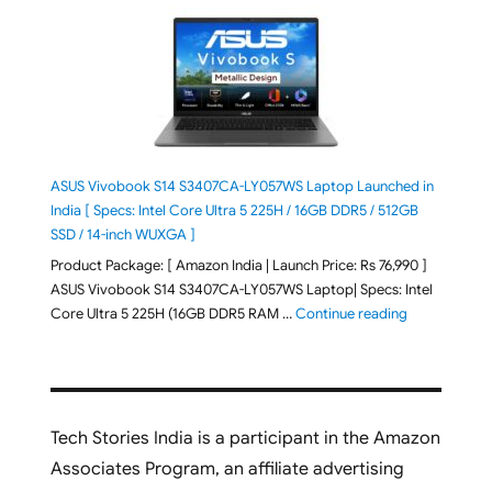
ASUS Vivobook S14 S3407CA-LY057WS Laptop Launched in
India [ Specs: Intel Core Ultra 5 225H / 16GB DDR5 / 512GB
SSD / 14-inch WUXGA ]
Product Package: [ Amazon India | Launch Price: Rs 76,990 ]
ASUS Vivobook S14 S3407CA-LY057WS Laptop| Specs: Intel
"ASUS Vivobo
Core Ultra 5 225H (16GB DDR5 RAM …
Continue reading
Tech Stories India is a participant in the Amazon
Associates Program, an affiliate advertising