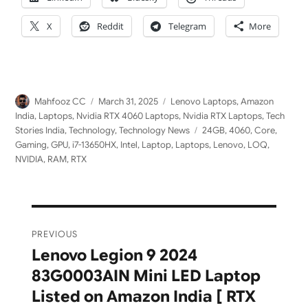
X
Reddit
Telegram
More
Author
Posted
Categories
Mahfooz CC
March 31, 2025
Lenovo Laptops
,
Amazon
on
India
,
Laptops
,
Nvidia RTX 4060 Laptops
,
Nvidia RTX Laptops
,
Tech
Tags
Stories India
,
Technology
,
Technology News
24GB
,
4060
,
Core
,
Gaming
,
GPU
,
i7-13650HX
,
Intel
,
Laptop
,
Laptops
,
Lenovo
,
LOQ
,
NVIDIA
,
RAM
,
RTX
Post
PREVIOUS
navigation
Lenovo Legion 9 2024
Previous
83G0003AIN Mini LED Laptop
post:
Listed on Amazon India [ RTX