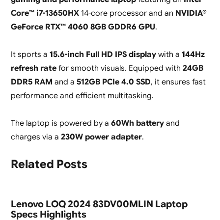
Core™ i7-13650HX
14-core processor and an
NVIDIA®
GeForce RTX™ 4060 8GB GDDR6 GPU
.
It sports a
15.6-inch Full HD IPS display
with a
144Hz
refresh rate
for smooth visuals. Equipped with
24GB
DDR5 RAM
and a
512GB PCIe 4.0 SSD
, it ensures fast
performance and efficient multitasking.
The laptop is powered by a
60Wh battery
and
charges via a
230W power adapter
.
Related Posts
Lenovo LOQ 2024 83DV00MLIN Laptop
Specs Highlights