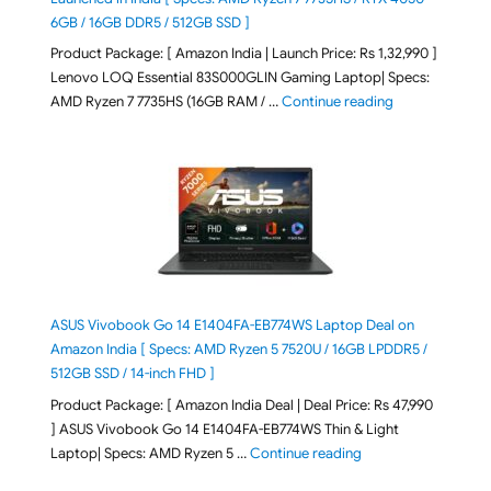
6GB / 16GB DDR5 / 512GB SSD ]
Product Package: [ Amazon India | Launch Price: Rs 1,32,990 ]
Lenovo LOQ Essential 83S000GLIN Gaming Laptop| Specs:
"Lenovo LOQ Es
AMD Ryzen 7 7735HS (16GB RAM / …
Continue reading
ASUS Vivobook Go 14 E1404FA-EB774WS Laptop Deal on
Amazon India [ Specs: AMD Ryzen 5 7520U / 16GB LPDDR5 /
512GB SSD / 14-inch FHD ]
Product Package: [ Amazon India Deal | Deal Price: Rs 47,990
] ASUS Vivobook Go 14 E1404FA-EB774WS Thin & Light
"ASUS Vivobook Go 1
Laptop| Specs: AMD Ryzen 5 …
Continue reading