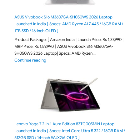
ASUS Vivobook S16 M3607GA-SH050WS 2026 Laptop
Launched in India [ Specs: AMD Ryzen AI 7 445 / 16GB RAM /
1TB SSD / 16-inch OLED ]
Product Package: [ Amazon India | Launch Price: Rs 1,37,990 |
MRP Price: Rs 1,59,990 ] ASUS Vivobook S16 M3607GA-
SH050WS 2026 Laptop| Specs: AMD Ryzen …
"ASUS Vivobook S16 M3607GA-SH050WS 2026 Laptop L
Continue reading
Lenovo Yoga 7 2-in-1 Aura Edition 83TC005MIN Laptop
Launched in India [ Specs: Intel Core Ultra 5 322 / 16GB RAM /
512GB SSD / 14-inch WUXGA OLED ]