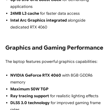
applications
24MB L3 cache
for faster data access
Intel Arc Graphics integrated
alongside
dedicated RTX 4060
Graphics and Gaming Performance
The laptop features powerful graphics capabilities:
NVIDIA GeForce RTX 4060
with 8GB GDDR6
memory
Maximum 50W TGP
Ray tracing support
for realistic lighting effects
DLSS 3.0 technology
for improved gaming frame
rates