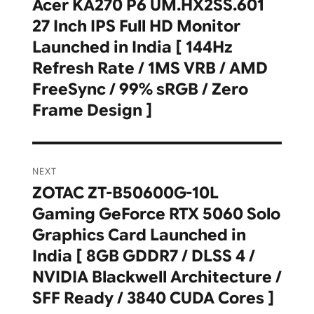
navigation
Acer KA270 P6 UM.HX2SS.601
Previous
27 Inch IPS Full HD Monitor
post:
Launched in India [ 144Hz
Refresh Rate / 1MS VRB / AMD
FreeSync / 99% sRGB / Zero
Frame Design ]
NEXT
ZOTAC ZT-B50600G-10L
Next
Gaming GeForce RTX 5060 Solo
post:
Graphics Card Launched in
India [ 8GB GDDR7 / DLSS 4 /
NVIDIA Blackwell Architecture /
SFF Ready / 3840 CUDA Cores ]