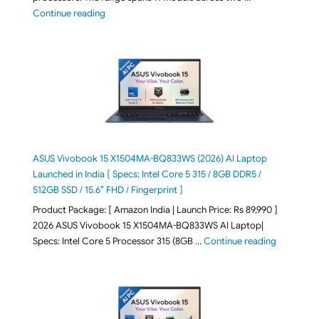
"2026 Microsoft Surface 8th Edition Laptops listed o
Continue reading
ASUS Vivobook 15 X1504MA-BQ833WS (2026) AI Laptop
Launched in India [ Specs: Intel Core 5 315 / 8GB DDR5 /
512GB SSD / 15.6″ FHD / Fingerprint ]
Product Package: [ Amazon India | Launch Price: Rs 89,990 ]
2026 ASUS Vivobook 15 X1504MA-BQ833WS AI Laptop|
"ASUS Vivo
Specs: Intel Core 5 Processor 315 (8GB …
Continue reading