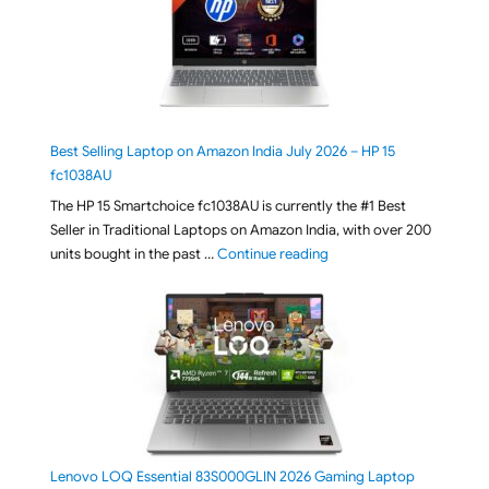
Best Selling Laptop on Amazon India July 2026 – HP 15
fc1038AU
The HP 15 Smartchoice fc1038AU is currently the #1 Best
Seller in Traditional Laptops on Amazon India, with over 200
"Best Selling Laptop on 
units bought in the past …
Continue reading
Lenovo LOQ Essential 83S000GLIN 2026 Gaming Laptop