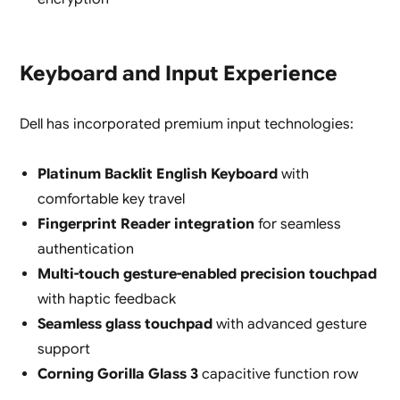
Keyboard and Input Experience
Dell has incorporated premium input technologies:
Platinum Backlit English Keyboard
with
comfortable key travel
Fingerprint Reader integration
for seamless
authentication
Multi-touch gesture-enabled precision touchpad
with haptic feedback
Seamless glass touchpad
with advanced gesture
support
Corning Gorilla Glass 3
capacitive function row