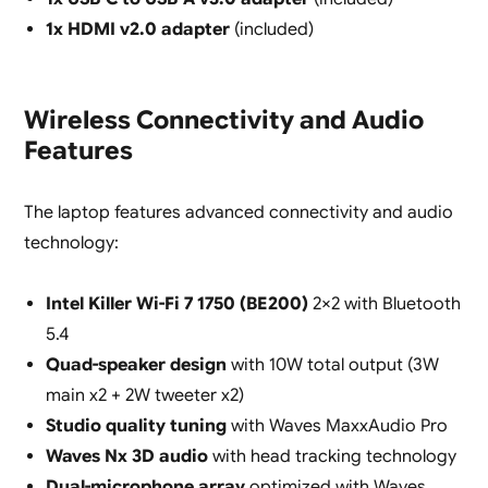
1x HDMI v2.0 adapter
(included)
Wireless Connectivity and Audio
Features
The laptop features advanced connectivity and audio
technology:
Intel Killer Wi-Fi 7 1750 (BE200)
2×2 with Bluetooth
5.4
Quad-speaker design
with 10W total output (3W
main x2 + 2W tweeter x2)
Studio quality tuning
with Waves MaxxAudio Pro
Waves Nx 3D audio
with head tracking technology
Dual-microphone array
optimized with Waves