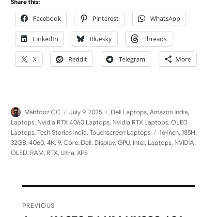
Share this:
Facebook
Pinterest
WhatsApp
LinkedIn
Bluesky
Threads
X
Reddit
Telegram
More
Author
Posted
Categories
Mahfooz CC
July 9, 2025
Dell Laptops
,
Amazon India
,
on
Laptops
,
Nvidia RTX 4060 Laptops
,
Nvidia RTX Laptops
,
OLED
Tags
Laptops
,
Tech Stories India
,
Touchscreen Laptops
16-inch
,
185H
,
32GB
,
4060
,
4K
,
9
,
Core
,
Dell
,
Display
,
GPU
,
Intel
,
Laptops
,
NVIDIA
,
OLED
,
RAM
,
RTX
,
Ultra
,
XPS
Post
PREVIOUS