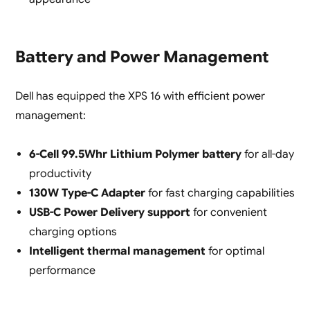
Battery and Power Management
Dell has equipped the XPS 16 with efficient power
management:
6-Cell 99.5Whr Lithium Polymer battery
for all-day
productivity
130W Type-C Adapter
for fast charging capabilities
USB-C Power Delivery support
for convenient
charging options
Intelligent thermal management
for optimal
performance