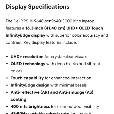
Display Specifications
The Dell XPS 16 9640 oxn9640130001rino laptop
features a
16.3-inch (41.40 cm) UHD+ OLED Touch
InfinityEdge display
with superior color accuracy and
contrast. Key display features include:
UHD+ resolution
for crystal-clear visuals
OLED technology
with deep blacks and vibrant
colors
Touch capability
for enhanced interaction
InfinityEdge design
with minimal bezels
Anti-reflective (AR) and Anti-smudge (AS)
coating
400 nits brightness
for clear outdoor visibility
48-90Hz variable refresh rate
for smooth