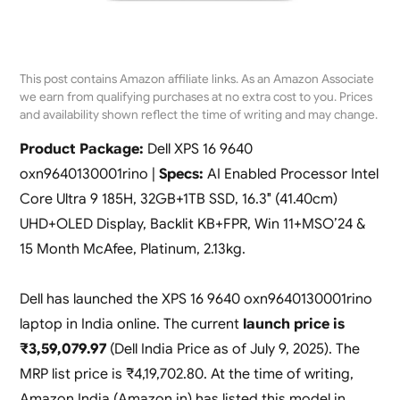
This post contains Amazon affiliate links. As an Amazon Associate
we earn from qualifying purchases at no extra cost to you. Prices
and availability shown reflect the time of writing and may change.
Product Package:
Dell XPS 16 9640
oxn9640130001rino |
Specs:
AI Enabled Processor Intel
Core Ultra 9 185H, 32GB+1TB SSD, 16.3″ (41.40cm)
UHD+OLED Display, Backlit KB+FPR, Win 11+MSO’24 &
15 Month McAfee, Platinum, 2.13kg.
Dell has launched the XPS 16 9640 oxn9640130001rino
laptop in India online. The current
launch price is
₹3,59,079.97
(Dell India Price as of July 9, 2025). The
MRP list price is ₹4,19,702.80. At the time of writing,
Amazon India (Amazon.in) has listed this model in