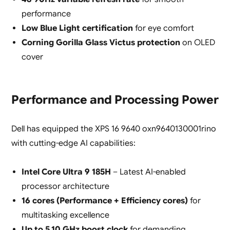
performance
Low Blue Light certification
for eye comfort
Corning Gorilla Glass Victus protection
on OLED
cover
Performance and Processing Power
Dell has equipped the XPS 16 9640 oxn9640130001rino
with cutting-edge AI capabilities:
Intel Core Ultra 9 185H
– Latest AI-enabled
processor architecture
16 cores (Performance + Efficiency cores)
for
multitasking excellence
Up to 5.10 GHz boost clock
for demanding