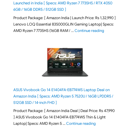
Launched in India [ Specs: AMD Ryzen 7 7735HS / RTX 4050
6GB / 16GB DDR5 / 512GB SSD ]
Product Package: [ Amazon India | Launch Price: Rs 1,32,990 ]
Lenovo LOQ Essential 83S000GLIN Gaming Laptop| Specs:
"Lenovo LOQ Es
AMD Ryzen 7 7735HS (16GB RAM / …
Continue reading
ASUS Vivobook Go 14 E1404FA-EB774WS Laptop Deal on
Amazon India [ Specs: AMD Ryzen 5 7520U / 16GB LPDDR5 /
512GB SSD / 14-inch FHD ]
Product Package: [ Amazon India Deal | Deal Price: Rs 47,990
] ASUS Vivobook Go 14 E1404FA-EB774WS Thin & Light
"ASUS Vivobook Go 1
Laptop| Specs: AMD Ryzen 5 …
Continue reading