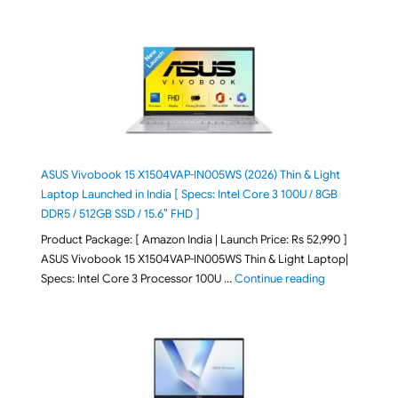
ASUS Vivobook 15 X1504VAP-IN005WS (2026) Thin & Light
Laptop Launched in India [ Specs: Intel Core 3 100U / 8GB
DDR5 / 512GB SSD / 15.6″ FHD ]
Product Package: [ Amazon India | Launch Price: Rs 52,990 ]
ASUS Vivobook 15 X1504VAP-IN005WS Thin & Light Laptop|
"ASUS Vivoboo
Specs: Intel Core 3 Processor 100U …
Continue reading