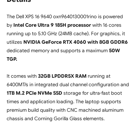
The Dell XPS 16 9640 oxn9640130001rino is powered
by
Intel Core Ultra 9 185H processor
with 16 cores
running up to 5.10 GHz (24MB cache). For graphics, it
utilizes
NVIDIA GeForce RTX 4060 with 8GB GDDR6
dedicated memory and supports a maximum
50W
TGP.
It comes with
32GB LPDDR5X RAM
running at
6400MT/s in integrated dual channel configuration and
1TB M.2 PCIe NVMe SSD
storage for ultra-fast boot
times and application loading. The laptop supports
premium build quality with CNC machined aluminum
chassis and Corning Gorilla Glass elements.