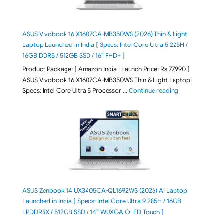
ASUS Vivobook 16 X1607CA-MB350WS (2026) Thin & Light
Laptop Launched in India [ Specs: Intel Core Ultra 5 225H /
16GB DDR5 / 512GB SSD / 16″ FHD+ ]
Product Package: [ Amazon India | Launch Price: Rs 77,990 ]
ASUS Vivobook 16 X1607CA-MB350WS Thin & Light Laptop|
"ASUS Vivoboo
Specs: Intel Core Ultra 5 Processor …
Continue reading
ASUS Zenbook 14 UX3405CA-QL1692WS (2026) AI Laptop
Launched in India [ Specs: Intel Core Ultra 9 285H / 16GB
LPDDR5X / 512GB SSD / 14″ WUXGA OLED Touch ]