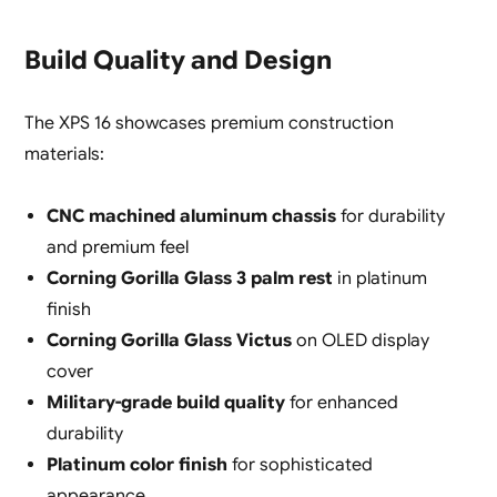
Build Quality and Design
The XPS 16 showcases premium construction
materials:
CNC machined aluminum chassis
for durability
and premium feel
Corning Gorilla Glass 3 palm rest
in platinum
finish
Corning Gorilla Glass Victus
on OLED display
cover
Military-grade build quality
for enhanced
durability
Platinum color finish
for sophisticated
appearance