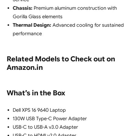
Chassis:
Premium aluminum construction with
Gorilla Glass elements
Thermal Design:
Advanced cooling for sustained
performance
Related Models to Check out on
Amazon.in
What’s in the Box
Dell XPS 16 9640 Laptop
130W USB Type-C Power Adapter
USB-C to USB-A v3.0 Adapter
USB-C to HDMI v2.0 Adapter