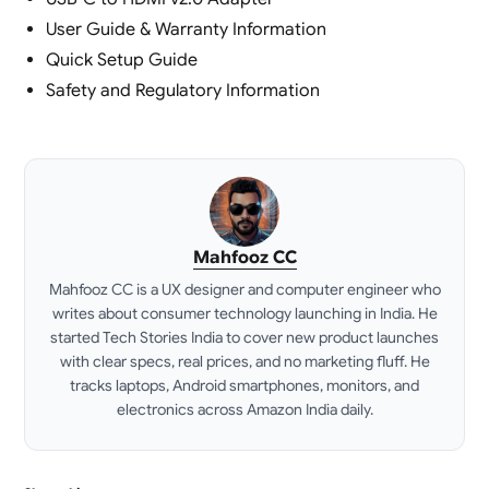
User Guide & Warranty Information
Quick Setup Guide
Safety and Regulatory Information
Mahfooz CC
Mahfooz CC is a UX designer and computer engineer who
writes about consumer technology launching in India. He
started Tech Stories India to cover new product launches
with clear specs, real prices, and no marketing fluff. He
tracks laptops, Android smartphones, monitors, and
electronics across Amazon India daily.
LinkedIn