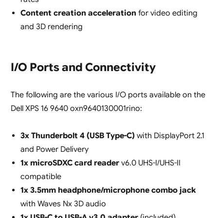
Content creation acceleration
for video editing
and 3D rendering
I/O Ports and Connectivity
The following are the various I/O ports available on the
Dell XPS 16 9640 oxn9640130001rino:
3x Thunderbolt 4 (USB Type-C)
with DisplayPort 2.1
and Power Delivery
1x microSDXC card reader
v6.0 UHS-I/UHS-II
compatible
1x 3.5mm headphone/microphone combo jack
with Waves Nx 3D audio
1x USB-C to USB-A v3.0 adapter
(included)