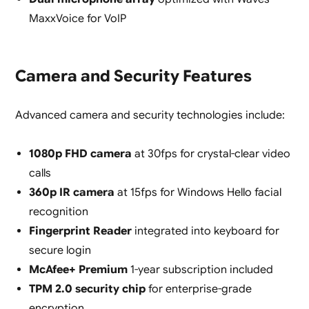
MaxxVoice for VoIP
Camera and Security Features
Advanced camera and security technologies include:
1080p FHD camera
at 30fps for crystal-clear video
calls
360p IR camera
at 15fps for Windows Hello facial
recognition
Fingerprint Reader
integrated into keyboard for
secure login
McAfee+ Premium
1-year subscription included
TPM 2.0 security chip
for enterprise-grade
encryption