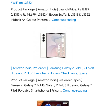
/ WiFi on L3352 ]
Product Package: [ Amazon India | Launch Price: Rs 12,199
(L3313) / Rs 14,699 (L3352) ] Epson EcoTank L3313 & L3352
"Epson EcoTank L3313 &
InkTank A4 Colour Printers| …
Continue reading
[ Amazon India, Pre-order ] Samsung Galaxy Z Fold8, Z Fold8
Ultra and Z Flip8 Launched in India – Check Price, Specs
Product Package: [ Amazon India | Pre-order Open ]
Samsung Galaxy Z Fold8, Galaxy Z Fold8 Ultra and Galaxy Z
"[ Amazon Indi
Flip8 Foldable Smartphones | Price: …
Continue reading