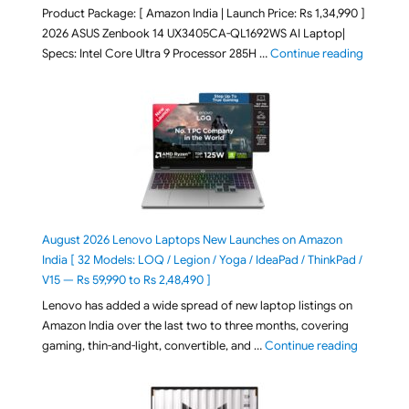
Product Package: [ Amazon India | Launch Price: Rs 1,34,990 ]
2026 ASUS Zenbook 14 UX3405CA-QL1692WS AI Laptop|
"ASUS Ze
Specs: Intel Core Ultra 9 Processor 285H …
Continue reading
August 2026 Lenovo Laptops New Launches on Amazon
India [ 32 Models: LOQ / Legion / Yoga / IdeaPad / ThinkPad /
V15 — Rs 59,990 to Rs 2,48,490 ]
Lenovo has added a wide spread of new laptop listings on
Amazon India over the last two to three months, covering
"August 2
gaming, thin-and-light, convertible, and …
Continue reading