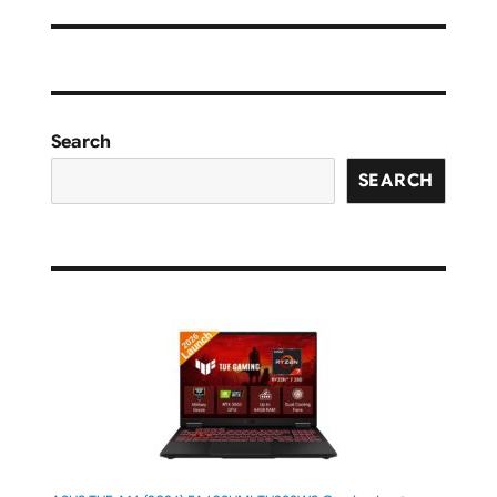
Search
SEARCH