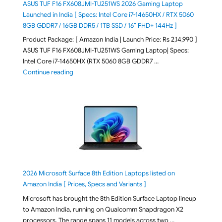
ASUS TUF F16 FX608JMI-TU251WS 2026 Gaming Laptop
Launched in India [ Specs: Intel Core i7-14650HX / RTX 5060
8GB GDDR7 / 16GB DDR5 / 1TB SSD / 16″ FHD+ 144Hz ]
Product Package: [ Amazon India | Launch Price: Rs 2,14,990 ]
ASUS TUF F16 FX608JMI-TU251WS Gaming Laptop| Specs:
Intel Core i7-14650HX (RTX 5060 8GB GDDR7 …
"ASUS TUF F16 FX608JMI-TU251WS 2026 Gaming Lapto
Continue reading
2026 Microsoft Surface 8th Edition Laptops listed on
Amazon India [ Prices, Specs and Variants ]
Microsoft has brought the 8th Edition Surface Laptop lineup
to Amazon India, running on Qualcomm Snapdragon X2
processors. The range spans 11 models across two …