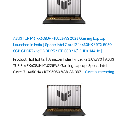
ASUS TUF F16 FX608JHI-TU225WS 2026 Gaming Laptop
Launched in India [ Specs: Intel Core i7-14650HX / RTX 5050
8GB GDDR7 / 16GB DDR5 / 1TB SSD / 16″ FHD+ 144Hz ]
Product Highlights: [ Amazon India | Price: Rs 2,09,990 ] ASUS
TUF F16 FX608JHI-TU225WS Gaming Laptop| Specs: Intel
"ASUS T
Core i7-14650HX / RTX 5050 8GB GDDR7 …
Continue reading