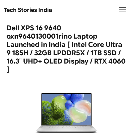
Tech Stories India
Dell XPS 16 9640
oxn9640130001rino Laptop
Launched in India [ Intel Core Ultra
9 185H / 32GB LPDDR5X / 1TB SSD /
16.3″ UHD+ OLED Display / RTX 4060
]