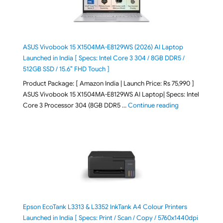
ASUS Vivobook 15 X1504MA-E8129WS (2026) AI Laptop
Launched in India [ Specs: Intel Core 3 304 / 8GB DDR5 /
512GB SSD / 15.6″ FHD Touch ]
Product Package: [ Amazon India | Launch Price: Rs 75,990 ]
ASUS Vivobook 15 X1504MA-E8129WS AI Laptop| Specs: Intel
"ASUS Vivobook
Core 3 Processor 304 (8GB DDR5 …
Continue reading
Epson EcoTank L3313 & L3352 InkTank A4 Colour Printers
Launched in India [ Specs: Print / Scan / Copy / 5760x1440dpi