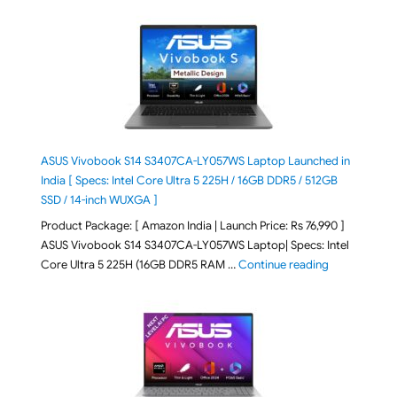
ASUS Vivobook S14 S3407CA-LY057WS Laptop Launched in
India [ Specs: Intel Core Ultra 5 225H / 16GB DDR5 / 512GB
SSD / 14-inch WUXGA ]
Product Package: [ Amazon India | Launch Price: Rs 76,990 ]
ASUS Vivobook S14 S3407CA-LY057WS Laptop| Specs: Intel
"ASUS Vivobo
Core Ultra 5 225H (16GB DDR5 RAM …
Continue reading