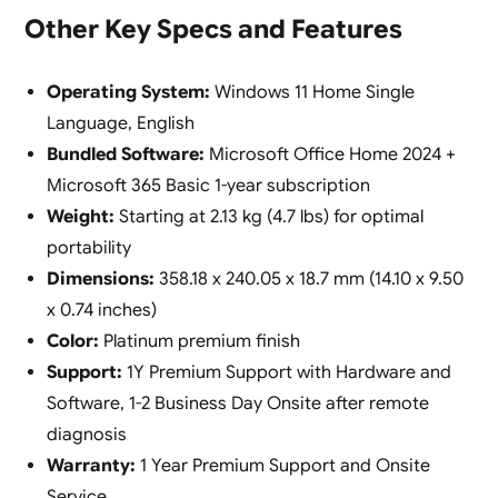
Other Key Specs and Features
Operating System:
Windows 11 Home Single
Language, English
Bundled Software:
Microsoft Office Home 2024 +
Microsoft 365 Basic 1-year subscription
Weight:
Starting at 2.13 kg (4.7 lbs) for optimal
portability
Dimensions:
358.18 x 240.05 x 18.7 mm (14.10 x 9.50
x 0.74 inches)
Color:
Platinum premium finish
Support:
1Y Premium Support with Hardware and
Software, 1-2 Business Day Onsite after remote
diagnosis
Warranty:
1 Year Premium Support and Onsite
Service