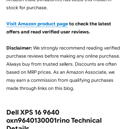
stock for purchase.
Visit Amazon product page
to check the latest
offers and read verified user reviews.
Disclaimer:
We strongly recommend reading verified
purchase reviews before making any online purchase.
Always buy from trusted sellers. Discounts are often
based on MRP prices. As an Amazon Associate, we
may earn a commission from qualifying purchases
made through links on this blog.
Dell XPS 16 9640
oxn9640130001rino Technical
Details