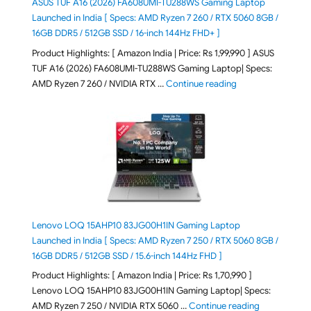
ASUS TUF A16 (2026) FA608UMI-TU288WS Gaming Laptop
Launched in India [ Specs: AMD Ryzen 7 260 / RTX 5060 8GB /
16GB DDR5 / 512GB SSD / 16-inch 144Hz FHD+ ]
Product Highlights: [ Amazon India | Price: Rs 1,99,990 ] ASUS
TUF A16 (2026) FA608UMI-TU288WS Gaming Laptop| Specs:
"ASUS TUF A16 (20
AMD Ryzen 7 260 / NVIDIA RTX …
Continue reading
Lenovo LOQ 15AHP10 83JG00H1IN Gaming Laptop
Launched in India [ Specs: AMD Ryzen 7 250 / RTX 5060 8GB /
16GB DDR5 / 512GB SSD / 15.6-inch 144Hz FHD ]
Product Highlights: [ Amazon India | Price: Rs 1,70,990 ]
Lenovo LOQ 15AHP10 83JG00H1IN Gaming Laptop| Specs:
"Lenovo LOQ 
AMD Ryzen 7 250 / NVIDIA RTX 5060 …
Continue reading