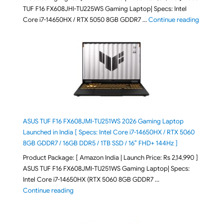
TUF F16 FX608JHI-TU225WS Gaming Laptop| Specs: Intel
"ASUS T
Core i7-14650HX / RTX 5050 8GB GDDR7 …
Continue reading
ASUS TUF F16 FX608JMI-TU251WS 2026 Gaming Laptop
Launched in India [ Specs: Intel Core i7-14650HX / RTX 5060
8GB GDDR7 / 16GB DDR5 / 1TB SSD / 16″ FHD+ 144Hz ]
Product Package: [ Amazon India | Launch Price: Rs 2,14,990 ]
ASUS TUF F16 FX608JMI-TU251WS Gaming Laptop| Specs:
Intel Core i7-14650HX (RTX 5060 8GB GDDR7 …
"ASUS TUF F16 FX608JMI-TU251WS 2026 Gaming Lapto
Continue reading