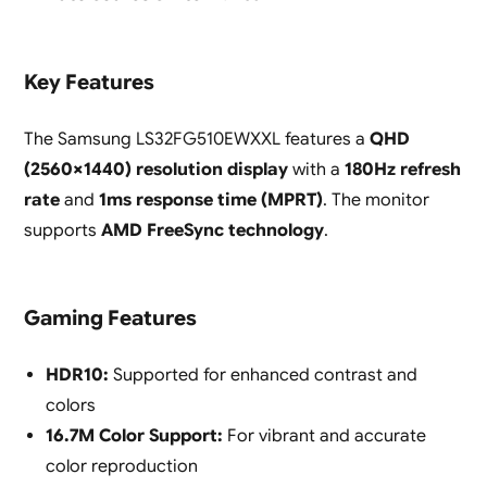
Key Features
The Samsung LS32FG510EWXXL features a
QHD
(2560×1440) resolution display
with a
180Hz refresh
rate
and
1ms response time (MPRT)
. The monitor
supports
AMD FreeSync technology
.
Gaming Features
HDR10:
Supported for enhanced contrast and
colors
16.7M Color Support:
For vibrant and accurate
color reproduction