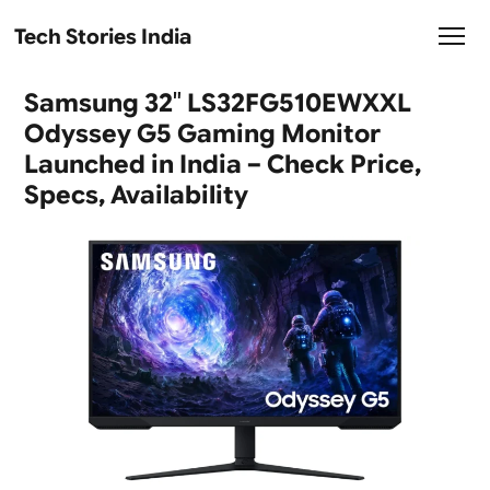
Tech Stories India
Samsung 32″ LS32FG510EWXXL
Odyssey G5 Gaming Monitor
Launched in India – Check Price,
Specs, Availability