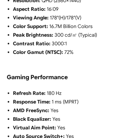
Resolution:
QHD (2560×1440)
Aspect Ratio:
16:09
Viewing Angle:
178°(H)/178°(V)
Color Support:
16.7M Billion Colors
Peak Brightness:
300 cd/㎡ (Typical)
Contrast Ratio:
3000:1
Color Gamut (NTSC):
72%
Gaming Performance
Refresh Rate:
180 Hz
Response Time:
1 ms (MPRT)
AMD FreeSync:
Yes
Black Equalizer:
Yes
Virtual Aim Point:
Yes
Auto Source Switch+:
Yes