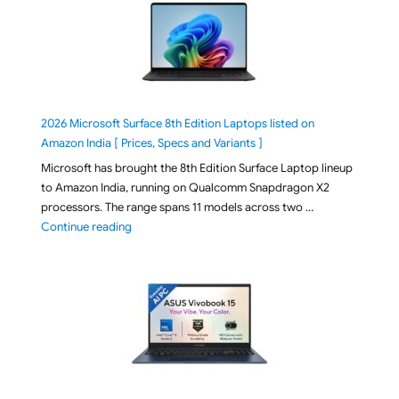
2026 Microsoft Surface 8th Edition Laptops listed on
Amazon India [ Prices, Specs and Variants ]
Microsoft has brought the 8th Edition Surface Laptop lineup
to Amazon India, running on Qualcomm Snapdragon X2
processors. The range spans 11 models across two …
"2026 Microsoft Surface 8th Edition Laptops listed o
Continue reading