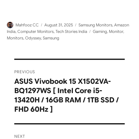
Author
Posted
Categories
Mahfooz CC
August 31, 2025
Samsung Monitors
,
Amazon
on
Tags
India
,
Computer Monitors
,
Tech Stories India
Gaming
,
Monitor
,
Monitors
,
Odyssey
,
Samsung
Post
PREVIOUS
navigation
ASUS Vivobook 15 X1502VA-
Previous
BQ1297WS [ Intel Core i5-
post:
13420H / 16GB RAM / 1TB SSD /
FHD 60Hz ]
NEXT