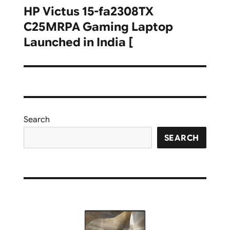
HP Victus 15-fa2308TX
Next
C25MRPA Gaming Laptop
post:
Launched in India [
Search
SEARCH