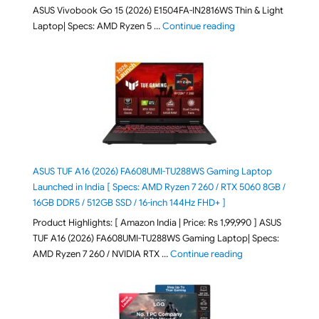
ASUS Vivobook Go 15 (2026) E1504FA-IN2816WS Thin & Light
"ASUS Vivobook Go 1
Laptop| Specs: AMD Ryzen 5 …
Continue reading
ASUS TUF A16 (2026) FA608UMI-TU288WS Gaming Laptop
Launched in India [ Specs: AMD Ryzen 7 260 / RTX 5060 8GB /
16GB DDR5 / 512GB SSD / 16-inch 144Hz FHD+ ]
Product Highlights: [ Amazon India | Price: Rs 1,99,990 ] ASUS
TUF A16 (2026) FA608UMI-TU288WS Gaming Laptop| Specs:
"ASUS TUF A16 (20
AMD Ryzen 7 260 / NVIDIA RTX …
Continue reading