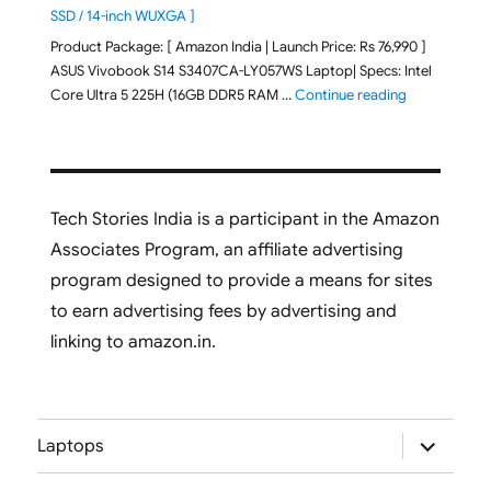
SSD / 14-inch WUXGA ]
Product Package: [ Amazon India | Launch Price: Rs 76,990 ]
ASUS Vivobook S14 S3407CA-LY057WS Laptop| Specs: Intel
"ASUS Vivobo
Core Ultra 5 225H (16GB DDR5 RAM …
Continue reading
Tech Stories India is a participant in the Amazon
Associates Program, an affiliate advertising
program designed to provide a means for sites
to earn advertising fees by advertising and
linking to amazon.in.
expand
Laptops
child
menu