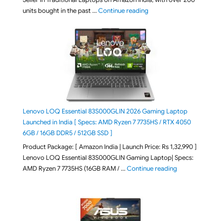
"Best Selling Laptop on 
units bought in the past …
Continue reading
Lenovo LOQ Essential 83S000GLIN 2026 Gaming Laptop
Launched in India [ Specs: AMD Ryzen 7 7735HS / RTX 4050
6GB / 16GB DDR5 / 512GB SSD ]
Product Package: [ Amazon India | Launch Price: Rs 1,32,990 ]
Lenovo LOQ Essential 83S000GLIN Gaming Laptop| Specs:
"Lenovo LOQ Es
AMD Ryzen 7 7735HS (16GB RAM / …
Continue reading