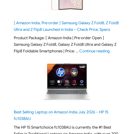
[ Amazon India, Pre-order ] Samsung Galaxy Z Fold8, Z Fold8
Ultra and Z Flip8 Launched in India – Check Price, Specs
Product Package: [ Amazon India | Pre-order Open ]
Samsung Galaxy Z Fold8, Galaxy Z Fold8 Ultra and Galaxy Z
"[ Amazon Indi
Flip8 Foldable Smartphones | Price: …
Continue reading
Best Selling Laptop on Amazon India July 2026 – HP 15
fc1038AU
The HP 15 Smartchoice fc1038AU is currently the #1 Best
Seller in Traditional Laptops on Amazon India, with over 200