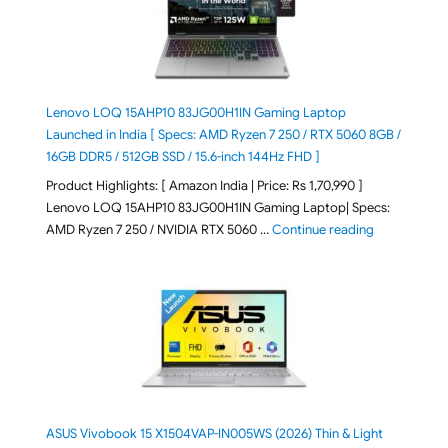
Lenovo LOQ 15AHP10 83JG00H1IN Gaming Laptop
Launched in India [ Specs: AMD Ryzen 7 250 / RTX 5060 8GB /
16GB DDR5 / 512GB SSD / 15.6-inch 144Hz FHD ]
Product Highlights: [ Amazon India | Price: Rs 1,70,990 ]
Lenovo LOQ 15AHP10 83JG00H1IN Gaming Laptop| Specs:
"Lenovo LOQ 
AMD Ryzen 7 250 / NVIDIA RTX 5060 …
Continue reading
ASUS Vivobook 15 X1504VAP-IN005WS (2026) Thin & Light