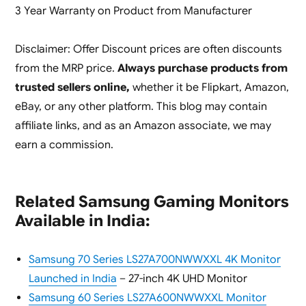
3 Year Warranty on Product from Manufacturer
Disclaimer: Offer Discount prices are often discounts
from the MRP price.
Always purchase products from
trusted sellers online,
whether it be Flipkart, Amazon,
eBay, or any other platform. This blog may contain
affiliate links, and as an Amazon associate, we may
earn a commission.
Related Samsung Gaming Monitors
Available in India:
Samsung 70 Series LS27A700NWWXXL 4K Monitor
Launched in India
– 27-inch 4K UHD Monitor
Samsung 60 Series LS27A600NWWXXL Monitor