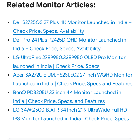
Related Monitor Articles:
Dell S2725QS 27 Plus 4K Monitor Launched in India –
Check Price, Specs, Availability
Dell Pro 24 Plus P2425D QHD Monitor Launched in
India – Check Price, Specs, Availability
LG UltraFine 27EP950,32EP950 OLED Pro Monitor
launched in India | Check Price, Specs
Acer SA272U E UM.HS2SI.E02 27 Inch WQHD Monitor
Launched in India | Check Price, Specs and Features
BenQ PD3205U 32 inch 4K Monitor Launched in
India | Check Price, Specs, and Features
LG 34WQ500-B.ATR 34 Inch 21:9 UltraWide Full HD
IPS Monitor Launched in India | Check Price, Specs