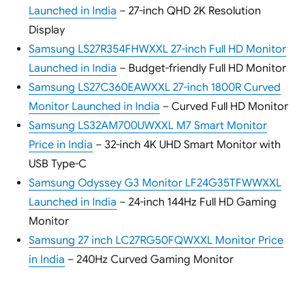
Launched in India
– 27-inch QHD 2K Resolution
Display
Samsung LS27R354FHWXXL 27-inch Full HD Monitor
Launched in India
– Budget-friendly Full HD Monitor
Samsung LS27C360EAWXXL 27-inch 1800R Curved
Monitor Launched in India
– Curved Full HD Monitor
Samsung LS32AM700UWXXL M7 Smart Monitor
Price in India
– 32-inch 4K UHD Smart Monitor with
USB Type-C
Samsung Odyssey G3 Monitor LF24G35TFWWXXL
Launched in India
– 24-inch 144Hz Full HD Gaming
Monitor
Samsung 27 inch LC27RG50FQWXXL Monitor Price
in India
– 240Hz Curved Gaming Monitor