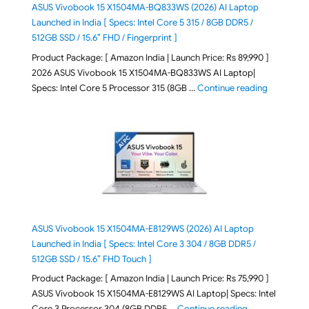
ASUS Vivobook 15 X1504MA-BQ833WS (2026) AI Laptop
Launched in India [ Specs: Intel Core 5 315 / 8GB DDR5 /
512GB SSD / 15.6″ FHD / Fingerprint ]
Product Package: [ Amazon India | Launch Price: Rs 89,990 ]
2026 ASUS Vivobook 15 X1504MA-BQ833WS AI Laptop|
"ASUS Vivo
Specs: Intel Core 5 Processor 315 (8GB …
Continue reading
ASUS Vivobook 15 X1504MA-E8129WS (2026) AI Laptop
Launched in India [ Specs: Intel Core 3 304 / 8GB DDR5 /
512GB SSD / 15.6″ FHD Touch ]
Product Package: [ Amazon India | Launch Price: Rs 75,990 ]
ASUS Vivobook 15 X1504MA-E8129WS AI Laptop| Specs: Intel
"ASUS Vivobook
Core 3 Processor 304 (8GB DDR5 …
Continue reading