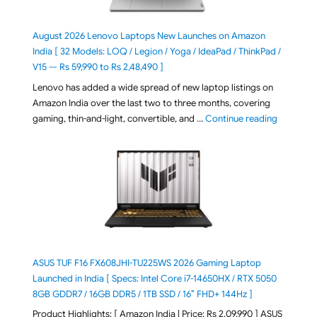
August 2026 Lenovo Laptops New Launches on Amazon
India [ 32 Models: LOQ / Legion / Yoga / IdeaPad / ThinkPad /
V15 — Rs 59,990 to Rs 2,48,490 ]
Lenovo has added a wide spread of new laptop listings on
Amazon India over the last two to three months, covering
"August 2
gaming, thin-and-light, convertible, and …
Continue reading
ASUS TUF F16 FX608JHI-TU225WS 2026 Gaming Laptop
Launched in India [ Specs: Intel Core i7-14650HX / RTX 5050
8GB GDDR7 / 16GB DDR5 / 1TB SSD / 16″ FHD+ 144Hz ]
Product Highlights: [ Amazon India | Price: Rs 2,09,990 ] ASUS