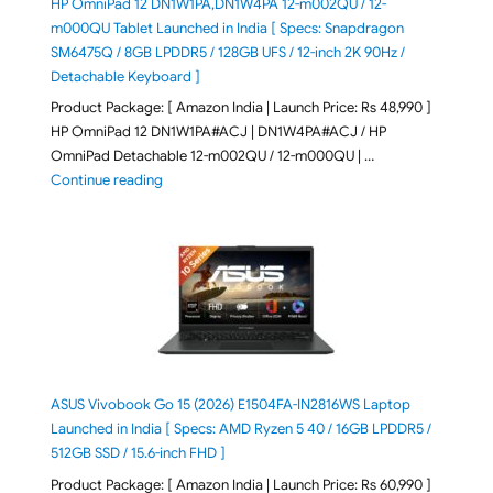
HP OmniPad 12 DN1W1PA,DN1W4PA 12-m002QU / 12-
m000QU Tablet Launched in India [ Specs: Snapdragon
SM6475Q / 8GB LPDDR5 / 128GB UFS / 12-inch 2K 90Hz /
Detachable Keyboard ]
Product Package: [ Amazon India | Launch Price: Rs 48,990 ]
HP OmniPad 12 DN1W1PA#ACJ | DN1W4PA#ACJ / HP
OmniPad Detachable 12-m002QU / 12-m000QU | …
"HP OmniPad 12 DN1W1PA,DN1W4PA 12-m002QU / 12-m
Continue reading
ASUS Vivobook Go 15 (2026) E1504FA-IN2816WS Laptop
Launched in India [ Specs: AMD Ryzen 5 40 / 16GB LPDDR5 /
512GB SSD / 15.6-inch FHD ]
Product Package: [ Amazon India | Launch Price: Rs 60,990 ]