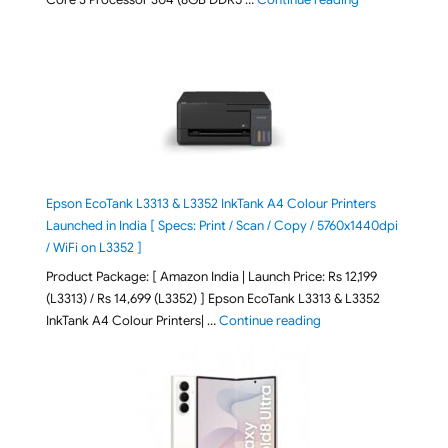
Epson EcoTank L3313 & L3352 InkTank A4 Colour Printers
Launched in India [ Specs: Print / Scan / Copy / 5760x1440dpi
/ WiFi on L3352 ]
Product Package: [ Amazon India | Launch Price: Rs 12,199
(L3313) / Rs 14,699 (L3352) ] Epson EcoTank L3313 & L3352
"Epson EcoTank L3313 &
InkTank A4 Colour Printers| …
Continue reading