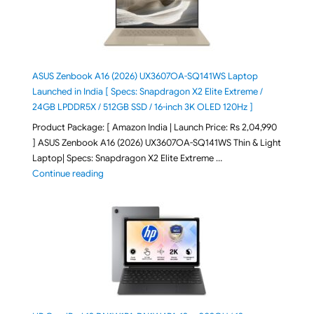
ASUS Zenbook A16 (2026) UX3607OA-SQ141WS Laptop
Launched in India [ Specs: Snapdragon X2 Elite Extreme /
24GB LPDDR5X / 512GB SSD / 16-inch 3K OLED 120Hz ]
Product Package: [ Amazon India | Launch Price: Rs 2,04,990
] ASUS Zenbook A16 (2026) UX3607OA-SQ141WS Thin & Light
Laptop| Specs: Snapdragon X2 Elite Extreme …
"ASUS Zenbook A16 (2026) UX3607OA-SQ141WS Laptop
Continue reading