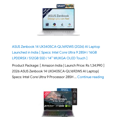
ASUS Zenbook 14 UX3405CA-QL1692WS (2026) AI Laptop
Launched in India [ Specs: Intel Core Ultra 9 285H / 16GB
LPDDR5X / 512GB SSD / 14″ WUXGA OLED Touch ]
Product Package: [ Amazon India | Launch Price: Rs 1,34,990 ]
2026 ASUS Zenbook 14 UX3405CA-QL1692WS AI Laptop|
"ASUS Ze
Specs: Intel Core Ultra 9 Processor 285H …
Continue reading