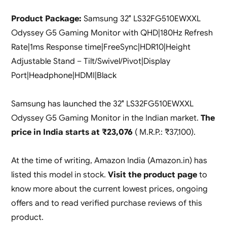
Product Package:
Samsung 32″ LS32FG510EWXXL
Odyssey G5 Gaming Monitor with QHD|180Hz Refresh
Rate|1ms Response time|FreeSync|HDR10|Height
Adjustable Stand – Tilt/Swivel/Pivot|Display
Port|Headphone|HDMI|Black
Samsung has launched the 32″ LS32FG510EWXXL
Odyssey G5 Gaming Monitor in the Indian market.
The
price in India starts at ₹23,076
( M.R.P.: ₹37,100).
At the time of writing, Amazon India (Amazon.in) has
listed this model in stock.
Visit the product page
to
know more about the current lowest prices, ongoing
offers and to read verified purchase reviews of this
product.