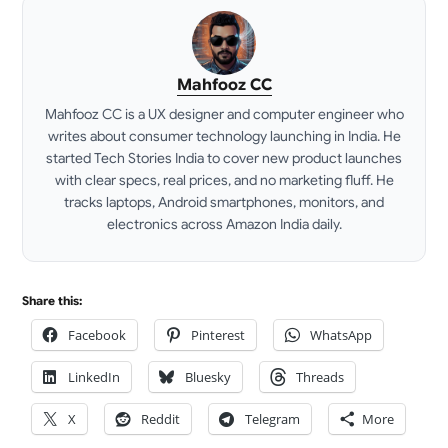
Mahfooz CC
Mahfooz CC is a UX designer and computer engineer who
writes about consumer technology launching in India. He
started Tech Stories India to cover new product launches
with clear specs, real prices, and no marketing fluff. He
tracks laptops, Android smartphones, monitors, and
electronics across Amazon India daily.
LinkedIn
Share this:
Facebook
Pinterest
WhatsApp
LinkedIn
Bluesky
Threads
X
Reddit
Telegram
More