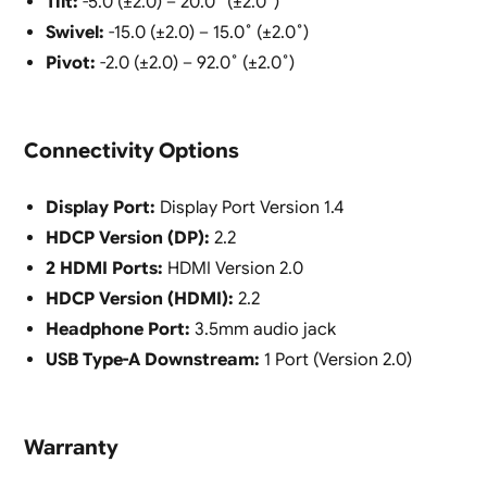
Tilt:
-5.0 (±2.0) – 20.0˚ (±2.0˚)
Swivel:
-15.0 (±2.0) – 15.0˚ (±2.0˚)
Pivot:
-2.0 (±2.0) – 92.0˚ (±2.0˚)
Connectivity Options
Display Port:
Display Port Version 1.4
HDCP Version (DP):
2.2
2 HDMI Ports:
HDMI Version 2.0
HDCP Version (HDMI):
2.2
Headphone Port:
3.5mm audio jack
USB Type-A Downstream:
1 Port (Version 2.0)
Warranty