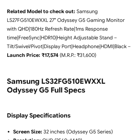
Related Model to check out:
Samsung
LS27FG510EWXXL 27″ Odyssey G5 Gaming Monitor
with QHD|180Hz Refresh Rate|1ms Response
time|FreeSync|HDR10|Height Adjustable Stand –
Tilt/Swivel/Pivot|Display Port|Headphone|HDMI|Black –
Launch Price: ₹17,574
(M.R.P.: ₹31,600)
Samsung LS32FG510EWXXL
Odyssey G5 Full Specs
Display Specifications
Screen Size:
32 inches (Odyssey G5 Series)