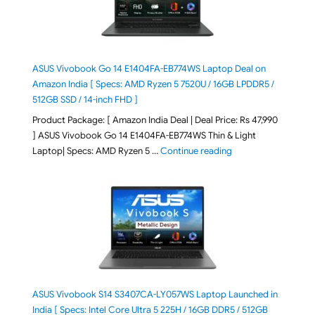
ASUS Vivobook Go 14 E1404FA-EB774WS Laptop Deal on
Amazon India [ Specs: AMD Ryzen 5 7520U / 16GB LPDDR5 /
512GB SSD / 14-inch FHD ]
Product Package: [ Amazon India Deal | Deal Price: Rs 47,990
] ASUS Vivobook Go 14 E1404FA-EB774WS Thin & Light
"ASUS Vivobook Go 1
Laptop| Specs: AMD Ryzen 5 …
Continue reading
ASUS Vivobook S14 S3407CA-LY057WS Laptop Launched in
India [ Specs: Intel Core Ultra 5 225H / 16GB DDR5 / 512GB