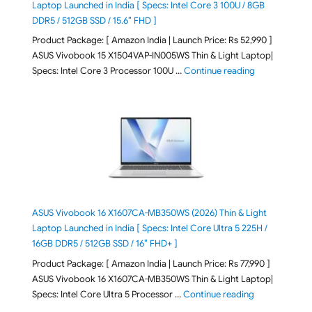
Laptop Launched in India [ Specs: Intel Core 3 100U / 8GB
DDR5 / 512GB SSD / 15.6″ FHD ]
Product Package: [ Amazon India | Launch Price: Rs 52,990 ]
ASUS Vivobook 15 X1504VAP-IN005WS Thin & Light Laptop|
"ASUS Vivoboo
Specs: Intel Core 3 Processor 100U …
Continue reading
ASUS Vivobook 16 X1607CA-MB350WS (2026) Thin & Light
Laptop Launched in India [ Specs: Intel Core Ultra 5 225H /
16GB DDR5 / 512GB SSD / 16″ FHD+ ]
Product Package: [ Amazon India | Launch Price: Rs 77,990 ]
ASUS Vivobook 16 X1607CA-MB350WS Thin & Light Laptop|
"ASUS Vivoboo
Specs: Intel Core Ultra 5 Processor …
Continue reading