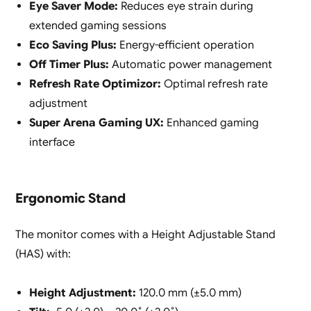
Eye Saver Mode:
Reduces eye strain during
extended gaming sessions
Eco Saving Plus:
Energy-efficient operation
Off Timer Plus:
Automatic power management
Refresh Rate Optimizor:
Optimal refresh rate
adjustment
Super Arena Gaming UX:
Enhanced gaming
interface
Ergonomic Stand
The monitor comes with a Height Adjustable Stand
(HAS) with:
Height Adjustment:
120.0 mm (±5.0 mm)