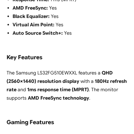
AMD FreeSync:
Yes
Black Equalizer:
Yes
Virtual Aim Point:
Yes
Auto Source Switch+:
Yes
Key Features
The Samsung LS32FG510EWXXL features a
QHD
(2560×1440) resolution display
with a
180Hz refresh
rate
and
1ms response time (MPRT)
. The monitor
supports
AMD FreeSync technology
.
Gaming Features