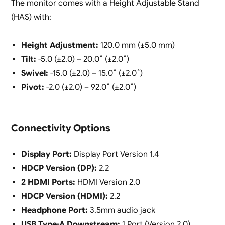
The monitor comes with a Height Adjustable Stand
(HAS) with:
Height Adjustment:
120.0 mm (±5.0 mm)
Tilt:
-5.0 (±2.0) – 20.0˚ (±2.0˚)
Swivel:
-15.0 (±2.0) – 15.0˚ (±2.0˚)
Pivot:
-2.0 (±2.0) – 92.0˚ (±2.0˚)
Connectivity Options
Display Port:
Display Port Version 1.4
HDCP Version (DP):
2.2
2 HDMI Ports:
HDMI Version 2.0
HDCP Version (HDMI):
2.2
Headphone Port:
3.5mm audio jack
USB Type-A Downstream:
1 Port (Version 2.0)