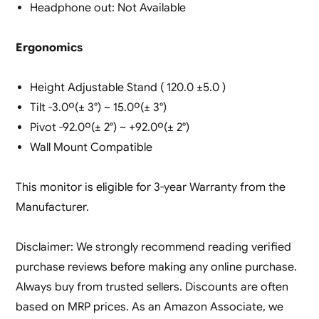
Headphone out: Not Available
Ergonomics
Height Adjustable Stand ( 120.0 ±5.0 )
Tilt -3.0º(± 3°) ~ 15.0º(± 3°)
Pivot -92.0º(± 2°) ~ +92.0º(± 2°)
Wall Mount Compatible
This monitor is eligible for 3-year Warranty from the
Manufacturer.
Disclaimer: We strongly recommend reading verified
purchase reviews before making any online purchase.
Always buy from trusted sellers. Discounts are often
based on MRP prices. As an Amazon Associate, we