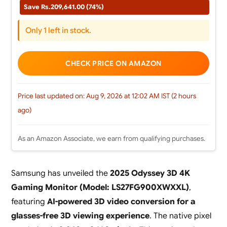
Save Rs.209,641.00 (74%)
Only 1 left in stock.
CHECK PRICE ON AMAZON
Price last updated on: Aug 9, 2026 at 12:02 AM IST (2 hours
ago)
As an Amazon Associate, we earn from qualifying purchases.
Samsung has unveiled the
2025 Odyssey 3D 4K
Gaming Monitor (Model: LS27FG900XWXXL)
,
featuring
AI-powered 3D video conversion for a
glasses-free 3D viewing experience
. The native pixel