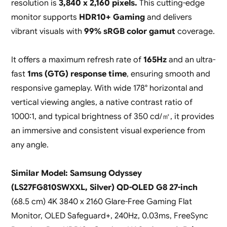
resolution is
3,840 x 2,160 pixels.
This cutting-edge
monitor supports
HDR10+ Gaming
and delivers
vibrant visuals with
99% sRGB color gamut
coverage.
It offers a maximum refresh rate of
165Hz
and an ultra-
fast
1ms (GTG) response
time
, ensuring smooth and
responsive gameplay. With wide 178° horizontal and
vertical viewing angles, a native contrast ratio of
1000:1, and typical brightness of 350 cd/㎡, it provides
an immersive and consistent visual experience from
any angle.
Similar Model: Samsung Odyssey
(LS27FG810SWXXL, Silver) QD-OLED G8 27-inch
(68.5 cm) 4K 3840 x 2160 Glare-Free Gaming Flat
Monitor, OLED Safeguard+, 240Hz, 0.03ms, FreeSync