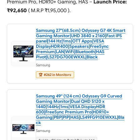
Premium Pro, HDR10+ Gaming, HAS –
Launch Price:
₹92,650
( M.R.P ₹1,95,000 ).
Samsung 27"(68.5cm) Odyssey G7 4K Smart
Gaming Monitor|UHD 3840 x 2160|Fast IPS
panel|144 Hz|1ms|OTT Apps|VESA
DisplayHDR400|Speakers|FreeSync
Premium|LAN|WiFi|Bluetooth|HAS
Pivot|LS27DG700EWXXL|Black
Samsung
🏆
#262 in Monitors
Samsung 49" (124 cm) Odyssey G9 Curved
Gaming Monitor|Dual QHD 5120 x
1440|144Hz|1ms|VESA DisplayHDR
600|FreeSync Premium Pro|HDR10+
Gaming|PBP|PIP|HAS|LS49FG910EWXXL|Bla
ck
Samsung