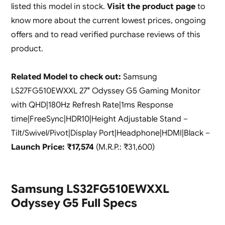
listed this model in stock.
Visit the product page
to
know more about the current lowest prices, ongoing
offers and to read verified purchase reviews of this
product.
Related Model to check out:
Samsung
LS27FG510EWXXL 27″ Odyssey G5 Gaming Monitor
with QHD|180Hz Refresh Rate|1ms Response
time|FreeSync|HDR10|Height Adjustable Stand –
Tilt/Swivel/Pivot|Display Port|Headphone|HDMI|Black –
Launch Price: ₹17,574
(M.R.P.: ₹31,600)
Samsung LS32FG510EWXXL
Odyssey G5 Full Specs