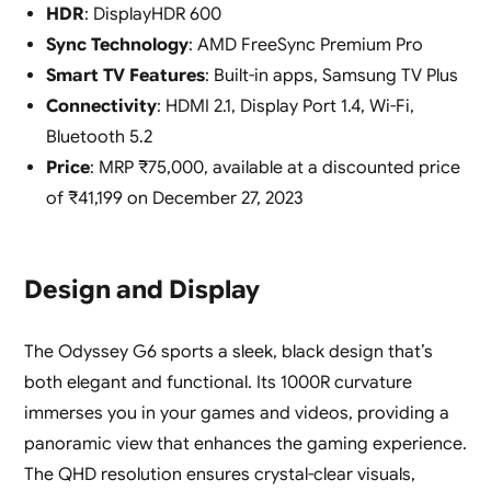
HDR
: DisplayHDR 600
Sync Technology
: AMD FreeSync Premium Pro
Smart TV Features
: Built-in apps, Samsung TV Plus
Connectivity
: HDMI 2.1, Display Port 1.4, Wi-Fi,
Bluetooth 5.2
Price
: MRP ₹75,000, available at a discounted price
of ₹41,199 on December 27, 2023
Design and Display
The Odyssey G6 sports a sleek, black design that’s
both elegant and functional. Its 1000R curvature
immerses you in your games and videos, providing a
panoramic view that enhances the gaming experience.
The QHD resolution ensures crystal-clear visuals,