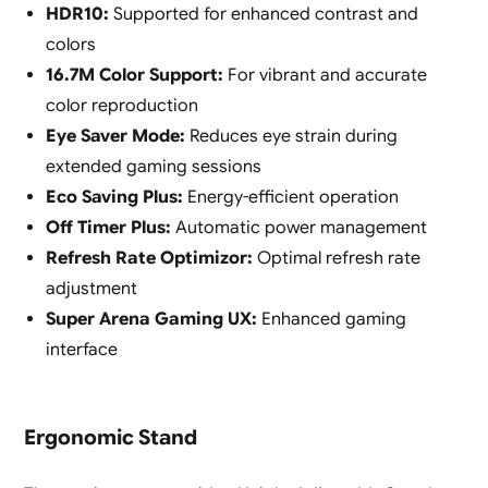
HDR10:
Supported for enhanced contrast and
colors
16.7M Color Support:
For vibrant and accurate
color reproduction
Eye Saver Mode:
Reduces eye strain during
extended gaming sessions
Eco Saving Plus:
Energy-efficient operation
Off Timer Plus:
Automatic power management
Refresh Rate Optimizor:
Optimal refresh rate
adjustment
Super Arena Gaming UX:
Enhanced gaming
interface
Ergonomic Stand