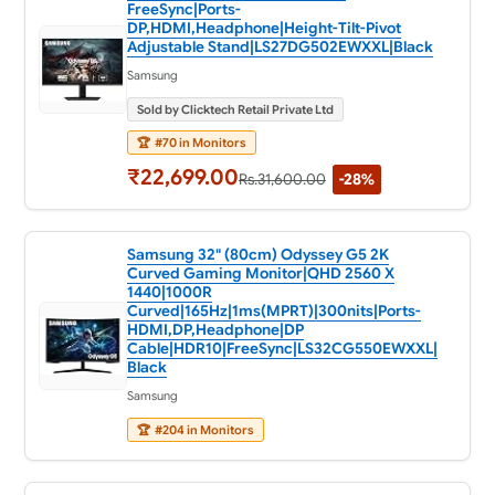
FreeSync|Ports-
DP,HDMI,Headphone|Height-Tilt-Pivot
Adjustable Stand|LS27DG502EWXXL|Black
Samsung
Sold by Clicktech Retail Private Ltd
🏆
#70 in Monitors
₹22,699.00
Rs.31,600.00
-28%
Samsung 32" (80cm) Odyssey G5 2K
Curved Gaming Monitor|QHD 2560 X
1440|1000R
Curved|165Hz|1ms(MPRT)|300nits|Ports-
HDMI,DP,Headphone|DP
Cable|HDR10|FreeSync|LS32CG550EWXXL|
Black
Samsung
🏆
#204 in Monitors