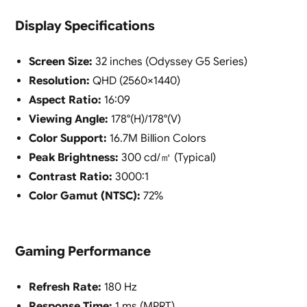
Display Specifications
Screen Size:
32 inches (Odyssey G5 Series)
Resolution:
QHD (2560×1440)
Aspect Ratio:
16:09
Viewing Angle:
178°(H)/178°(V)
Color Support:
16.7M Billion Colors
Peak Brightness:
300 cd/㎡ (Typical)
Contrast Ratio:
3000:1
Color Gamut (NTSC):
72%
Gaming Performance
Refresh Rate:
180 Hz
Response Time:
1 ms (MPRT)