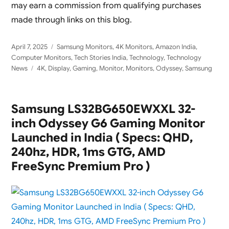
may earn a commission from qualifying purchases
made through links on this blog.
Posted
Categories
April 7, 2025
Samsung Monitors
,
4K Monitors
,
Amazon India
,
on
Computer Monitors
,
Tech Stories India
,
Technology
,
Technology
Tags
News
4K
,
Display
,
Gaming
,
Monitor
,
Monitors
,
Odyssey
,
Samsung
Samsung LS32BG650EWXXL 32-
inch Odyssey G6 Gaming Monitor
Launched in India ( Specs: QHD,
240hz, HDR, 1ms GTG, AMD
FreeSync Premium Pro )