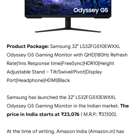
Product Package:
Samsung 32″ LS32FG510EWXXL
Odyssey G5 Gaming Monitor with QHD|180Hz Refresh
Rate|1ms Response time|FreeSync|HDR10|Height
Adjustable Stand – Tilt/Swivel/Pivot|Display
Port|Headphone|HDMI|Black
Samsung has launched the 32″ LS32FG510EWXXL
Odyssey G5 Gaming Monitor in the Indian market.
The
price in India starts at ₹23,076
( M.R.P.: ₹37,100).
At the time of writing, Amazon India (Amazon.in) has