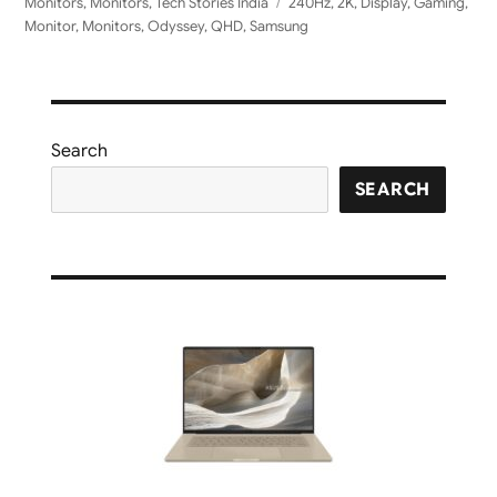
on
Tags
Monitors
,
Monitors
,
Tech Stories India
240Hz
,
2K
,
Display
,
Gaming
,
Monitor
,
Monitors
,
Odyssey
,
QHD
,
Samsung
Search
SEARCH