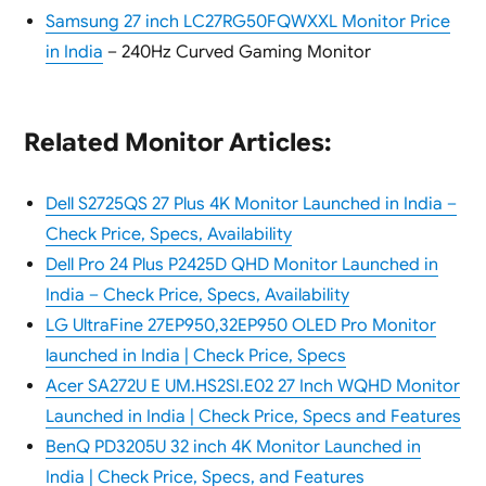
Samsung 27 inch LC27RG50FQWXXL Monitor Price
in India
– 240Hz Curved Gaming Monitor
Related Monitor Articles:
Dell S2725QS 27 Plus 4K Monitor Launched in India –
Check Price, Specs, Availability
Dell Pro 24 Plus P2425D QHD Monitor Launched in
India – Check Price, Specs, Availability
LG UltraFine 27EP950,32EP950 OLED Pro Monitor
launched in India | Check Price, Specs
Acer SA272U E UM.HS2SI.E02 27 Inch WQHD Monitor
Launched in India | Check Price, Specs and Features
BenQ PD3205U 32 inch 4K Monitor Launched in
India | Check Price, Specs, and Features