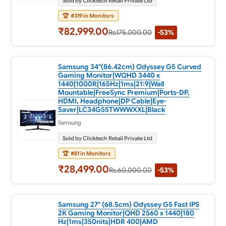
Sold by Clicktech Retail Private Ltd
🏆
#319 in Monitors
₹82,999.00
Rs.175,000.00
-53%
Samsung 34"(86.42cm) Odyssey G5 Curved
Gaming Monitor|WQHD 3440 x
1440|1000R|165Hz|1ms|21:9|Wall
Mountable|FreeSync Premium|Ports-DP,
HDMI, Headphone|DP Cable|Eye-
Saver|LC34G55TWWWXXL|Black
Samsung
Sold by Clicktech Retail Private Ltd
🏆
#81 in Monitors
₹28,499.00
Rs.60,000.00
-53%
Samsung 27" (68.5cm) Odyssey G5 Fast IPS
2K Gaming Monitor|QHD 2560 x 1440|180
Hz|1ms|350nits|HDR 400|AMD