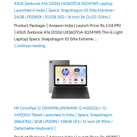
ASUS Zenbook A16 (2026) UX3607OA-SQ141WS Laptop
Launched in India [ Specs: Snapdragon X2 Elite Extreme /
24GB LPDDR5X / 512GB SSD / 16-inch 3K OLED 120Hz ]
Product Package: [ Amazon India | Launch Price: Rs 2,04,990
] ASUS Zenbook A16 (2026) UX3607OA-SQ141WS Thin & Light
Laptop| Specs: Snapdragon X2 Elite Extreme …
"ASUS Zenbook A16 (2026) UX3607OA-SQ141WS Laptop
Continue reading
HP OmniPad 12 DN1W1PA,DN1W4PA 12-m002QU / 12-
m000QU Tablet Launched in India [ Specs: Snapdragon
SM6475Q / 8GB LPDDR5 / 128GB UFS / 12-inch 2K 90Hz /
Detachable Keyboard ]