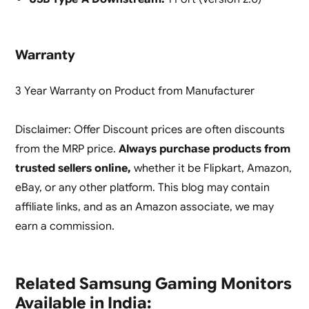
Warranty
3 Year Warranty on Product from Manufacturer
Disclaimer: Offer Discount prices are often discounts
from the MRP price.
Always purchase products from
trusted sellers online,
whether it be Flipkart, Amazon,
eBay, or any other platform. This blog may contain
affiliate links, and as an Amazon associate, we may
earn a commission.
Related Samsung Gaming Monitors
Available in India: