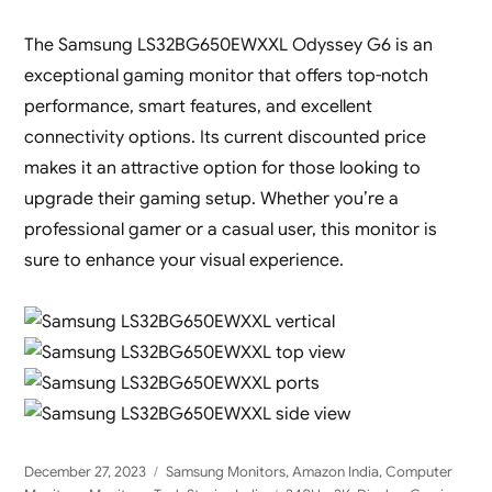
The Samsung LS32BG650EWXXL Odyssey G6 is an
exceptional gaming monitor that offers top-notch
performance, smart features, and excellent
connectivity options. Its current discounted price
makes it an attractive option for those looking to
upgrade their gaming setup. Whether you’re a
professional gamer or a casual user, this monitor is
sure to enhance your visual experience.
Posted
Categories
December 27, 2023
Samsung Monitors
,
Amazon India
,
Computer