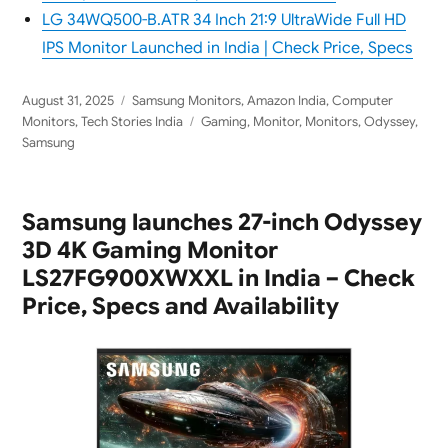
LG 34WQ500-B.ATR 34 Inch 21:9 UltraWide Full HD
IPS Monitor Launched in India | Check Price, Specs
Posted
Categories
August 31, 2025
Samsung Monitors
,
Amazon India
,
Computer
on
Tags
Monitors
,
Tech Stories India
Gaming
,
Monitor
,
Monitors
,
Odyssey
,
Samsung
Samsung launches 27-inch Odyssey
3D 4K Gaming Monitor
LS27FG900XWXXL in India – Check
Price, Specs and Availability