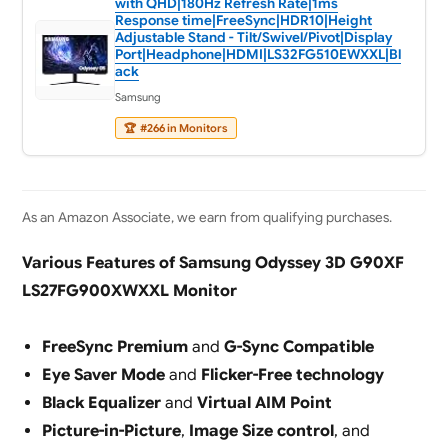
with QHD|180Hz Refresh Rate|1ms
Response time|FreeSync|HDR10|Height
Adjustable Stand - Tilt/Swivel/Pivot|Display
Port|Headphone|HDMI|LS32FG510EWXXL|Bl
ack
Samsung
🏆
#266 in Monitors
As an Amazon Associate, we earn from qualifying purchases.
Various Features of Samsung Odyssey 3D G90XF
LS27FG900XWXXL Monitor
FreeSync Premium
and
G-Sync Compatible
Eye Saver Mode
and
Flicker-Free technology
Black Equalizer
and
Virtual AIM Point
Picture-in-Picture
,
Image Size control
, and