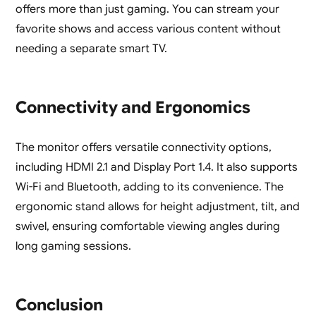
offers more than just gaming. You can stream your
favorite shows and access various content without
needing a separate smart TV.
Connectivity and Ergonomics
The monitor offers versatile connectivity options,
including HDMI 2.1 and Display Port 1.4. It also supports
Wi-Fi and Bluetooth, adding to its convenience. The
ergonomic stand allows for height adjustment, tilt, and
swivel, ensuring comfortable viewing angles during
long gaming sessions.
Conclusion