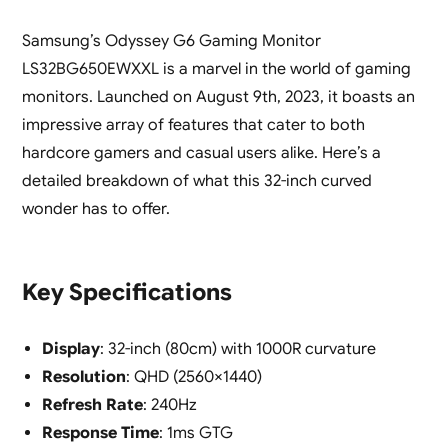
Samsung’s Odyssey G6 Gaming Monitor
LS32BG650EWXXL is a marvel in the world of gaming
monitors. Launched on August 9th, 2023, it boasts an
impressive array of features that cater to both
hardcore gamers and casual users alike. Here’s a
detailed breakdown of what this 32-inch curved
wonder has to offer.
Key Specifications
Display
: 32-inch (80cm) with 1000R curvature
Resolution
: QHD (2560×1440)
Refresh Rate
: 240Hz
Response Time
: 1ms GTG