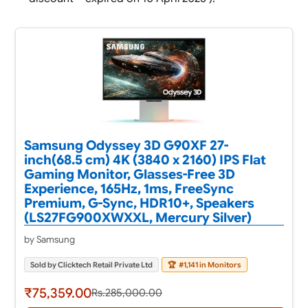
Samsung Odyssey 3D G90XF 27-
inch(68.5 cm) 4K (3840 x 2160) IPS Flat
Gaming Monitor, Glasses-Free 3D
Experience, 165Hz, 1ms, FreeSync
Premium, G-Sync, HDR10+, Speakers
(LS27FG900XWXXL, Mercury Silver)
by Samsung
Sold by Clicktech Retail Private Ltd
🏆
#1,141 in Monitors
₹75,359.00
Rs.285,000.00