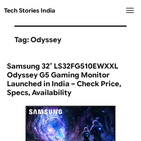
Tech Stories India
Tag:
Odyssey
Samsung 32″ LS32FG510EWXXL
Odyssey G5 Gaming Monitor
Launched in India – Check Price,
Specs, Availability