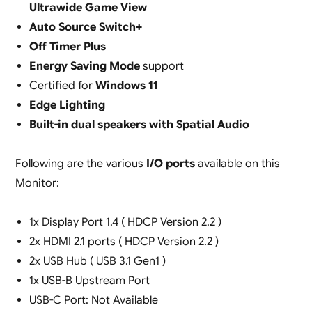
Ultrawide Game View
Auto Source Switch+
Off Timer Plus
Energy Saving Mode
support
Certified for
Windows 11
Edge Lighting
Built-in dual speakers with Spatial Audio
Following are the various
I/O ports
available on this
Monitor:
1x Display Port 1.4 ( HDCP Version 2.2 )
2x HDMI 2.1 ports ( HDCP Version 2.2 )
2x USB Hub ( USB 3.1 Gen1 )
1x USB-B Upstream Port
USB-C Port: Not Available