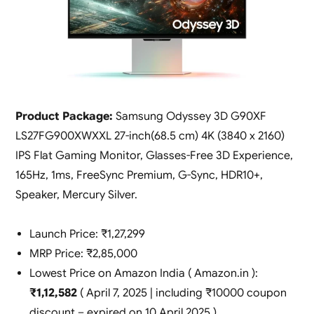
Product Package:
Samsung Odyssey 3D G90XF
LS27FG900XWXXL 27-inch(68.5 cm) 4K (3840 x 2160)
IPS Flat Gaming Monitor, Glasses-Free 3D Experience,
165Hz, 1ms, FreeSync Premium, G-Sync, HDR10+,
Speaker, Mercury Silver.
Launch Price: ₹1,27,299
MRP Price: ₹2,85,000
Lowest Price on Amazon India ( Amazon.in ):
₹1,12,582
( April 7, 2025 | including ₹10000 coupon
discount – expired on 10 April 2025 ).