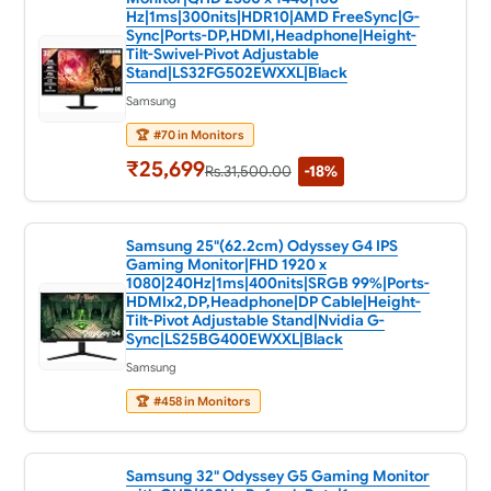
Hz|1ms|300nits|HDR10|AMD FreeSync|G-
Sync|Ports-DP,HDMI,Headphone|Height-
Tilt-Swivel-Pivot Adjustable
Stand|LS32FG502EWXXL|Black
Samsung
🏆
#70 in Monitors
₹25,699
Rs.31,500.00
-18%
Samsung 25"(62.2cm) Odyssey G4 IPS
Gaming Monitor|FHD 1920 x
1080|240Hz|1ms|400nits|SRGB 99%|Ports-
HDMIx2,DP,Headphone|DP Cable|Height-
Tilt-Pivot Adjustable Stand|Nvidia G-
Sync|LS25BG400EWXXL|Black
Samsung
🏆
#458 in Monitors
Samsung 32" Odyssey G5 Gaming Monitor