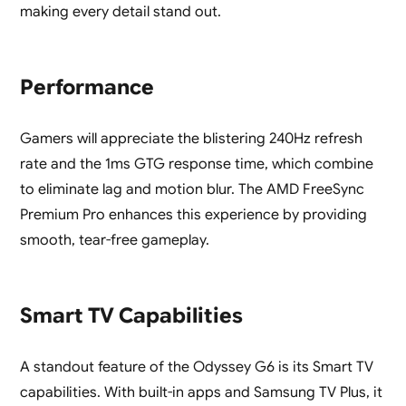
making every detail stand out.
Performance
Gamers will appreciate the blistering 240Hz refresh
rate and the 1ms GTG response time, which combine
to eliminate lag and motion blur. The AMD FreeSync
Premium Pro enhances this experience by providing
smooth, tear-free gameplay.
Smart TV Capabilities
A standout feature of the Odyssey G6 is its Smart TV
capabilities. With built-in apps and Samsung TV Plus, it