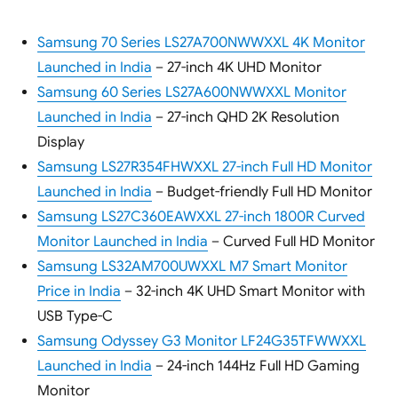
Samsung 70 Series LS27A700NWWXXL 4K Monitor
Launched in India
– 27-inch 4K UHD Monitor
Samsung 60 Series LS27A600NWWXXL Monitor
Launched in India
– 27-inch QHD 2K Resolution
Display
Samsung LS27R354FHWXXL 27-inch Full HD Monitor
Launched in India
– Budget-friendly Full HD Monitor
Samsung LS27C360EAWXXL 27-inch 1800R Curved
Monitor Launched in India
– Curved Full HD Monitor
Samsung LS32AM700UWXXL M7 Smart Monitor
Price in India
– 32-inch 4K UHD Smart Monitor with
USB Type-C
Samsung Odyssey G3 Monitor LF24G35TFWWXXL
Launched in India
– 24-inch 144Hz Full HD Gaming
Monitor