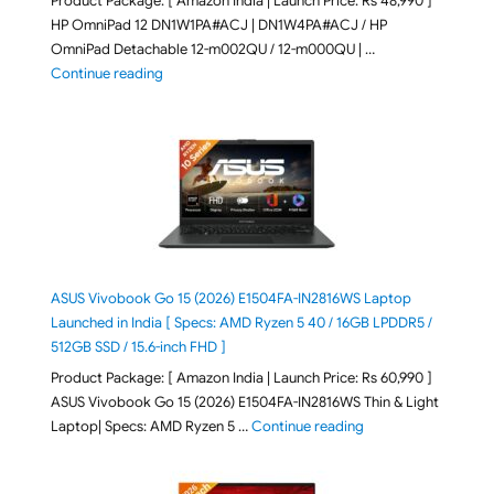
Product Package: [ Amazon India | Launch Price: Rs 48,990 ]
HP OmniPad 12 DN1W1PA#ACJ | DN1W4PA#ACJ / HP
OmniPad Detachable 12-m002QU / 12-m000QU | …
"HP OmniPad 12 DN1W1PA,DN1W4PA 12-m002QU / 12-m
Continue reading
ASUS Vivobook Go 15 (2026) E1504FA-IN2816WS Laptop
Launched in India [ Specs: AMD Ryzen 5 40 / 16GB LPDDR5 /
512GB SSD / 15.6-inch FHD ]
Product Package: [ Amazon India | Launch Price: Rs 60,990 ]
ASUS Vivobook Go 15 (2026) E1504FA-IN2816WS Thin & Light
"ASUS Vivobook Go 1
Laptop| Specs: AMD Ryzen 5 …
Continue reading