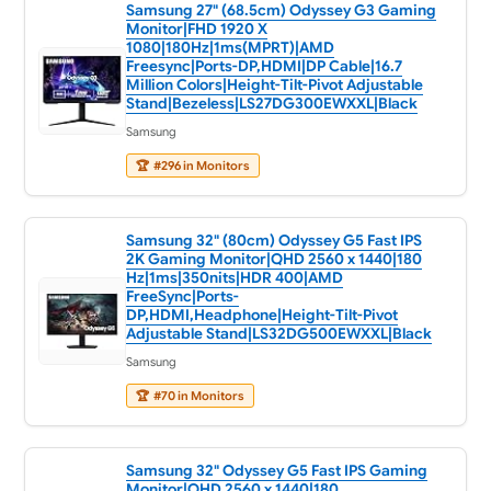
Samsung 27" (68.5cm) Odyssey G3 Gaming
Monitor|FHD 1920 X
1080|180Hz|1ms(MPRT)|AMD
Freesync|Ports-DP,HDMI|DP Cable|16.7
Million Colors|Height-Tilt-Pivot Adjustable
Stand|Bezeless|LS27DG300EWXXL|Black
Samsung
🏆
#296 in Monitors
Samsung 32" (80cm) Odyssey G5 Fast IPS
2K Gaming Monitor|QHD 2560 x 1440|180
Hz|1ms|350nits|HDR 400|AMD
FreeSync|Ports-
DP,HDMI,Headphone|Height-Tilt-Pivot
Adjustable Stand|LS32DG500EWXXL|Black
Samsung
🏆
#70 in Monitors
Samsung 32" Odyssey G5 Fast IPS Gaming
Monitor|QHD 2560 x 1440|180