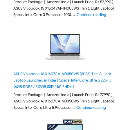
Product Package: [ Amazon India | Launch Price: Rs 52,990 ]
ASUS Vivobook 15 X1504VAP-IN005WS Thin & Light Laptop|
"ASUS Vivoboo
Specs: Intel Core 3 Processor 100U …
Continue reading
ASUS Vivobook 16 X1607CA-MB350WS (2026) Thin & Light
Laptop Launched in India [ Specs: Intel Core Ultra 5 225H /
16GB DDR5 / 512GB SSD / 16″ FHD+ ]
Product Package: [ Amazon India | Launch Price: Rs 77,990 ]
ASUS Vivobook 16 X1607CA-MB350WS Thin & Light Laptop|
"ASUS Vivoboo
Specs: Intel Core Ultra 5 Processor …
Continue reading