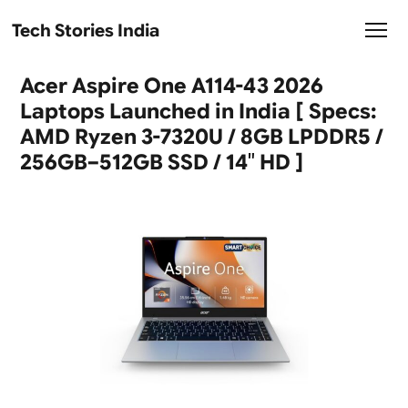
Tech Stories India
Acer Aspire One A114-43 2026
Laptops Launched in India [ Specs:
AMD Ryzen 3-7320U / 8GB LPDDR5 /
256GB–512GB SSD / 14″ HD ]