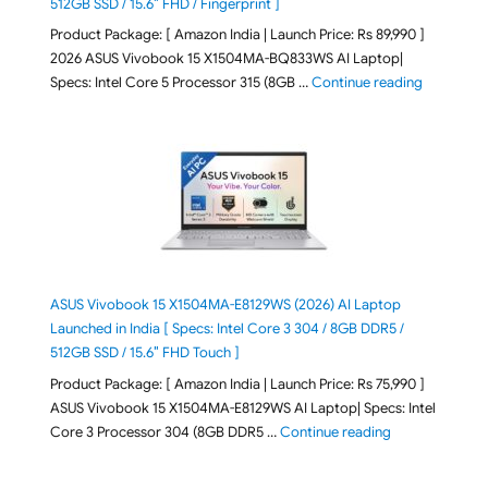
512GB SSD / 15.6″ FHD / Fingerprint ]
Product Package: [ Amazon India | Launch Price: Rs 89,990 ]
2026 ASUS Vivobook 15 X1504MA-BQ833WS AI Laptop|
"ASUS Vivo
Specs: Intel Core 5 Processor 315 (8GB …
Continue reading
ASUS Vivobook 15 X1504MA-E8129WS (2026) AI Laptop
Launched in India [ Specs: Intel Core 3 304 / 8GB DDR5 /
512GB SSD / 15.6″ FHD Touch ]
Product Package: [ Amazon India | Launch Price: Rs 75,990 ]
ASUS Vivobook 15 X1504MA-E8129WS AI Laptop| Specs: Intel
"ASUS Vivobook
Core 3 Processor 304 (8GB DDR5 …
Continue reading