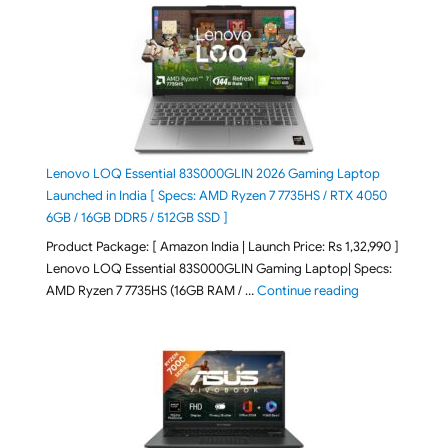
Lenovo LOQ Essential 83S000GLIN 2026 Gaming Laptop
Launched in India [ Specs: AMD Ryzen 7 7735HS / RTX 4050
6GB / 16GB DDR5 / 512GB SSD ]
Product Package: [ Amazon India | Launch Price: Rs 1,32,990 ]
Lenovo LOQ Essential 83S000GLIN Gaming Laptop| Specs:
"Lenovo LOQ Es
AMD Ryzen 7 7735HS (16GB RAM / …
Continue reading