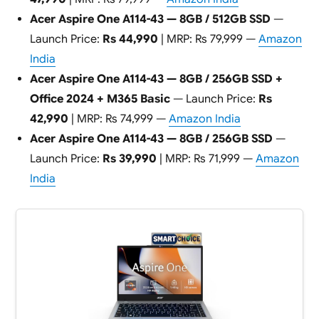
Acer Aspire One A114-43 — 8GB / 512GB SSD
—
Launch Price:
Rs 44,990
| MRP: Rs 79,999 —
Amazon
India
Acer Aspire One A114-43 — 8GB / 256GB SSD +
Office 2024 + M365 Basic
— Launch Price:
Rs
42,990
| MRP: Rs 74,999 —
Amazon India
Acer Aspire One A114-43 — 8GB / 256GB SSD
—
Launch Price:
Rs 39,990
| MRP: Rs 71,999 —
Amazon
India