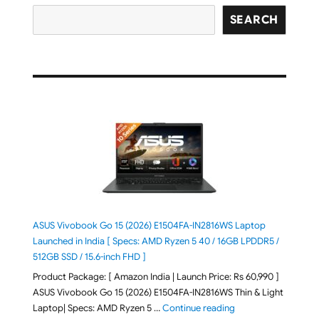
SEARCH
ASUS Vivobook Go 15 (2026) E1504FA-IN2816WS Laptop
Launched in India [ Specs: AMD Ryzen 5 40 / 16GB LPDDR5 /
512GB SSD / 15.6-inch FHD ]
Product Package: [ Amazon India | Launch Price: Rs 60,990 ]
ASUS Vivobook Go 15 (2026) E1504FA-IN2816WS Thin & Light
"ASUS Vivobook Go 1
Laptop| Specs: AMD Ryzen 5 …
Continue reading