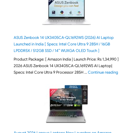
ASUS Zenbook 14 UX3405CA-QL1692WS (2026) AI Laptop
Launched in India [ Specs: Intel Core Ultra 9 285H / 16GB
LPDDR5X / 512GB SSD / 14″ WUXGA OLED Touch ]
Product Package: [ Amazon India | Launch Price: Rs 1,34,990 ]
2026 ASUS Zenbook 14 UX3405CA-QL1692WS AI Laptop|
"ASUS Ze
Specs: Intel Core Ultra 9 Processor 285H …
Continue reading
August 2026 Lenovo Laptops New Launches on Amazon