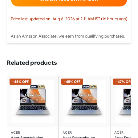
Price last updated on: Aug 6, 2026 at 2:11 AM IST (16 hours ago)
As an Amazon Associate, we earn from qualifying purchases.
Related products
−45% OFF
−45% OFF
−47% OFF
ACER
ACER
ACER
Acer Smartchoice
Acer Smartchoice
Acer Smartc