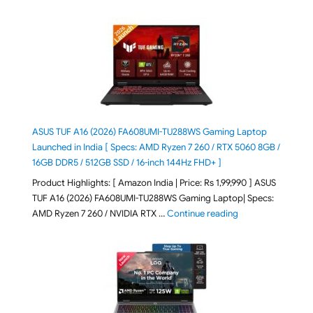
ASUS TUF A16 (2026) FA608UMI-TU288WS Gaming Laptop
Launched in India [ Specs: AMD Ryzen 7 260 / RTX 5060 8GB /
16GB DDR5 / 512GB SSD / 16-inch 144Hz FHD+ ]
Product Highlights: [ Amazon India | Price: Rs 1,99,990 ] ASUS
TUF A16 (2026) FA608UMI-TU288WS Gaming Laptop| Specs:
"ASUS TUF A16 (20
AMD Ryzen 7 260 / NVIDIA RTX …
Continue reading