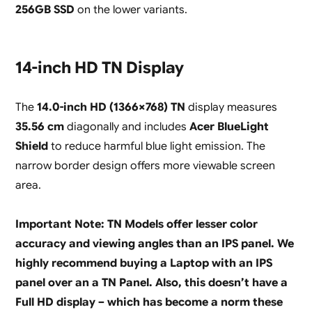
256GB SSD
on the lower variants.
14-inch HD TN Display
The
14.0-inch HD (1366×768) TN
display measures
35.56 cm
diagonally and includes
Acer BlueLight
Shield
to reduce harmful blue light emission. The
narrow border design offers more viewable screen
area.
Important Note: TN Models offer lesser color
accuracy and viewing angles than an IPS panel. We
highly recommend buying a Laptop with an IPS
panel over an a TN Panel. Also, this doesn’t have a
Full HD display – which has become a norm these