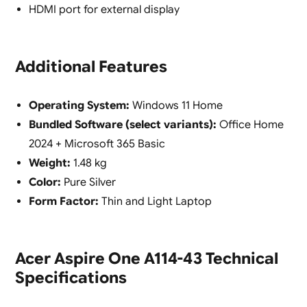
HDMI port for external display
Additional Features
Operating System:
Windows 11 Home
Bundled Software (select variants):
Office Home
2024 + Microsoft 365 Basic
Weight:
1.48 kg
Color:
Pure Silver
Form Factor:
Thin and Light Laptop
Acer Aspire One A114-43 Technical
Specifications