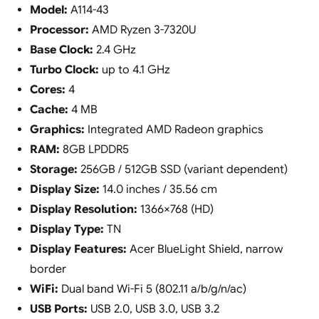
Model:
A114-43
Processor:
AMD Ryzen 3-7320U
Base Clock:
2.4 GHz
Turbo Clock:
up to 4.1 GHz
Cores:
4
Cache:
4 MB
Graphics:
Integrated AMD Radeon graphics
RAM:
8GB LPDDR5
Storage:
256GB / 512GB SSD (variant dependent)
Display Size:
14.0 inches / 35.56 cm
Display Resolution:
1366×768 (HD)
Display Type:
TN
Display Features:
Acer BlueLight Shield, narrow
border
WiFi:
Dual band Wi-Fi 5 (802.11 a/b/g/n/ac)
USB Ports:
USB 2.0, USB 3.0, USB 3.2