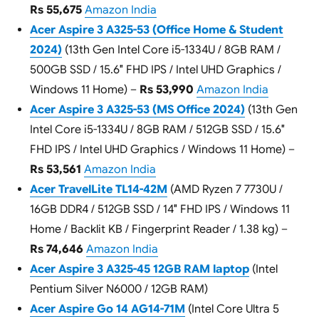
Rs 55,675
Amazon India
Acer Aspire 3 A325-53 (Office Home & Student
2024)
(13th Gen Intel Core i5-1334U / 8GB RAM /
500GB SSD / 15.6″ FHD IPS / Intel UHD Graphics /
Windows 11 Home) –
Rs 53,990
Amazon India
Acer Aspire 3 A325-53 (MS Office 2024)
(13th Gen
Intel Core i5-1334U / 8GB RAM / 512GB SSD / 15.6″
FHD IPS / Intel UHD Graphics / Windows 11 Home) –
Rs 53,561
Amazon India
Acer TravelLite TL14-42M
(AMD Ryzen 7 7730U /
16GB DDR4 / 512GB SSD / 14″ FHD IPS / Windows 11
Home / Backlit KB / Fingerprint Reader / 1.38 kg) –
Rs 74,646
Amazon India
Acer Aspire 3 A325-45 12GB RAM laptop
(Intel
Pentium Silver N6000 / 12GB RAM)
Acer Aspire Go 14 AG14-71M
(Intel Core Ultra 5