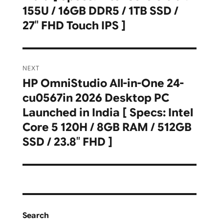
155U / 16GB DDR5 / 1TB SSD /
27″ FHD Touch IPS ]
NEXT
HP OmniStudio All-in-One 24-
Next
cu0567in 2026 Desktop PC
post:
Launched in India [ Specs: Intel
Core 5 120H / 8GB RAM / 512GB
SSD / 23.8″ FHD ]
Search