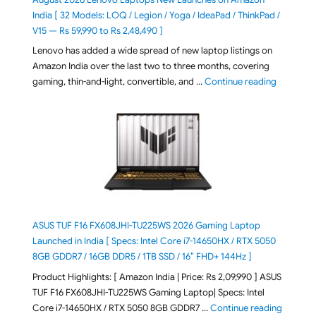
India [ 32 Models: LOQ / Legion / Yoga / IdeaPad / ThinkPad /
V15 — Rs 59,990 to Rs 2,48,490 ]
Lenovo has added a wide spread of new laptop listings on
Amazon India over the last two to three months, covering
"August 2
gaming, thin-and-light, convertible, and …
Continue reading
ASUS TUF F16 FX608JHI-TU225WS 2026 Gaming Laptop
Launched in India [ Specs: Intel Core i7-14650HX / RTX 5050
8GB GDDR7 / 16GB DDR5 / 1TB SSD / 16″ FHD+ 144Hz ]
Product Highlights: [ Amazon India | Price: Rs 2,09,990 ] ASUS
TUF F16 FX608JHI-TU225WS Gaming Laptop| Specs: Intel
"ASUS T
Core i7-14650HX / RTX 5050 8GB GDDR7 …
Continue reading