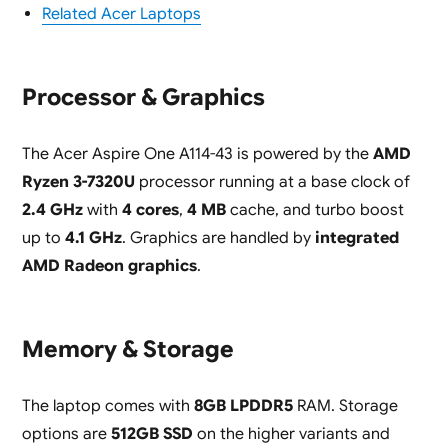
Related Acer Laptops
Processor & Graphics
The Acer Aspire One A114-43 is powered by the
AMD
Ryzen 3-7320U
processor running at a base clock of
2.4 GHz
with
4 cores
,
4 MB
cache, and turbo boost
up to
4.1 GHz
. Graphics are handled by
integrated
AMD Radeon graphics
.
Memory & Storage
The laptop comes with
8GB LPDDR5
RAM. Storage
options are
512GB SSD
on the higher variants and