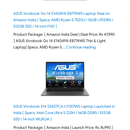
ASUS Vivobook Go 14 E1404FA-EB774WS Laptop Deal on
Amazon India [ Specs: AMD Ryzen 5 7520U / 16GB LPDDR5 /
512GB SSD / 14-inch FHD ]
Product Package: [ Amazon India Deal | Deal Price: Rs 47,990
] ASUS Vivobook Go 14 E1404FA-EB774WS Thin & Light
"ASUS Vivobook Go 1
Laptop| Specs: AMD Ryzen 5 …
Continue reading
ASUS Vivobook S14 S3407CA-LY057WS Laptop Launched in
India [ Specs: Intel Core Ultra 5 225H / 16GB DDR5 / 512GB
SSD / 14-inch WUXGA ]
Product Package: [ Amazon India | Launch Price: Rs 76,990 ]