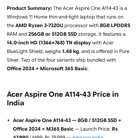
Product Summary:
The Acer Aspire One A114-43 is a
Windows 11 Home thin-and-light laptop that runs on
the
AMD Ryzen 3-7320U
processor with
8GB LPDDR5
RAM and
256GB or 512GB SSD
storage. It features a
14.0-inch HD (1366×768) TN display
with Acer
BlueLight Shield, weighs
1.48 kg
, and is offered in Pure
Silver. Two of the four variants ship bundled with
Office 2024 + Microsoft 365 Basic
.
Acer Aspire One A114-43 Price in
India
Acer Aspire One A114-43 — 8GB / 512GB SSD +
Office 2024 + M365 Basic
— Launch Price:
Rs
47,990
| MRP: Rs 79,999 —
Amazon India