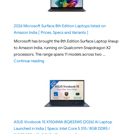
2026 Microsoft Surface 8th Edition Laptops listed on
Amazon India [ Prices, Specs and Variants ]
Microsoft has brought the 8th Edition Surface Laptop lineup
to Amazon India, running on Qualcomm Snapdragon X2
processors. The range spans 11 models across two …
"2026 Microsoft Surface 8th Edition Laptops listed o
Continue reading
ASUS Vivobook 15 X1504MA-BQ833WS (2026) AI Laptop
Launched in India [ Specs: Intel Core 5 315 / 8GB DDR5 /