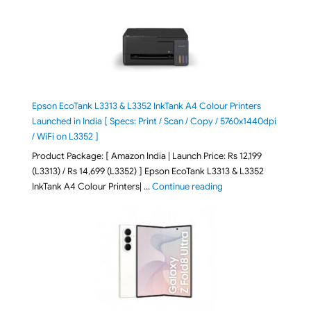
Epson EcoTank L3313 & L3352 InkTank A4 Colour Printers
Launched in India [ Specs: Print / Scan / Copy / 5760x1440dpi
/ WiFi on L3352 ]
Product Package: [ Amazon India | Launch Price: Rs 12,199
(L3313) / Rs 14,699 (L3352) ] Epson EcoTank L3313 & L3352
"Epson EcoTank L3313 &
InkTank A4 Colour Printers| …
Continue reading