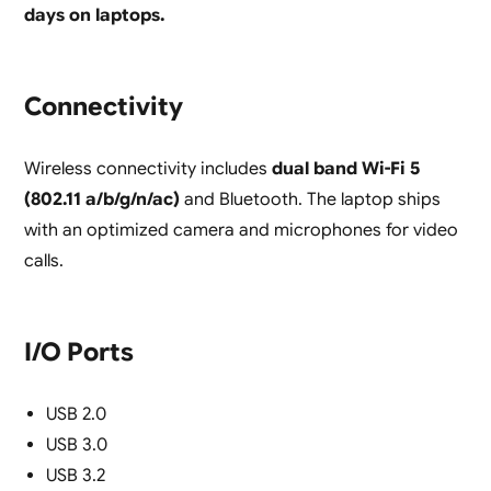
days on laptops.
Connectivity
Wireless connectivity includes
dual band Wi-Fi 5
(802.11 a/b/g/n/ac)
and Bluetooth. The laptop ships
with an optimized camera and microphones for video
calls.
I/O Ports
USB 2.0
USB 3.0
USB 3.2