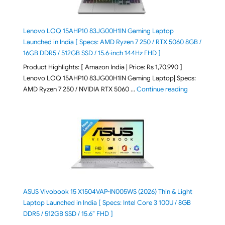
Lenovo LOQ 15AHP10 83JG00H1IN Gaming Laptop
Launched in India [ Specs: AMD Ryzen 7 250 / RTX 5060 8GB /
16GB DDR5 / 512GB SSD / 15.6-inch 144Hz FHD ]
Product Highlights: [ Amazon India | Price: Rs 1,70,990 ]
Lenovo LOQ 15AHP10 83JG00H1IN Gaming Laptop| Specs:
"Lenovo LOQ 
AMD Ryzen 7 250 / NVIDIA RTX 5060 …
Continue reading
ASUS Vivobook 15 X1504VAP-IN005WS (2026) Thin & Light
Laptop Launched in India [ Specs: Intel Core 3 100U / 8GB
DDR5 / 512GB SSD / 15.6″ FHD ]