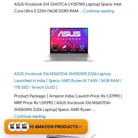
ASUS Vivobook S14 S3407CA-LY057WS Laptop| Specs: Intel
"ASUS Vivobo
Core Ultra 5 225H (16GB DDR5 RAM …
Continue reading
ASUS Vivobook S16 M3607GA-SH050WS 2026 Laptop
Launched in India [ Specs: AMD Ryzen AI 7 445 / 16GB RAM /
1TB SSD / 16-inch OLED ]
Product Package: [ Amazon India | Launch Price: Rs 1,37,990 |
MRP Price: Rs 1,59,990 ] ASUS Vivobook S16 M3607GA-
SH050WS 2026 Laptop| Specs: AMD Ryzen …
"ASUS Vivobook S16 M3607GA-SH050WS 2026 Laptop L
Continue reading
10 AMAZON PRODUCTS