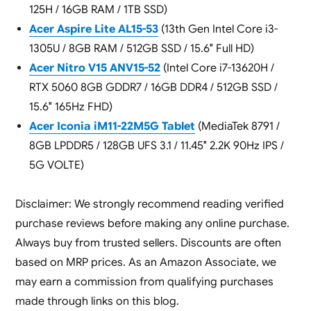
125H / 16GB RAM / 1TB SSD)
Acer Aspire Lite AL15-53
(13th Gen Intel Core i3-
1305U / 8GB RAM / 512GB SSD / 15.6″ Full HD)
Acer Nitro V15 ANV15-52
(Intel Core i7-13620H /
RTX 5060 8GB GDDR7 / 16GB DDR4 / 512GB SSD /
15.6″ 165Hz FHD)
Acer Iconia iM11-22M5G Tablet
(MediaTek 8791 /
8GB LPDDR5 / 128GB UFS 3.1 / 11.45″ 2.2K 90Hz IPS /
5G VOLTE)
Disclaimer: We strongly recommend reading verified
purchase reviews before making any online purchase.
Always buy from trusted sellers. Discounts are often
based on MRP prices. As an Amazon Associate, we
may earn a commission from qualifying purchases
made through links on this blog.