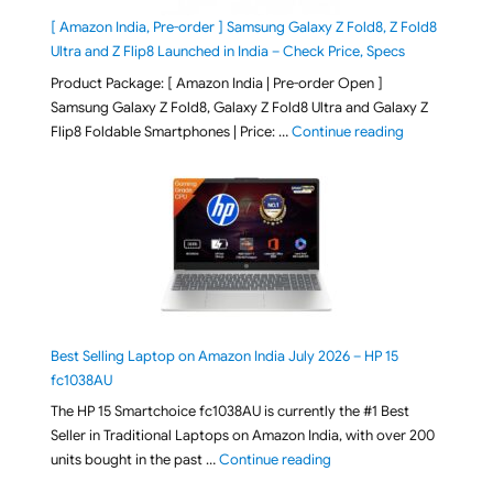
[ Amazon India, Pre-order ] Samsung Galaxy Z Fold8, Z Fold8
Ultra and Z Flip8 Launched in India – Check Price, Specs
Product Package: [ Amazon India | Pre-order Open ]
Samsung Galaxy Z Fold8, Galaxy Z Fold8 Ultra and Galaxy Z
"[ Amazon Indi
Flip8 Foldable Smartphones | Price: …
Continue reading
Best Selling Laptop on Amazon India July 2026 – HP 15
fc1038AU
The HP 15 Smartchoice fc1038AU is currently the #1 Best
Seller in Traditional Laptops on Amazon India, with over 200
"Best Selling Laptop on 
units bought in the past …
Continue reading