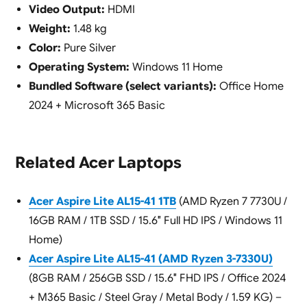
Video Output:
HDMI
Weight:
1.48 kg
Color:
Pure Silver
Operating System:
Windows 11 Home
Bundled Software (select variants):
Office Home
2024 + Microsoft 365 Basic
Related Acer Laptops
Acer Aspire Lite AL15-41 1TB
(AMD Ryzen 7 7730U /
16GB RAM / 1TB SSD / 15.6″ Full HD IPS / Windows 11
Home)
Acer Aspire Lite AL15-41 (AMD Ryzen 3-7330U)
(8GB RAM / 256GB SSD / 15.6″ FHD IPS / Office 2024
+ M365 Basic / Steel Gray / Metal Body / 1.59 KG) –