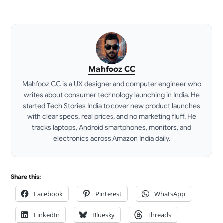
Mahfooz CC
Mahfooz CC is a UX designer and computer engineer who
writes about consumer technology launching in India. He
started Tech Stories India to cover new product launches
with clear specs, real prices, and no marketing fluff. He
tracks laptops, Android smartphones, monitors, and
electronics across Amazon India daily.
LinkedIn
Share this:
Facebook
Pinterest
WhatsApp
LinkedIn
Bluesky
Threads