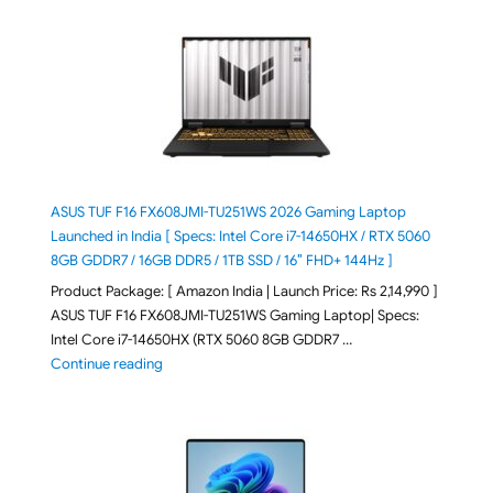
ASUS TUF F16 FX608JMI-TU251WS 2026 Gaming Laptop
Launched in India [ Specs: Intel Core i7-14650HX / RTX 5060
8GB GDDR7 / 16GB DDR5 / 1TB SSD / 16″ FHD+ 144Hz ]
Product Package: [ Amazon India | Launch Price: Rs 2,14,990 ]
ASUS TUF F16 FX608JMI-TU251WS Gaming Laptop| Specs:
Intel Core i7-14650HX (RTX 5060 8GB GDDR7 …
"ASUS TUF F16 FX608JMI-TU251WS 2026 Gaming Lapto
Continue reading