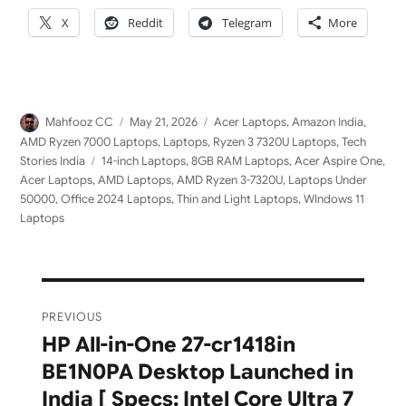
X
Reddit
Telegram
More
Author
Posted
Categories
Mahfooz CC
May 21, 2026
Acer Laptops
,
Amazon India
,
on
AMD Ryzen 7000 Laptops
,
Laptops
,
Ryzen 3 7320U Laptops
,
Tech
Tags
Stories India
14-inch Laptops
,
8GB RAM Laptops
,
Acer Aspire One
,
Acer Laptops
,
AMD Laptops
,
AMD Ryzen 3-7320U
,
Laptops Under
50000
,
Office 2024 Laptops
,
Thin and Light Laptops
,
WIndows 11
Laptops
Post
PREVIOUS
navigation
HP All-in-One 27-cr1418in
Previous
BE1N0PA Desktop Launched in
post:
India [ Specs: Intel Core Ultra 7