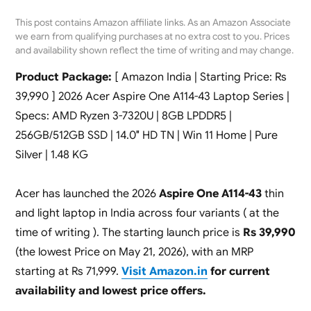
This post contains Amazon affiliate links. As an Amazon Associate
we earn from qualifying purchases at no extra cost to you. Prices
and availability shown reflect the time of writing and may change.
Product Package:
[ Amazon India | Starting Price: Rs
39,990 ] 2026 Acer Aspire One A114-43 Laptop Series |
Specs: AMD Ryzen 3-7320U | 8GB LPDDR5 |
256GB/512GB SSD | 14.0″ HD TN | Win 11 Home | Pure
Silver | 1.48 KG
Acer has launched the 2026
Aspire One A114-43
thin
and light laptop in India across four variants ( at the
time of writing ). The starting launch price is
Rs 39,990
(the lowest Price on May 21, 2026), with an MRP
starting at Rs 71,999.
Visit Amazon.in
for current
availability and lowest price offers.