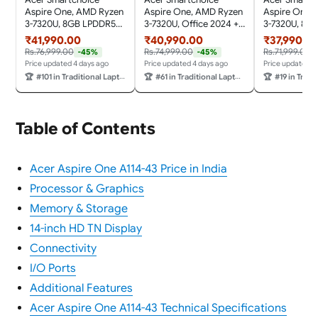
Aspire One, AMD Ryzen
Aspire One, AMD Ryzen
Aspire One,
3-7320U, 8GB LPDDR5
3-7320U, Office 2024 +
3-7320U, 8G
RAM/ 512GB SSD,
M365 Basic, 8GB
RAM/ 256GB 
₹41,990.00
₹40,990.00
₹37,990.0
14.0"/35.56cm TN HD
LPDDR5 RAM/ 256GB
14.0"/35.56c
Rs.76,999.00
Rs.74,999.00
Rs.71,999.00
-45%
-45%
Display, Win 11 Home,
SSD, 14.0"/35.56cm TN
Display, Win 
Price updated 4 days ago
Price updated 4 days ago
Price updated 4
Pure Silver, 1.48KG,
HD Display, Win 11
Pure Silver, 1
🏆
#101 in Traditional Laptops
🏆
#61 in Traditional Laptops
🏆
#19 in Traditi
A114-43, Thin and Light
Home, Pure Silver,
A114-43, Thin
Laptop
1.48KG, A114-43, Thin
Laptop
and Light Laptop
Table of Contents
Acer Aspire One A114-43 Price in India
Processor & Graphics
Memory & Storage
14-inch HD TN Display
Connectivity
I/O Ports
Additional Features
Acer Aspire One A114-43 Technical Specifications