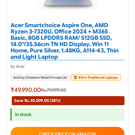
Acer Smartchoice Aspire One, AMD
Ryzen 3-7320U, Office 2024 + M365
Basic, 8GB LPDDR5 RAM/ 512GB SSD,
14.0"/35.56cm TN HD Display, Win 11
Home, Pure Silver, 1.48KG, A114-43, Thin
and Light Laptop
by Acer
Sold by Clicktech Retail Private Ltd
🏆
#13 in Traditional Laptops
₹49,990.00
Rs.79,999.00
Save Rs.30,009.00 (38%)
In stock
CHECK PRICE ON AMAZON