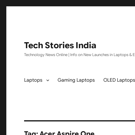
Tech Stories India
Technology News Online | Info on New Launches in Laptops & El
Laptops
Gaming Laptops
OLED Laptop
Tag:
Acer Aspire One