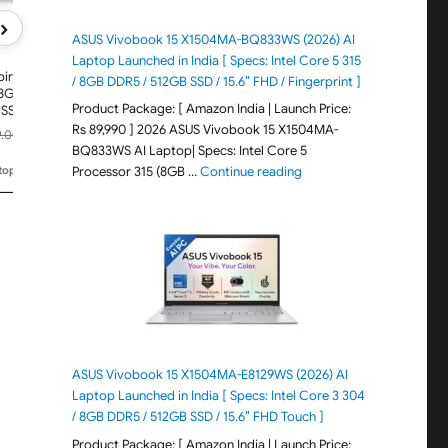
KG, A325-42, Premium Thin and
Display,Win11Home, Ste
Light Laptop
1.59Kg, AL15-53, Thin &
›
Laptop
ASUS Vivobook 15 X1504MA-BQ833WS (2026) AI
Laptop Launched in India [ Specs: Intel Core 5 315
pire One,
/ 8GB DDR5 / 512GB SSD / 15.6″ FHD / Fingerprint ]
 8GB
Product Package: [ Amazon India | Launch Price:
SSD,
Display, Win
Rs 89,990 ] 2026 ASUS Vivobook 15 X1504MA-
₹41,990.00
₹49,990.00
9.00
Rs.52,999.00
Rs.66,99
-47%
-21%
1.48KG,
BQ833WS AI Laptop| Specs: Intel Core 5
Price updated 4 days ago
Price updated 4 days ago
ht Laptop
"ASUS Vivobook 15 X1504M
Processor 315 (8GB …
Continue reading
ptops
🏆
#85 in Traditional Laptops
🏆
#288 in Traditional La
ASUS Vivobook 15 X1504MA-E8129WS (2026) AI
Laptop Launched in India [ Specs: Intel Core 3 304
/ 8GB DDR5 / 512GB SSD / 15.6″ FHD Touch ]
Product Package: [ Amazon India | Launch Price: