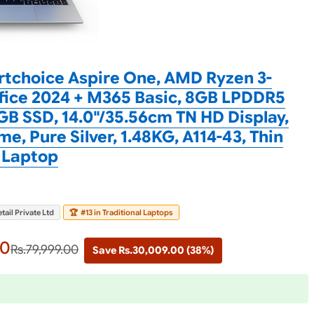
tchoice Aspire One, AMD Ryzen 3-
fice 2024 + M365 Basic, 8GB LPDDR5
B SSD, 14.0"/35.56cm TN HD Display,
e, Pure Silver, 1.48KG, A114-43, Thin
 Laptop
tail Private Ltd
🏆
#13 in Traditional Laptops
00
Rs.79,999.00
Save Rs.30,009.00 (38%)