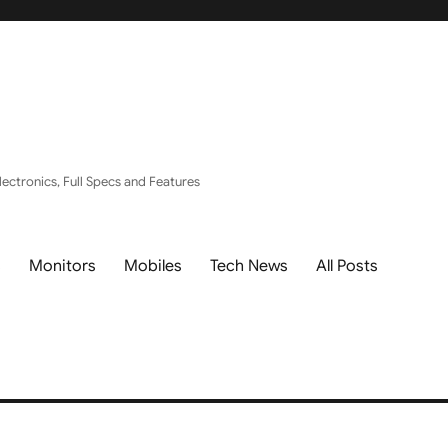
ectronics, Full Specs and Features
s
Monitors
Mobiles
Tech News
All Posts