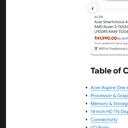
‹
ACER
Acer Smartchoice A
AMD Ryzen 3-7320U
LPDDR5 RAM/ 512GB
14.0"/35.56cm TN HD
₹41,990.00
Rs.76,
11 Home, Pure Silver,
Price updated 4 days ago
A114-43, Thin and L
🏆
#101 in Traditional 
Table of 
Acer Aspire One A
Processor & Grap
Memory & Storag
14-inch HD TN Dis
Connectivity
I/O Ports