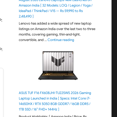
Amazon India [ 32 Models: LOQ / Legion / Yoga /
IdeaPad / ThinkPad / V15 — Rs 59,990 to Rs
2,48,490 ]
P:
Lenovo has added a wide spread of new laptop
listings on Amazon India over the last two to three
months, covering gaming, thin-and-light,
"August 2026 Lenovo Laptops
convertible, and …
Continue reading
P:
ASUS TUF F16 FX608JHI-TU225WS 2026 Gaming
Laptop Launched in India [ Specs: Intel Core i7-
14650HX / RTX 5050 8GB GDDR7 / 16GB DDR5 /
1TB SSD / 16″ FHD+ 144Hz ]
Product Highlights: [ Amazon India | Price: Rs