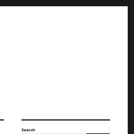
Search