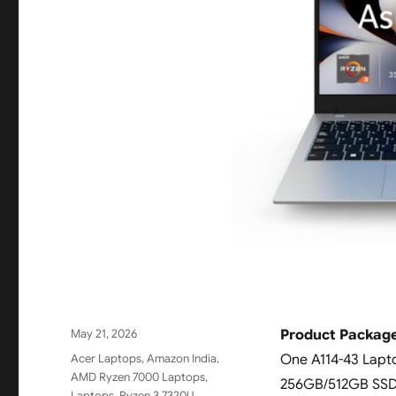
Posted
May 21, 2026
Product Package
on
Categories
Acer Laptops
,
Amazon India
,
One A114-43 Lapt
AMD Ryzen 7000 Laptops
,
256GB/512GB SSD | 
Laptops
,
Ryzen 3 7320U