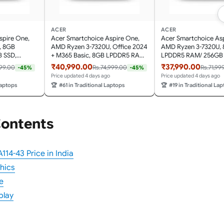
ACER
ACER
spire One,
Acer Smartchoice Aspire One,
Acer Smartchoice As
, 8GB
AMD Ryzen 3-7320U, Office 2024
AMD Ryzen 3-7320U,
 SSD,
+ M365 Basic, 8GB LPDDR5 RAM/
LPDDR5 RAM/ 256GB 
 Display, Win
256GB SSD, 14.0"/35.56cm TN HD
14.0"/35.56cm TN HD 
₹40,990.00
₹37,990.00
999.00
Rs.74,999.00
Rs.71,99
-45%
-45%
 1.48KG,
Display, Win 11 Home, Pure Silver,
11 Home, Pure Silver, 
Price updated 4 days ago
Price updated 4 days ago
ight Laptop
1.48KG, A114-43, Thin and Light
A114-43, Thin and Lig
Laptops
🏆
#61 in Traditional Laptops
🏆
#19 in Traditional La
Laptop
Contents
114-43 Price in India
hics
e
play