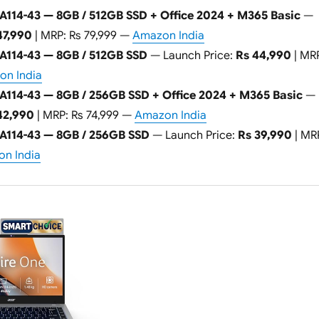
A114-43 — 8GB / 512GB SSD + Office 2024 + M365 Basic
—
47,990
| MRP: Rs 79,999 —
Amazon India
 A114-43 — 8GB / 512GB SSD
— Launch Price:
Rs 44,990
| MR
n India
A114-43 — 8GB / 256GB SSD + Office 2024 + M365 Basic
—
42,990
| MRP: Rs 74,999 —
Amazon India
 A114-43 — 8GB / 256GB SSD
— Launch Price:
Rs 39,990
| MR
n India