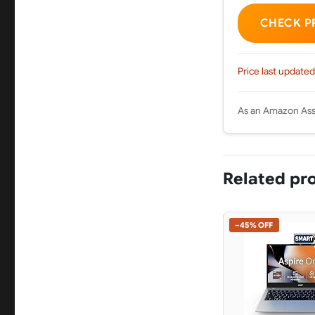
CHECK P
Price last updated
As an Amazon Asso
Related pr
−45% OFF