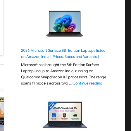
2026 Microsoft Surface 8th Edition Laptops listed
on Amazon India [ Prices, Specs and Variants ]
Microsoft has brought the 8th Edition Surface
Laptop lineup to Amazon India, running on
Qualcomm Snapdragon X2 processors. The range
"2026 Microsoft S
spans 11 models across two …
Continue reading
−21% OFF
−25% OFF
ACER
ACER
Acer Aspire 3, AMD Ryzen 3-
Acer Aspire Lite Intel 
5400U, 8GB RAM/512GB SSD,
i3/Core 3 14th Gen-10
15.6"/39.62 cm, Full HD IPS
Processor, Office 202
Display, Windows 11 Home, AMD
Basic, 8GB RAM/256GB
Radeon Graphics, Steel Gray, 1.79
15.6"/39.62 cm, FHD IPS