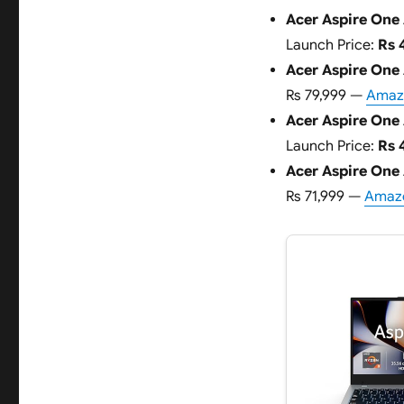
Acer Aspire One 
Launch Price:
Rs 
Acer Aspire One
Rs 79,999 —
Amazo
Acer Aspire One 
Launch Price:
Rs 
Acer Aspire One
Rs 71,999 —
Amazo