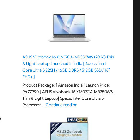
ASUS Vivobook 16 X1607CA-MB350WS (2026) Thin
& Light Laptop Launched in India [ Specs: Intel
Core Ultra 5 225H / 16GB DDR5 / 512GB SSD / 16″
FHD+ ]
Product Package: [ Amazon India | Launch Price:
Rs 77,990 ] ASUS Vivobook 16 X1607CA-MB350WS
Thin & Light Laptop| Specs: Intel Core Ultra 5
"ASUS Vivobook 16 X1607CA-MB350WS
Processor …
Continue reading
e