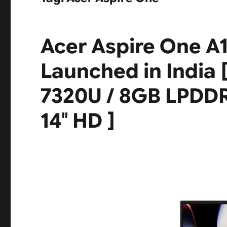
Acer Aspire One A
Launched in India 
7320U / 8GB LPDDR
14″ HD ]