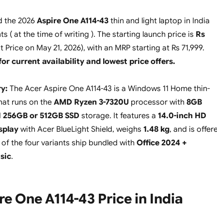
d the 2026
Aspire One A114-43
thin and light laptop in India
ts ( at the time of writing ). The starting launch price is
Rs
t Price on May 21, 2026), with an MRP starting at Rs 71,999.
for current availability and lowest price offers.
y:
The Acer Aspire One A114-43 is a Windows 11 Home thin-
that runs on the
AMD Ryzen 3-7320U
processor with
8GB
d
256GB or 512GB SSD
storage. It features a
14.0-inch HD
splay
with Acer BlueLight Shield, weighs
1.48 kg
, and is offer
o of the four variants ship bundled with
Office 2024 +
sic
.
re One A114-43 Price in India