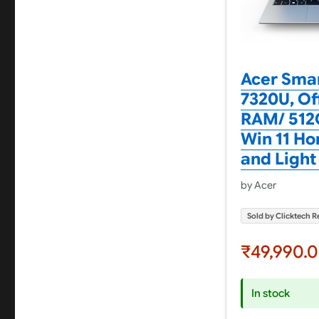
Acer Smar
7320U, Of
RAM/ 512G
Win 11 Hom
and Light
by Acer
Sold by Clicktech Re
₹49,990.
In stock