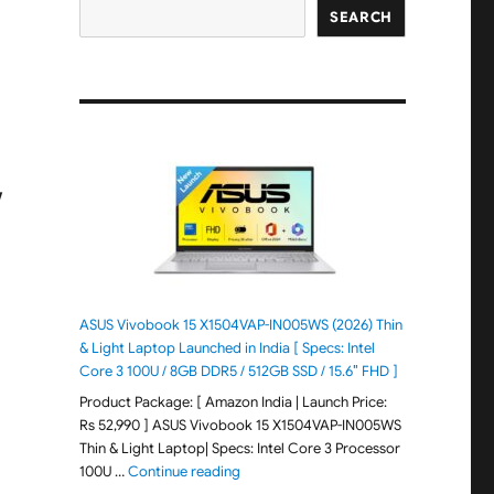
SEARCH
/
ASUS Vivobook 15 X1504VAP-IN005WS (2026) Thin
& Light Laptop Launched in India [ Specs: Intel
Core 3 100U / 8GB DDR5 / 512GB SSD / 15.6″ FHD ]
Product Package: [ Amazon India | Launch Price:
Rs 52,990 ] ASUS Vivobook 15 X1504VAP-IN005WS
Thin & Light Laptop| Specs: Intel Core 3 Processor
"ASUS Vivobook 15 X1504VAP-IN005WS (20
100U …
Continue reading