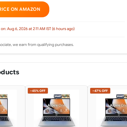
RICE ON AMAZON
 on: Aug 6, 2026 at 2:11 AM IST (6 hours ago)
ciate, we earn from qualifying purchases.
oducts
−45% OFF
−47% OFF