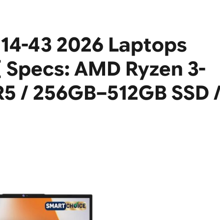
114-43 2026 Laptops
[ Specs: AMD Ryzen 3-
5 / 256GB–512GB SSD 