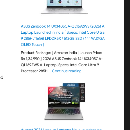
ASUS Zenbook 14 UX3405CA-QL1692WS (2026) AI
Laptop Launched in India [ Specs: Intel Core Ultra
9 285H / 16GB LPDDR5X / 512GB SSD / 14″ WUXGA
OLED Touch ]
Product Package: [ Amazon India | Launch Price:
Rs 1,34,990 ] 2026 ASUS Zenbook 14 UX3405CA-
QL1692WS AI Laptop| Specs: Intel Core Ultra 9
"ASUS Zenbook 14 UX3405CA-Q
Processor 285H …
Continue reading
ed
August 2026 Lenovo Laptops New Launches on