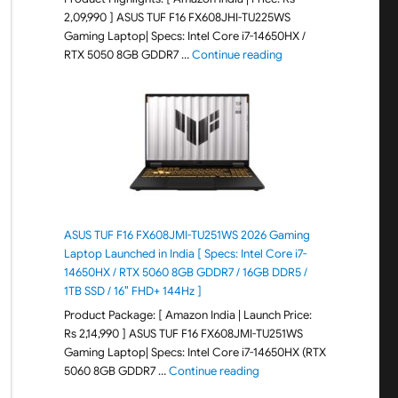
2,09,990 ] ASUS TUF F16 FX608JHI-TU225WS
Gaming Laptop| Specs: Intel Core i7-14650HX /
"ASUS TUF F16 FX608JH
RTX 5050 8GB GDDR7 …
Continue reading
ASUS TUF F16 FX608JMI-TU251WS 2026 Gaming
Laptop Launched in India [ Specs: Intel Core i7-
14650HX / RTX 5060 8GB GDDR7 / 16GB DDR5 /
1TB SSD / 16″ FHD+ 144Hz ]
Product Package: [ Amazon India | Launch Price:
Rs 2,14,990 ] ASUS TUF F16 FX608JMI-TU251WS
Gaming Laptop| Specs: Intel Core i7-14650HX (RTX
"ASUS TUF F16 FX608JMI-TU
5060 8GB GDDR7 …
Continue reading