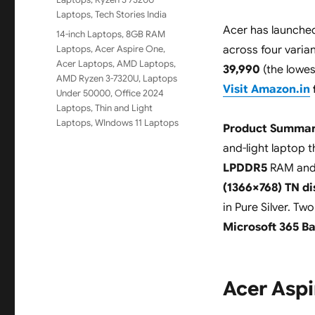
Laptops
,
Tech Stories India
Acer has launche
Tags
14-inch Laptops
,
8GB RAM
Laptops
,
Acer Aspire One
,
across four varian
Acer Laptops
,
AMD Laptops
,
39,990
(the lowes
AMD Ryzen 3-7320U
,
Laptops
Visit Amazon.in
Under 50000
,
Office 2024
Laptops
,
Thin and Light
Laptops
,
WIndows 11 Laptops
Product Summar
and-light laptop 
LPDDR5
RAM an
(1366×768) TN di
in Pure Silver. Tw
Microsoft 365 Ba
Acer Aspi