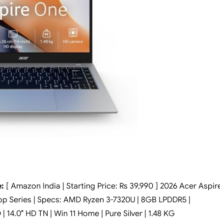
:
[ Amazon India | Starting Price: Rs 39,990 ] 2026 Acer Aspir
op Series | Specs: AMD Ryzen 3-7320U | 8GB LPDDR5 |
14.0″ HD TN | Win 11 Home | Pure Silver | 1.48 KG