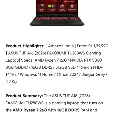
Product Highlights:
[ Amazon India | Price: Rs 1,99,990
] ASUS TUF A16 (2026) FA608UMI-TU288WS Gaming
Laptop| Specs: AMD Ryzen 7 260 / NVIDIA RTX 5060
8GB GDDR7 / 16GB DDR5 / 512GB SSD / 16-inch FHD+
144Hz / Windows 11 Home / Office 2024 / Jaeger Gray /
2.2 Kg
Product Summary:
The ASUS TUF A16 (2026)
FA608UMI-TU288WS is a gaming laptop that runs on
the
AMD Ryzen 7 260
with
16GB DDR5
RAM and