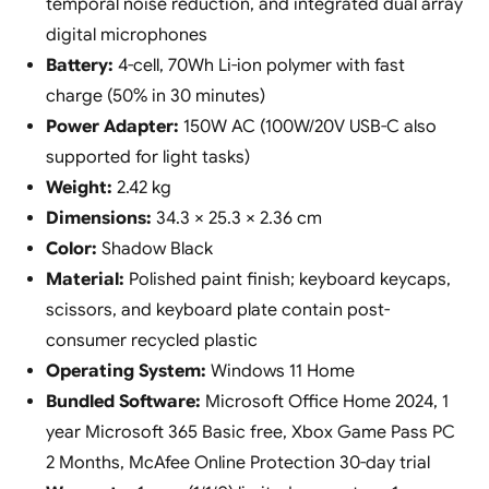
temporal noise reduction, and integrated dual array
digital microphones
Battery:
4-cell, 70Wh Li-ion polymer with fast
charge (50% in 30 minutes)
Power Adapter:
150W AC (100W/20V USB-C also
supported for light tasks)
Weight:
2.42 kg
Dimensions:
34.3 × 25.3 × 2.36 cm
Color:
Shadow Black
Material:
Polished paint finish; keyboard keycaps,
scissors, and keyboard plate contain post-
consumer recycled plastic
Operating System:
Windows 11 Home
Bundled Software:
Microsoft Office Home 2024, 1
year Microsoft 365 Basic free, Xbox Game Pass PC
2 Months, McAfee Online Protection 30-day trial