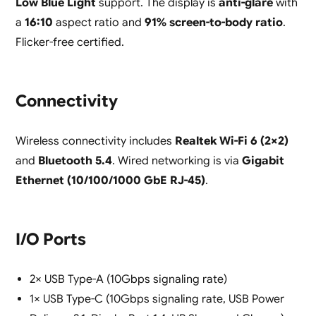
Low Blue Light
support. The display is
anti-glare
with
a
16:10
aspect ratio and
91% screen-to-body ratio
.
Flicker-free certified.
Connectivity
Wireless connectivity includes
Realtek Wi-Fi 6 (2×2)
and
Bluetooth 5.4
. Wired networking is via
Gigabit
Ethernet (10/100/1000 GbE RJ-45)
.
I/O Ports
2× USB Type-A (10Gbps signaling rate)
1× USB Type-C (10Gbps signaling rate, USB Power