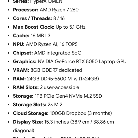
Series:
HyperX OMEN
Processor:
AMD Ryzen 7 260
Cores / Threads:
8 / 16
Max Boost Clock:
Up to 5.1 GHz
Cache:
16 MB L3
NPU:
AMD Ryzen AI, 16 TOPS
Chipset:
AMD integrated SoC
Graphics:
NVIDIA GeForce RTX 5050 Laptop GPU
VRAM:
8GB GDDR7 dedicated
RAM:
24GB DDR5-5600 MT/s (1×24GB)
RAM Slots:
2 user-accessible
Storage:
1TB PCIe Gen4 NVMe M.2 SSD
Storage Slots:
2× M.2
Cloud Storage:
100GB Dropbox (3 months)
Display Size:
15.3 inches (38.9 cm / 38.86 cm
diagonal)