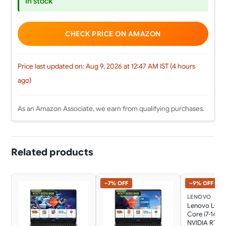
In stock
CHECK PRICE ON AMAZON
Price last updated on: Aug 9, 2026 at 12:47 AM IST (4 hours
ago)
As an Amazon Associate, we earn from qualifying purchases.
Related products
−7% OFF
−9% OFF
LENOVO
Lenovo LOQ 
Core i7-1470
NVIDIA RTX 