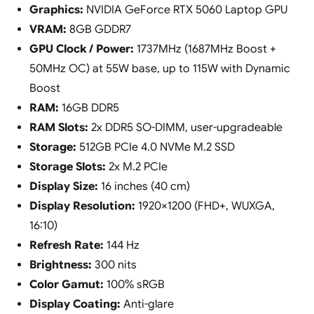
Graphics:
NVIDIA GeForce RTX 5060 Laptop GPU
VRAM:
8GB GDDR7
GPU Clock / Power:
1737MHz (1687MHz Boost +
50MHz OC) at 55W base, up to 115W with Dynamic
Boost
RAM:
16GB DDR5
RAM Slots:
2x DDR5 SO-DIMM, user-upgradeable
Storage:
512GB PCIe 4.0 NVMe M.2 SSD
Storage Slots:
2x M.2 PCIe
Display Size:
16 inches (40 cm)
Display Resolution:
1920×1200 (FHD+, WUXGA,
16:10)
Refresh Rate:
144 Hz
Brightness:
300 nits
Color Gamut:
100% sRGB
Display Coating:
Anti-glare