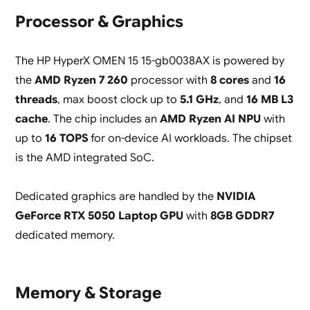
Processor & Graphics
The HP HyperX OMEN 15 15-gb0038AX is powered by
the
AMD Ryzen 7 260
processor with
8 cores
and
16
threads
, max boost clock up to
5.1 GHz
, and
16 MB L3
cache
. The chip includes an
AMD Ryzen AI NPU
with
up to
16 TOPS
for on-device AI workloads. The chipset
is the AMD integrated SoC.
Dedicated graphics are handled by the
NVIDIA
GeForce RTX 5050 Laptop GPU
with
8GB GDDR7
dedicated memory.
Memory & Storage