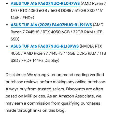
ASUS TUF A16 FA607NUQ-RL047WS
(AMD Ryzen 7
170 / RTX 4050 6GB / 16GB DDR5 / 512GB SSD / 16″
144Hz FHD+)
ASUS TUF A16 (2025) FA607NUG-RL191WS
(AMD
Ryzen 7 7445HS / RTX 4050 6GB / 32GB RAM / 1TB
SSD)
ASUS TUF A16 FA607NUG-RL189WS
(NVIDIA RTX
4050 / AMD Ryzen 7 7445HS / 16GB DDR5 RAM / 1TB
SSD / FHD+ 144Hz Display)
Disclaimer: We strongly recommend reading verified
purchase reviews before making any online purchase.
Always buy from trusted sellers. Discounts are often
based on MRP prices. As an Amazon Associate, we
may earn a commission from qualifying purchases
made through links on this blog.