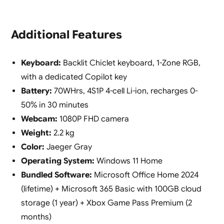
Additional Features
Keyboard:
Backlit Chiclet keyboard, 1-Zone RGB,
with a dedicated Copilot key
Battery:
70WHrs, 4S1P 4-cell Li-ion, recharges 0-
50% in 30 minutes
Webcam:
1080P FHD camera
Weight:
2.2 kg
Color:
Jaeger Gray
Operating System:
Windows 11 Home
Bundled Software:
Microsoft Office Home 2024
(lifetime) + Microsoft 365 Basic with 100GB cloud
storage (1 year) + Xbox Game Pass Premium (2
months)