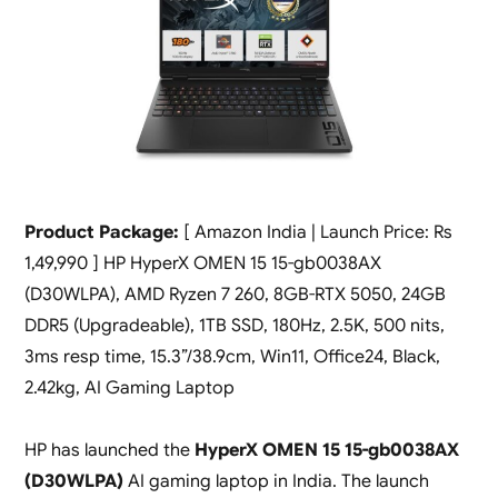
Product Package:
[ Amazon India | Launch Price: Rs
1,49,990 ] HP HyperX OMEN 15 15-gb0038AX
(D30WLPA), AMD Ryzen 7 260, 8GB-RTX 5050, 24GB
DDR5 (Upgradeable), 1TB SSD, 180Hz, 2.5K, 500 nits,
3ms resp time, 15.3”/38.9cm, Win11, Office24, Black,
2.42kg, AI Gaming Laptop
HP has launched the
HyperX OMEN 15 15-gb0038AX
(D30WLPA)
AI gaming laptop in India. The launch