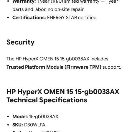
Warranty:
1 year (1/1/0) limited warranty — 1 year
parts and labor, no on-site repair
Certifications:
ENERGY STAR certified
Security
The HP HyperX OMEN 15 15-gb0038AX includes
Trusted Platform Module (Firmware TPM)
support.
HP HyperX OMEN 15 15-gb0038AX
Technical Specifications
Model:
15-gb0038AX
SKU:
D30WLPA