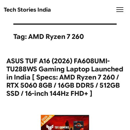
Tech Stories India
Tag:
AMD Ryzen 7 260
ASUS TUF A16 (2026) FA608UMI-
TU288WS Gaming Laptop Launched
in India [ Specs: AMD Ryzen 7 260 /
RTX 5060 8GB / 16GB DDR5 / 512GB
SSD / 16-inch 144Hz FHD+ ]