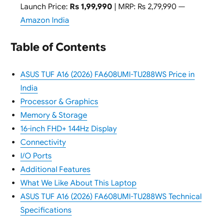
Launch Price:
Rs 1,99,990
| MRP: Rs 2,79,990 —
Amazon India
Table of Contents
ASUS TUF A16 (2026) FA608UMI-TU288WS Price in
India
Processor & Graphics
Memory & Storage
16-inch FHD+ 144Hz Display
Connectivity
I/O Ports
Additional Features
What We Like About This Laptop
ASUS TUF A16 (2026) FA608UMI-TU288WS Technical
Specifications