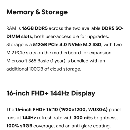
Memory & Storage
RAM is
16GB DDR5
across the two available
DDR5 SO-
DIMM slots
, both user-accessible for upgrades.
Storage is a
512GB PCIe 4.0 NVMe M.2 SSD
, with two
M.2 PCIe slots on the motherboard for expansion.
Microsoft 365 Basic (1 year) is bundled with an
additional 100GB of cloud storage.
16-inch FHD+ 144Hz Display
The
16-inch FHD+ 16:10 (1920×1200, WUXGA)
panel
runs at
144Hz
refresh rate with
300 nits
brightness,
100% sRGB
coverage, and an anti-glare coating.