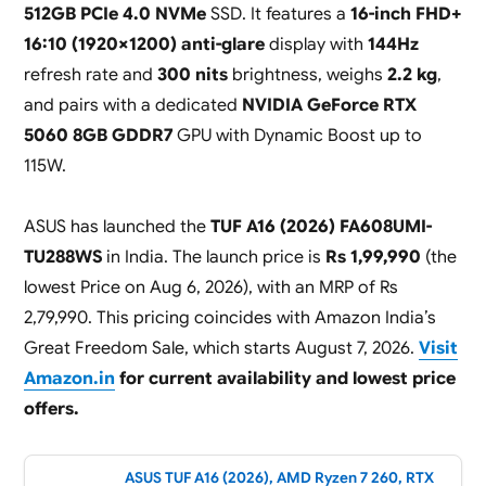
512GB PCIe 4.0 NVMe
SSD. It features a
16-inch FHD+
16:10 (1920×1200) anti-glare
display with
144Hz
refresh rate and
300 nits
brightness, weighs
2.2 kg
,
and pairs with a dedicated
NVIDIA GeForce RTX
5060 8GB GDDR7
GPU with Dynamic Boost up to
115W.
ASUS has launched the
TUF A16 (2026) FA608UMI-
TU288WS
in India. The launch price is
Rs 1,99,990
(the
lowest Price on Aug 6, 2026), with an MRP of Rs
2,79,990. This pricing coincides with Amazon India’s
Great Freedom Sale, which starts August 7, 2026.
Visit
Amazon.in
for current availability and lowest price
offers.
ASUS TUF A16 (2026), AMD Ryzen 7 260, RTX