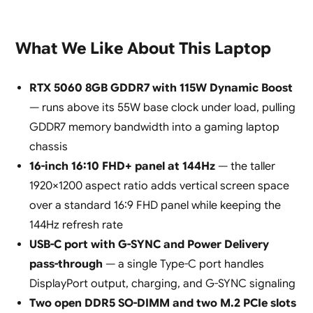
What We Like About This Laptop
RTX 5060 8GB GDDR7 with 115W Dynamic Boost
— runs above its 55W base clock under load, pulling
GDDR7 memory bandwidth into a gaming laptop
chassis
16-inch 16:10 FHD+ panel at 144Hz
— the taller
1920×1200 aspect ratio adds vertical screen space
over a standard 16:9 FHD panel while keeping the
144Hz refresh rate
USB-C port with G-SYNC and Power Delivery
pass-through
— a single Type-C port handles
DisplayPort output, charging, and G-SYNC signaling
Two open DDR5 SO-DIMM and two M.2 PCIe slots