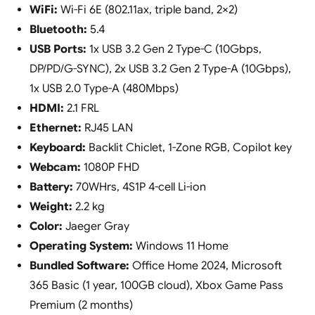
WiFi:
Wi-Fi 6E (802.11ax, triple band, 2×2)
Bluetooth:
5.4
USB Ports:
1x USB 3.2 Gen 2 Type-C (10Gbps,
DP/PD/G-SYNC), 2x USB 3.2 Gen 2 Type-A (10Gbps),
1x USB 2.0 Type-A (480Mbps)
HDMI:
2.1 FRL
Ethernet:
RJ45 LAN
Keyboard:
Backlit Chiclet, 1-Zone RGB, Copilot key
Webcam:
1080P FHD
Battery:
70WHrs, 4S1P 4-cell Li-ion
Weight:
2.2 kg
Color:
Jaeger Gray
Operating System:
Windows 11 Home
Bundled Software:
Office Home 2024, Microsoft
365 Basic (1 year, 100GB cloud), Xbox Game Pass
Premium (2 months)