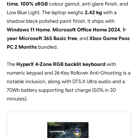
time
,
100% sRGB
colour gamut, anti-glare finish, and
Low Blue Light. The laptop weighs
2.42 kg
with a
shadow black polished paint finish. It ships with
Windows 11 Home
,
Microsoft Office Home 2024
,
1-
year Microsoft 365 Basic free
, and
Xbox Game Pass
PC 2 Months
bundled.
The
HyperX 4-Zone RGB backlit keyboard
with
numeric keypad and 26-Key Rollover Anti-Ghosting is a
notable inclusion, along with DTS:X Ultra audio and a
70Wh battery supporting fast charge (50% in 30
minutes).