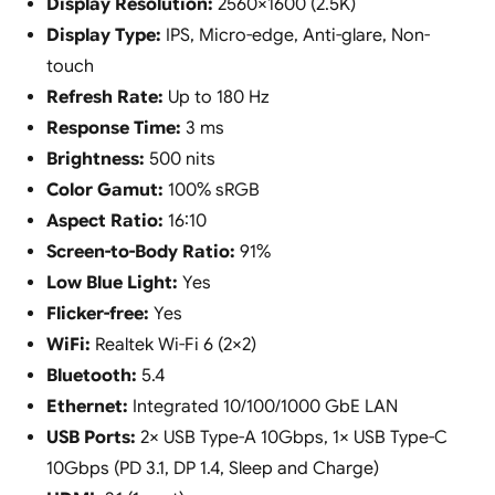
Display Resolution:
2560×1600 (2.5K)
Display Type:
IPS, Micro-edge, Anti-glare, Non-
touch
Refresh Rate:
Up to 180 Hz
Response Time:
3 ms
Brightness:
500 nits
Color Gamut:
100% sRGB
Aspect Ratio:
16:10
Screen-to-Body Ratio:
91%
Low Blue Light:
Yes
Flicker-free:
Yes
WiFi:
Realtek Wi-Fi 6 (2×2)
Bluetooth:
5.4
Ethernet:
Integrated 10/100/1000 GbE LAN
USB Ports:
2× USB Type-A 10Gbps, 1× USB Type-C
10Gbps (PD 3.1, DP 1.4, Sleep and Charge)