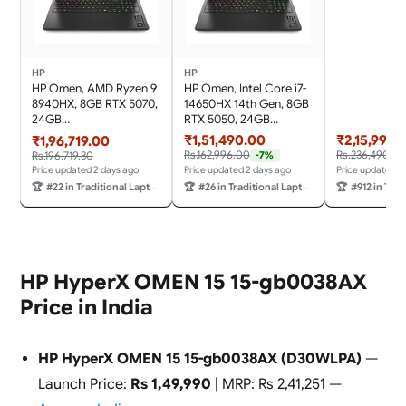
(32GB RAM/1
SSD/144Hz R
Rate/572 AI 
(39.6cm)/Wi
11/Office 20
HP
HP
Game Pass/Gr
HP Omen, AMD Ryzen 9
HP Omen, Intel Core i7-
83JE00T3IN
8940HX, 8GB RTX 5070,
14650HX 14th Gen, 8GB
24GB
RTX 5050, 24GB
DDR5(Upgradeable) 1TB
DDR5(Upgradeable) 1TB
₹1,51,490.00
₹2,15,990.
₹1,96,719.00
SSD, 240Hz, 2k WUXGA,
SSD, 165Hz, 2k WUXGA,
Rs.162,996.00
Rs.236,490.0
Rs.196,719.30
-7%
3ms, 400 nits,
3ms, 400 nits,
Price updated 2 days ago
Price updated 2 days ago
Price updated 2
16''/40.6cm, Win11,
16''/40.6cm, Win11,
🏆
#22 in Traditional Laptops
🏆
#26 in Traditional Laptops
🏆
#912 in Tradit
M365* Office24, Black,
M365* Office24, Black,
2.44kg, ap0182AX, RGB,
2.43kg, am0241TX, RGB
AI Gaming Laptop
Gaming Laptop
HP HyperX OMEN 15 15-gb0038AX
Price in India
HP HyperX OMEN 15 15-gb0038AX (D30WLPA)
—
Launch Price:
Rs 1,49,990
| MRP: Rs 2,41,251 —