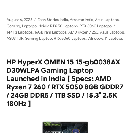
Posted
Categories
August 6, 2026
Tech Stories India
,
Amazon India
,
Asus Laptops
,
on
Tags
Gaming
,
Laptops
,
Nvidia RTX 50 Laptops
,
RTX 5060 Laptops
144Hz Laptops
,
16GB ram Laptops
,
AMD Ryzen 7 260
,
Asus Laptops
,
ASUS TUF
,
Gaming Laptop
,
RTX 5060 Laptops
,
WIndows 11 Laptops
HP HyperX OMEN 15 15-gb0038AX
D30WLPA Gaming Laptop
Launched in India [ Specs: AMD
Ryzen 7 260 / RTX 5050 8GB GDDR7
/ 24GB DDR5 / 1TB SSD / 15.3″ 2.5K
180Hz ]