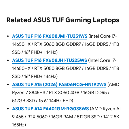
Related ASUS TUF Gaming Laptops
ASUS TUF F16 FX608JMI-TU251WS
(Intel Core i7-
14650HX / RTX 5060 8GB GDDR7 / 16GB DDR5 / 1TB
SSD / 16″ FHD+ 144Hz)
ASUS TUF F16 FX608JHI-TU225WS
(Intel Core i7-
14650HX / RTX 5050 8GB GDDR7 / 16GB DDR5 / 1TB
SSD / 16″ FHD+ 144Hz)
ASUS TUF A15 (2026) FA506NCG-HN192WS
(AMD
Ryzen 7 8845HS / RTX 3050 4GB / 16GB DDR5 /
512GB SSD / 15.6″ 144Hz FHD)
ASUS TUF A14 FA401GM-RG038WS
(AMD Ryzen AI
9 465 / RTX 5060 / 16GB RAM / 512GB SSD / 14″ 2.5K
165Hz)