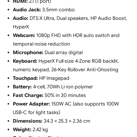
HDMI:
2.1 (1 port)
Audio Jack:
3.5mm combo
Audio:
DTS:X Ultra, Dual speakers, HP Audio Boost,
HyperX
Webcam:
1080p FHD with HDR auto switch and
temporal noise reduction
Microphone:
Dual array digital
Keyboard:
HyperX Full-size 4-Zone RGB backlit,
numeric keypad, 26-Key Rollover Anti-Ghosting
Touchpad:
HP Imagepad
Battery:
4-cell, 70Wh Li-ion polymer
Fast Charge:
50% in 30 minutes
Power Adapter:
150W AC (also supports 100W
USB-C for light tasks)
Dimensions:
34.3 × 25.3 × 2.36 cm
Weight:
2.42 kg