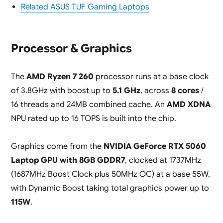
Related ASUS TUF Gaming Laptops
Processor & Graphics
The
AMD Ryzen 7 260
processor runs at a base clock
of 3.8GHz with boost up to
5.1 GHz
, across
8 cores
/
16 threads and 24MB combined cache. An
AMD XDNA
NPU rated up to 16 TOPS is built into the chip.
Graphics come from the
NVIDIA GeForce RTX 5060
Laptop GPU with 8GB GDDR7
, clocked at 1737MHz
(1687MHz Boost Clock plus 50MHz OC) at a base 55W,
with Dynamic Boost taking total graphics power up to
115W
.