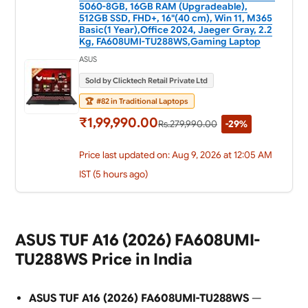
5060-8GB, 16GB RAM (Upgradeable),
512GB SSD, FHD+, 16"(40 cm), Win 11, M365
Basic(1 Year),Office 2024, Jaeger Gray, 2.2
Kg, FA608UMI-TU288WS,Gaming Laptop
ASUS
Sold by Clicktech Retail Private Ltd
🏆
#82 in Traditional Laptops
₹1,99,990.00
Rs.279,990.00
-29%
Price last updated on: Aug 9, 2026 at 12:05 AM
IST (5 hours ago)
ASUS TUF A16 (2026) FA608UMI-
TU288WS Price in India
ASUS TUF A16 (2026) FA608UMI-TU288WS
—