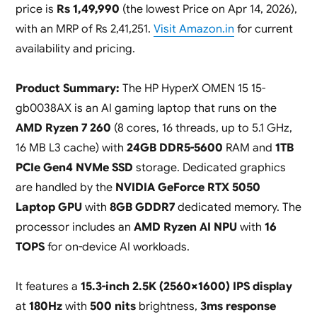
price is
Rs 1,49,990
(the lowest Price on Apr 14, 2026),
with an MRP of Rs 2,41,251.
Visit Amazon.in
for current
availability and pricing.
Product Summary:
The HP HyperX OMEN 15 15-
gb0038AX is an AI gaming laptop that runs on the
AMD Ryzen 7 260
(8 cores, 16 threads, up to 5.1 GHz,
16 MB L3 cache) with
24GB DDR5-5600
RAM and
1TB
PCIe Gen4 NVMe SSD
storage. Dedicated graphics
are handled by the
NVIDIA GeForce RTX 5050
Laptop GPU
with
8GB GDDR7
dedicated memory. The
processor includes an
AMD Ryzen AI NPU
with
16
TOPS
for on-device AI workloads.
It features a
15.3-inch 2.5K (2560×1600) IPS display
at
180Hz
with
500 nits
brightness,
3ms response