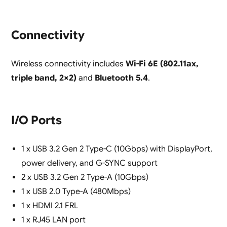
Connectivity
Wireless connectivity includes
Wi-Fi 6E (802.11ax,
triple band, 2×2)
and
Bluetooth 5.4
.
I/O Ports
1 x USB 3.2 Gen 2 Type-C (10Gbps) with DisplayPort,
power delivery, and G-SYNC support
2 x USB 3.2 Gen 2 Type-A (10Gbps)
1 x USB 2.0 Type-A (480Mbps)
1 x HDMI 2.1 FRL
1 x RJ45 LAN port