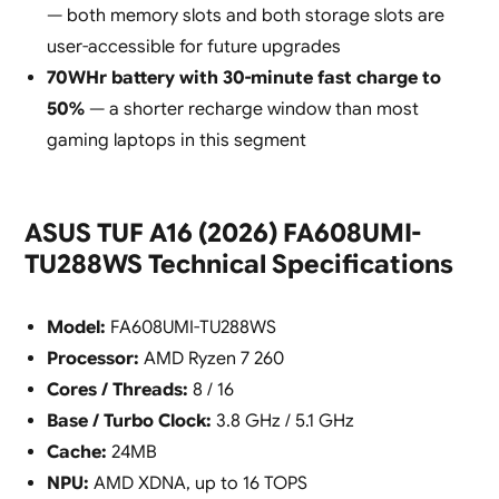
— both memory slots and both storage slots are
user-accessible for future upgrades
70WHr battery with 30-minute fast charge to
50%
— a shorter recharge window than most
gaming laptops in this segment
ASUS TUF A16 (2026) FA608UMI-
TU288WS Technical Specifications
Model:
FA608UMI-TU288WS
Processor:
AMD Ryzen 7 260
Cores / Threads:
8 / 16
Base / Turbo Clock:
3.8 GHz / 5.1 GHz
Cache:
24MB
NPU:
AMD XDNA, up to 16 TOPS