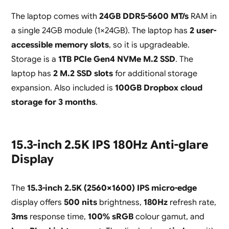
The laptop comes with
24GB DDR5-5600 MT/s
RAM in
a single 24GB module (1×24GB). The laptop has
2 user-
accessible memory slots
, so it is upgradeable.
Storage is a
1TB PCIe Gen4 NVMe M.2 SSD
. The
laptop has
2 M.2 SSD slots
for additional storage
expansion. Also included is
100GB Dropbox cloud
storage for 3 months
.
15.3-inch 2.5K IPS 180Hz Anti-glare
Display
The
15.3-inch 2.5K (2560×1600) IPS micro-edge
display offers
500 nits
brightness,
180Hz
refresh rate,
3ms
response time,
100% sRGB
colour gamut, and