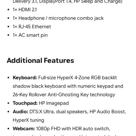
Delivery 3.1, DisplayPort 1.4, HP Sleep and Charge)
1× HDMI 2.1
1× Headphone / microphone combo jack
1× RJ-45 Ethernet
1× AC smart pin
Additional Features
Keyboard:
Full-size HyperX 4-Zone RGB backlit
shadow black keyboard with numeric keypad and
26-Key Rollover Anti-Ghosting Key technology
Touchpad:
HP Imagepad
Audio:
DTS:X Ultra, dual speakers, HP Audio Boost,
HyperX tuning
Webcam:
1080p FHD with HDR auto switch,