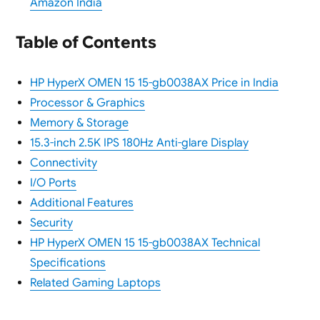
Amazon India
Table of Contents
HP HyperX OMEN 15 15-gb0038AX Price in India
Processor & Graphics
Memory & Storage
15.3-inch 2.5K IPS 180Hz Anti-glare Display
Connectivity
I/O Ports
Additional Features
Security
HP HyperX OMEN 15 15-gb0038AX Technical
Specifications
Related Gaming Laptops