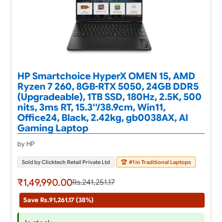
HP Smartchoice HyperX OMEN 15, AMD
Ryzen 7 260, 8GB-RTX 5050, 24GB DDR5
(Upgradeable), 1TB SSD, 180Hz, 2.5K, 500
nits, 3ms RT, 15.3''/38.9cm, Win11,
Office24, Black, 2.42kg, gb0038AX, AI
Gaming Laptop
by HP
Sold by Clicktech Retail Private Ltd
🏆
#1 in Traditional Laptops
₹1,49,990.00
Rs.241,251.17
Save Rs.91,261.17 (38%)