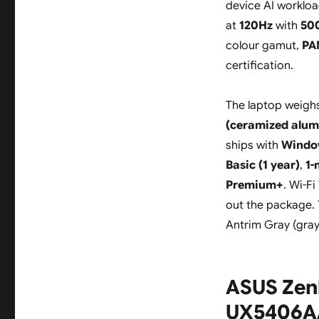
device AI workloa
at
120Hz
with
500
colour gamut,
PA
certification.
The laptop weigh
(ceramized alum
ships with
Windo
Basic (1 year)
,
1-
Premium+
. Wi-F
out the package. 
Antrim Gray (gray
ASUS Zen
UX5406AA