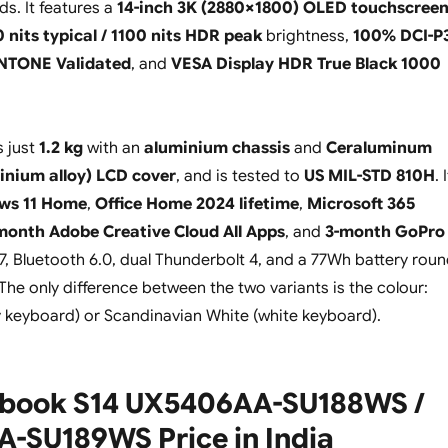
ds. It features a
14-inch 3K (2880×1800) OLED touchscree
 nits typical / 1100 nits HDR peak
brightness,
100% DCI-P
NTONE Validated
, and
VESA Display HDR True Black 1000
s just
1.2 kg
with an
aluminium chassis
and
Ceraluminum
inium alloy) LCD cover
, and is tested to
US MIL-STD 810H
. 
ws 11 Home
,
Office Home 2024 lifetime
,
Microsoft 365
month Adobe Creative Cloud All Apps
, and
3-month GoPro
i 7, Bluetooth 6.0, dual Thunderbolt 4, and a 77Wh battery rou
The only difference between the two variants is the colour:
 keyboard) or Scandinavian White (white keyboard).
book S14 UX5406AA-SU188WS /
-SU189WS Price in India