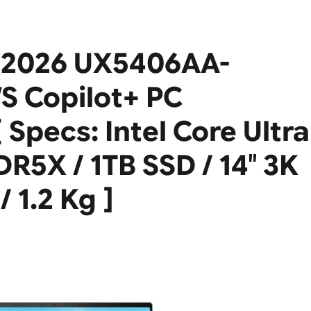
 2026 UX5406AA-
S Copilot+ PC
 Specs: Intel Core Ultra
R5X / 1TB SSD / 14″ 3K
 1.2 Kg ]