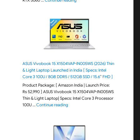
RTX 5060 …
Continue reading
ASUS Vivobook 15 X1504VAP-IN005WS (2026) Thin
& Light Laptop Launched in India [ Specs: Intel
Core 3 100U / 8GB DDR5 / 512GB SSD / 15.6″ FHD ]
Product Package: [ Amazon India | Launch Price:
Rs 52,990 ] ASUS Vivobook 15 X1504VAP-IN005WS
Thin & Light Laptop| Specs: Intel Core 3 Processor
"ASUS Vivobook 15 X1504VAP-IN005WS (20
100U …
Continue reading