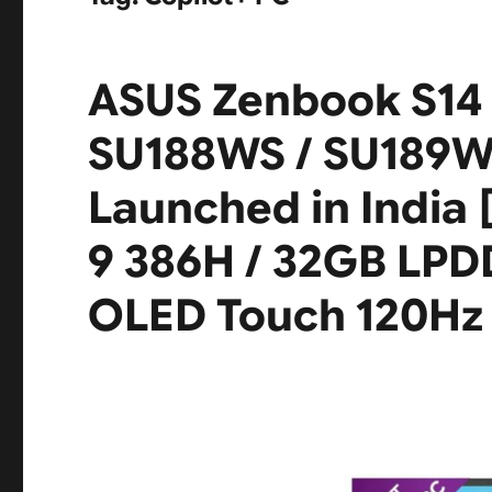
ASUS Zenbook S14
SU188WS / SU189W
Launched in India [
9 386H / 32GB LPDD
OLED Touch 120Hz /