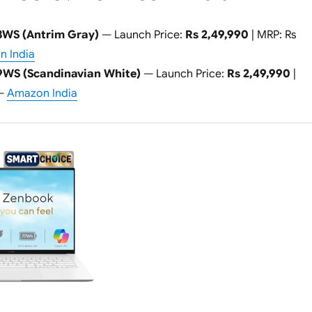
WS (Antrim Gray)
— Launch Price:
Rs 2,49,990
| MRP: Rs
 India
WS (Scandinavian White)
— Launch Price:
Rs 2,49,990
|
 —
Amazon India