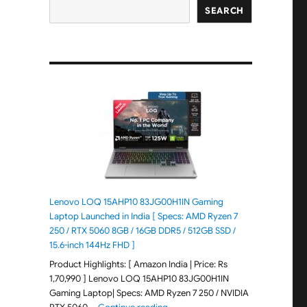
SEARCH
Lenovo LOQ 15AHP10 83JG00H1IN Gaming
Laptop Launched in India [ Specs: AMD Ryzen 7
250 / RTX 5060 8GB / 16GB DDR5 / 512GB SSD /
15.6-inch 144Hz FHD ]
Product Highlights: [ Amazon India | Price: Rs
1,70,990 ] Lenovo LOQ 15AHP10 83JG00H1IN
Gaming Laptop| Specs: AMD Ryzen 7 250 / NVIDIA
"Lenovo LOQ 15AHP10 83JG00H1IN G