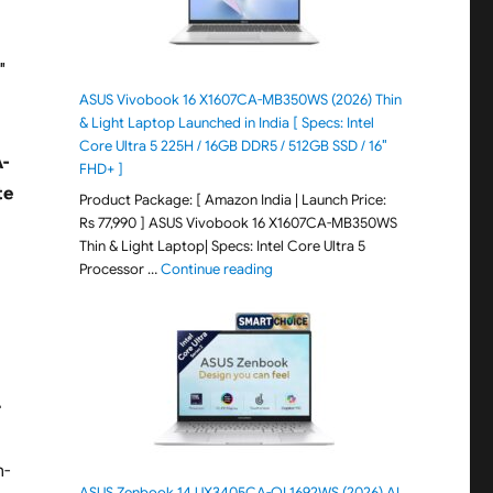
″
ASUS Vivobook 16 X1607CA-MB350WS (2026) Thin
& Light Laptop Launched in India [ Specs: Intel
Core Ultra 5 225H / 16GB DDR5 / 512GB SSD / 16″
-
FHD+ ]
te
Product Package: [ Amazon India | Launch Price:
Rs 77,990 ] ASUS Vivobook 16 X1607CA-MB350WS
Thin & Light Laptop| Specs: Intel Core Ultra 5
"ASUS Vivobook 16 X1607CA-MB350WS
Processor …
Continue reading
r
n-
ASUS Zenbook 14 UX3405CA-QL1692WS (2026) AI