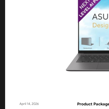
Posted
April 14, 2026
Product Package
on