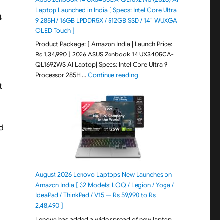
n
Laptop Launched in India [ Specs: Intel Core Ultra
3
9 285H / 16GB LPDDR5X / 512GB SSD / 14″ WUXGA
OLED Touch ]
Product Package: [ Amazon India | Launch Price:
Rs 1,34,990 ] 2026 ASUS Zenbook 14 UX3405CA-
QL1692WS AI Laptop| Specs: Intel Core Ultra 9
"ASUS Zenbook 14 UX3405CA-Q
Processor 285H …
Continue reading
It
nd
August 2026 Lenovo Laptops New Launches on
Amazon India [ 32 Models: LOQ / Legion / Yoga /
IdeaPad / ThinkPad / V15 — Rs 59,990 to Rs
2,48,490 ]
Lenovo has added a wide spread of new laptop