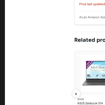
Price last updated
As an Amazon Asso
Related pr
‹
ASUS
ASUS Zenbook S14