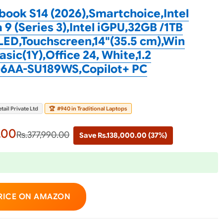
ook S14 (2026),Smartchoice,Intel
 9 (Series 3),Intel iGPU,32GB /1TB
ED,Touchscreen,14"(35.5 cm),Win
sic(1Y),Office 24, White,1.2
6AA-SU189WS,Copilot+ PC
tail Private Ltd
🏆
#940 in Traditional Laptops
.00
Rs.377,990.00
Save Rs.138,000.00 (37%)
RICE ON AMAZON