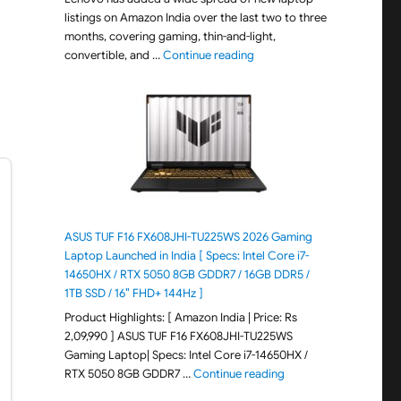
listings on Amazon India over the last two to three
months, covering gaming, thin-and-light,
"August 2026 Lenovo Laptops
convertible, and …
Continue reading
ASUS TUF F16 FX608JHI-TU225WS 2026 Gaming
Laptop Launched in India [ Specs: Intel Core i7-
14650HX / RTX 5050 8GB GDDR7 / 16GB DDR5 /
1TB SSD / 16″ FHD+ 144Hz ]
Product Highlights: [ Amazon India | Price: Rs
2,09,990 ] ASUS TUF F16 FX608JHI-TU225WS
Gaming Laptop| Specs: Intel Core i7-14650HX /
"ASUS TUF F16 FX608JH
RTX 5050 8GB GDDR7 …
Continue reading