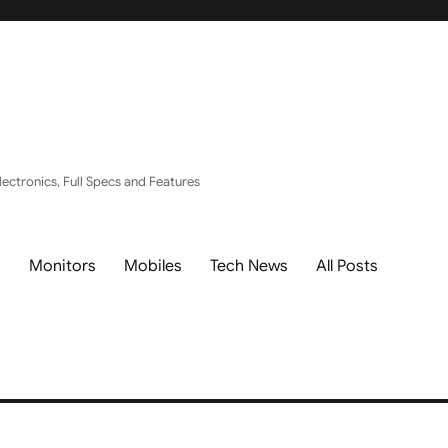
ectronics, Full Specs and Features
s
Monitors
Mobiles
Tech News
All Posts