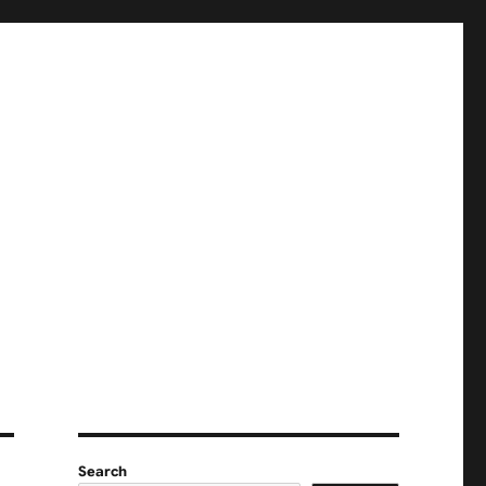
Search