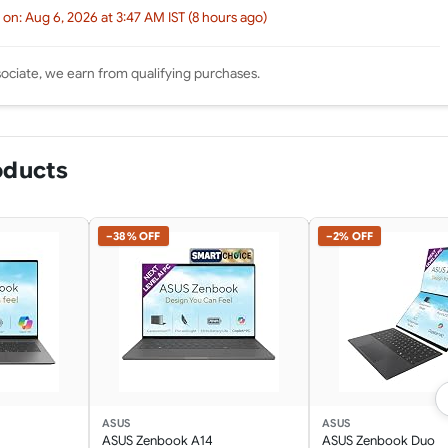
 on: Aug 6, 2026 at 3:47 AM IST (8 hours ago)
ciate, we earn from qualifying purchases.
oducts
−38% OFF
−2% OFF
ASUS
ASUS
ASUS Zenbook A14
ASUS Zenbook Duo