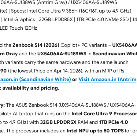
5406AA-SU188WS (Antrim Gray) / UX5406AA-SU189WS
e) | Specs: Intel Core Ultra 9 386H (16C/16T, up to 4.9 GHz) |
 | Intel Graphics | 32GB LPDDR5X | 1TB PCIe 4.0 NVMe SSD | 14
LED Touch 120Hz
d the
Zenbook S14 (2026)
Copilot+ PC variants –
UX5406AA
im Gray
and the
UX5406AA-SU189WS
in
Scandinavian Whi
Both variants carry the same hardware and the same launch
990
(the lowest Price on Apr 14, 2026), with an MRP of Rs
mazon.in (Scandinavian White)
or
Visit Amazon.in (Antrim
 availability and pricing.
y:
The ASUS Zenbook S14 (UX5406AA-SU188WS / UX5406AA-
ilot+ AI laptop that runs on the
Intel Core Ultra 9 Processo
p to 4.9 GHz) with
32GB LPDDR5X
RAM and
1TB PCIe 4.0
e. The processor includes an
Intel NPU up to 50 TOPS
for o