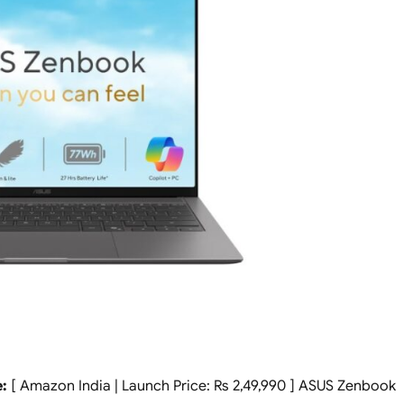
:
[ Amazon India | Launch Price: Rs 2,49,990 ] ASUS Zenbook