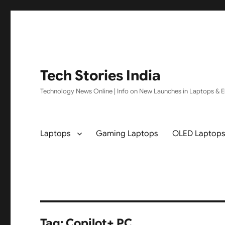
Tech Stories India
Technology News Online | Info on New Launches in Laptops & El
Laptops
Gaming Laptops
OLED Laptop
Tag:
Copilot+ PC