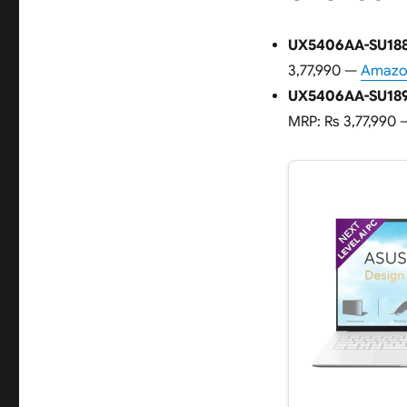
UX5406AA-SU188
3,77,990 —
Amazon
UX5406AA-SU189
MRP: Rs 3,77,990