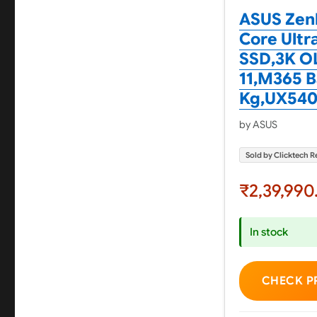
ASUS Zenb
Core Ultra
SSD,3K OL
11,M365 Ba
Kg,UX540
by ASUS
Sold by Clicktech Re
₹2,39,990
In stock
CHECK P