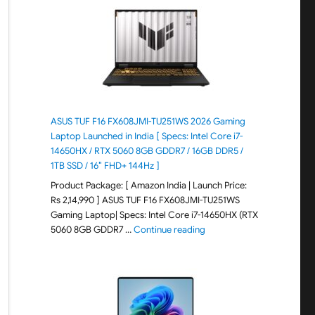
ASUS TUF F16 FX608JMI-TU251WS 2026 Gaming
Laptop Launched in India [ Specs: Intel Core i7-
14650HX / RTX 5060 8GB GDDR7 / 16GB DDR5 /
1TB SSD / 16″ FHD+ 144Hz ]
Product Package: [ Amazon India | Launch Price:
Rs 2,14,990 ] ASUS TUF F16 FX608JMI-TU251WS
Gaming Laptop| Specs: Intel Core i7-14650HX (RTX
"ASUS TUF F16 FX608JMI-TU
5060 8GB GDDR7 …
Continue reading