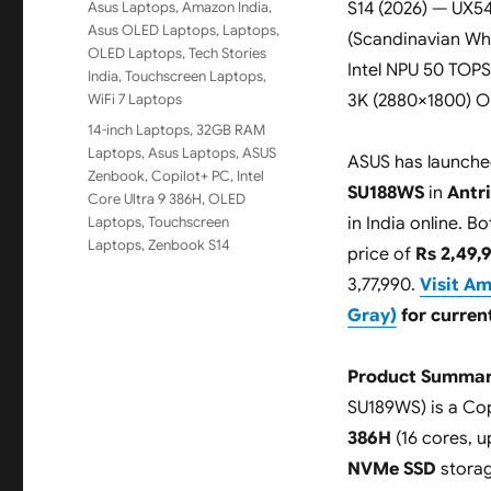
Categories
Asus Laptops
,
Amazon India
,
S14 (2026) — UX
Asus OLED Laptops
,
Laptops
,
(Scandinavian Whit
OLED Laptops
,
Tech Stories
Intel NPU 50 TOPS
India
,
Touchscreen Laptops
,
WiFi 7 Laptops
3K (2880×1800) O
Tags
14-inch Laptops
,
32GB RAM
Laptops
,
Asus Laptops
,
ASUS
ASUS has launche
Zenbook
,
Copilot+ PC
,
Intel
SU188WS
in
Antr
Core Ultra 9 386H
,
OLED
Laptops
,
Touchscreen
in India online. 
Laptops
,
Zenbook S14
price of
Rs 2,49,
3,77,990.
Visit A
Gray)
for current
Product Summar
SU189WS) is a Cop
386H
(16 cores, u
NVMe SSD
storag