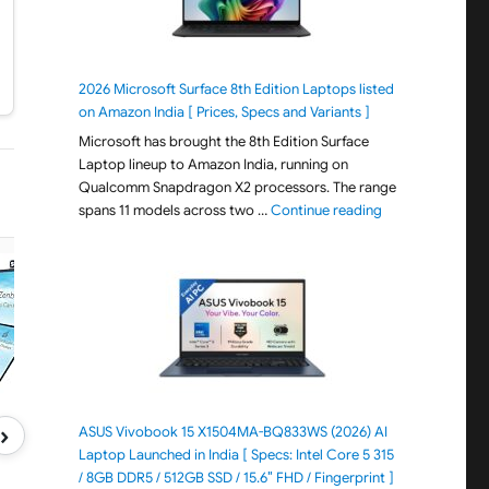
2026 Microsoft Surface 8th Edition Laptops listed
on Amazon India [ Prices, Specs and Variants ]
Microsoft has brought the 8th Edition Surface
Laptop lineup to Amazon India, running on
Qualcomm Snapdragon X2 processors. The range
"2026 Microsoft S
spans 11 models across two …
Continue reading
›
ASUS Vivobook 15 X1504MA-BQ833WS (2026) AI
Laptop Launched in India [ Specs: Intel Core 5 315
/ 8GB DDR5 / 512GB SSD / 15.6″ FHD / Fingerprint ]