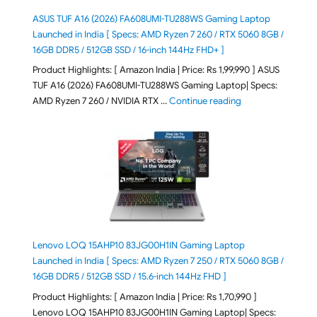
ASUS TUF A16 (2026) FA608UMI-TU288WS Gaming Laptop
Launched in India [ Specs: AMD Ryzen 7 260 / RTX 5060 8GB /
16GB DDR5 / 512GB SSD / 16-inch 144Hz FHD+ ]
Product Highlights: [ Amazon India | Price: Rs 1,99,990 ] ASUS
TUF A16 (2026) FA608UMI-TU288WS Gaming Laptop| Specs:
"ASUS TUF A16 (20
AMD Ryzen 7 260 / NVIDIA RTX …
Continue reading
Lenovo LOQ 15AHP10 83JG00H1IN Gaming Laptop
Launched in India [ Specs: AMD Ryzen 7 250 / RTX 5060 8GB /
16GB DDR5 / 512GB SSD / 15.6-inch 144Hz FHD ]
Product Highlights: [ Amazon India | Price: Rs 1,70,990 ]
Lenovo LOQ 15AHP10 83JG00H1IN Gaming Laptop| Specs: