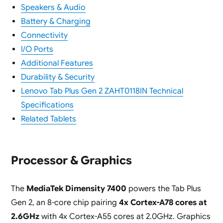
Speakers & Audio
Battery & Charging
Connectivity
I/O Ports
Additional Features
Durability & Security
Lenovo Tab Plus Gen 2 ZAHT0118IN Technical
Specifications
Related Tablets
Processor & Graphics
The
MediaTek Dimensity 7400
powers the Tab Plus
Gen 2, an 8-core chip pairing
4x Cortex-A78 cores at
2.6GHz
with 4x Cortex-A55 cores at 2.0GHz. Graphics