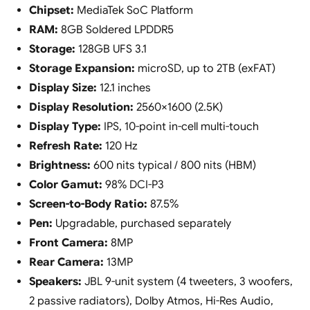
Chipset:
MediaTek SoC Platform
RAM:
8GB Soldered LPDDR5
Storage:
128GB UFS 3.1
Storage Expansion:
microSD, up to 2TB (exFAT)
Display Size:
12.1 inches
Display Resolution:
2560×1600 (2.5K)
Display Type:
IPS, 10-point in-cell multi-touch
Refresh Rate:
120 Hz
Brightness:
600 nits typical / 800 nits (HBM)
Color Gamut:
98% DCI-P3
Screen-to-Body Ratio:
87.5%
Pen:
Upgradable, purchased separately
Front Camera:
8MP
Rear Camera:
13MP
Speakers:
JBL 9-unit system (4 tweeters, 3 woofers,
2 passive radiators), Dolby Atmos, Hi-Res Audio,