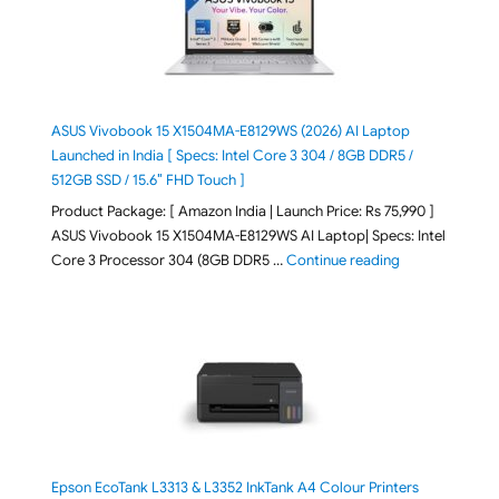
ASUS Vivobook 15 X1504MA-E8129WS (2026) AI Laptop
Launched in India [ Specs: Intel Core 3 304 / 8GB DDR5 /
512GB SSD / 15.6″ FHD Touch ]
Product Package: [ Amazon India | Launch Price: Rs 75,990 ]
ASUS Vivobook 15 X1504MA-E8129WS AI Laptop| Specs: Intel
"ASUS Vivobook
Core 3 Processor 304 (8GB DDR5 …
Continue reading
Epson EcoTank L3313 & L3352 InkTank A4 Colour Printers