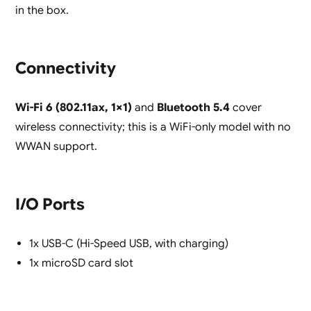
in the box.
Connectivity
Wi-Fi 6 (802.11ax, 1×1)
and
Bluetooth 5.4
cover
wireless connectivity; this is a WiFi-only model with no
WWAN support.
I/O Ports
1x USB-C (Hi-Speed USB, with charging)
1x microSD card slot