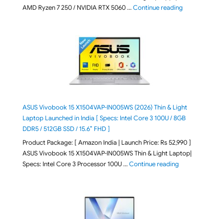
"Lenovo LOQ 
AMD Ryzen 7 250 / NVIDIA RTX 5060 …
Continue reading
ASUS Vivobook 15 X1504VAP-IN005WS (2026) Thin & Light
Laptop Launched in India [ Specs: Intel Core 3 100U / 8GB
DDR5 / 512GB SSD / 15.6″ FHD ]
Product Package: [ Amazon India | Launch Price: Rs 52,990 ]
ASUS Vivobook 15 X1504VAP-IN005WS Thin & Light Laptop|
"ASUS Vivoboo
Specs: Intel Core 3 Processor 100U …
Continue reading