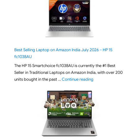
Best Selling Laptop on Amazon India July 2026 – HP 15
fc1038AU
The HP 15 Smartchoice fc1038AU is currently the #1 Best
Seller in Traditional Laptops on Amazon India, with over 200
"Best Selling Laptop on 
units bought in the past …
Continue reading