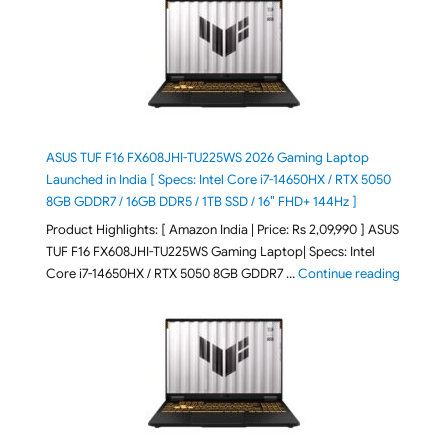
ASUS TUF F16 FX608JHI-TU225WS 2026 Gaming Laptop
Launched in India [ Specs: Intel Core i7-14650HX / RTX 5050
8GB GDDR7 / 16GB DDR5 / 1TB SSD / 16″ FHD+ 144Hz ]
Product Highlights: [ Amazon India | Price: Rs 2,09,990 ] ASUS
TUF F16 FX608JHI-TU225WS Gaming Laptop| Specs: Intel
"ASUS T
Core i7-14650HX / RTX 5050 8GB GDDR7 …
Continue reading