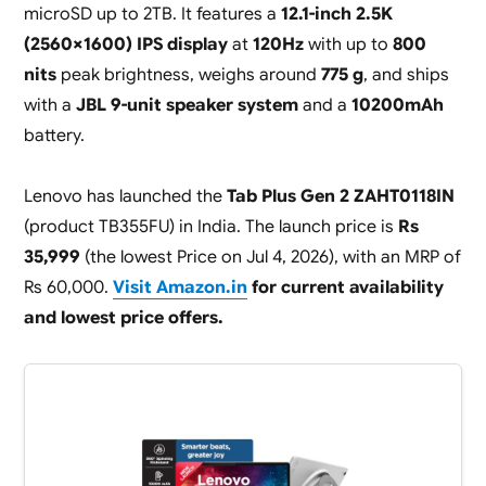
microSD up to 2TB. It features a
12.1-inch 2.5K
(2560×1600) IPS display
at
120Hz
with up to
800
nits
peak brightness, weighs around
775 g
, and ships
with a
JBL 9-unit speaker system
and a
10200mAh
battery.
Lenovo has launched the
Tab Plus Gen 2 ZAHT0118IN
(product TB355FU) in India. The launch price is
Rs
35,999
(the lowest Price on Jul 4, 2026), with an MRP of
Rs 60,000.
Visit Amazon.in
for current availability
and lowest price offers.