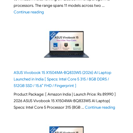
processors. The range spans 11 models across two …
"2026 Microsoft Surface 8th Edition Laptops listed o
Continue reading
ASUS Vivobook 15 X1504MA-BQ833WS (2026) AI Laptop
Launched in India [ Specs: Intel Core 5 315 / 8GB DDR5 /
512GB SSD / 15.6″ FHD / Fingerprint ]
Product Package: [ Amazon India | Launch Price: Rs 89,990 ]
2026 ASUS Vivobook 15 X1504MA-BQ833WS AI Laptop|
"ASUS Vivo
Specs: Intel Core 5 Processor 315 (8GB …
Continue reading