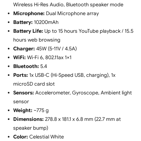
Wireless Hi-Res Audio, Bluetooth speaker mode
Microphone:
Dual Microphone array
Battery:
10200mAh
Battery Life:
Up to 15 hours YouTube playback / 15.5
hours web browsing
Charger:
45W (5-11V / 4.5A)
WiFi:
Wi-Fi 6, 802.11ax 1×1
Bluetooth:
5.4
Ports:
1x USB-C (Hi-Speed USB, charging), 1x
microSD card slot
Sensors:
Accelerometer, Gyroscope, Ambient light
sensor
Weight:
~775 g
Dimensions:
278.8 x 181.1 x 6.8 mm (22.7 mm at
speaker bump)
Color:
Celestial White