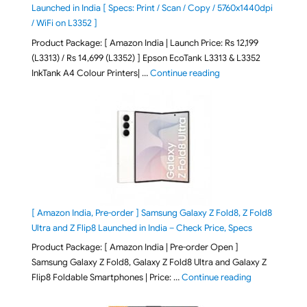
Launched in India [ Specs: Print / Scan / Copy / 5760x1440dpi
/ WiFi on L3352 ]
Product Package: [ Amazon India | Launch Price: Rs 12,199
(L3313) / Rs 14,699 (L3352) ] Epson EcoTank L3313 & L3352
"Epson EcoTank L3313 &
InkTank A4 Colour Printers| …
Continue reading
[ Amazon India, Pre-order ] Samsung Galaxy Z Fold8, Z Fold8
Ultra and Z Flip8 Launched in India – Check Price, Specs
Product Package: [ Amazon India | Pre-order Open ]
Samsung Galaxy Z Fold8, Galaxy Z Fold8 Ultra and Galaxy Z
"[ Amazon Indi
Flip8 Foldable Smartphones | Price: …
Continue reading