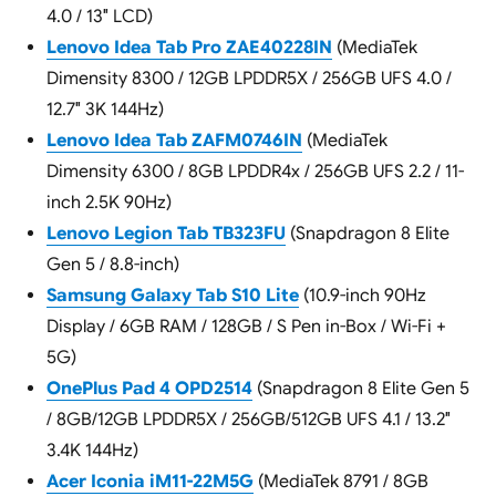
4.0 / 13″ LCD)
Lenovo Idea Tab Pro ZAE40228IN
(MediaTek
Dimensity 8300 / 12GB LPDDR5X / 256GB UFS 4.0 /
12.7″ 3K 144Hz)
Lenovo Idea Tab ZAFM0746IN
(MediaTek
Dimensity 6300 / 8GB LPDDR4x / 256GB UFS 2.2 / 11-
inch 2.5K 90Hz)
Lenovo Legion Tab TB323FU
(Snapdragon 8 Elite
Gen 5 / 8.8-inch)
Samsung Galaxy Tab S10 Lite
(10.9-inch 90Hz
Display / 6GB RAM / 128GB / S Pen in-Box / Wi-Fi +
5G)
OnePlus Pad 4 OPD2514
(Snapdragon 8 Elite Gen 5
/ 8GB/12GB LPDDR5X / 256GB/512GB UFS 4.1 / 13.2″
3.4K 144Hz)
Acer Iconia iM11-22M5G
(MediaTek 8791 / 8GB