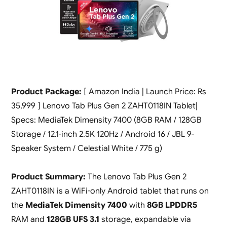
Product Package:
[ Amazon India | Launch Price: Rs
35,999 ] Lenovo Tab Plus Gen 2 ZAHT0118IN Tablet|
Specs: MediaTek Dimensity 7400 (8GB RAM / 128GB
Storage / 12.1-inch 2.5K 120Hz / Android 16 / JBL 9-
Speaker System / Celestial White / 775 g)
Product Summary:
The Lenovo Tab Plus Gen 2
ZAHT0118IN is a WiFi-only Android tablet that runs on
the
MediaTek Dimensity 7400
with
8GB LPDDR5
RAM and
128GB UFS 3.1
storage, expandable via