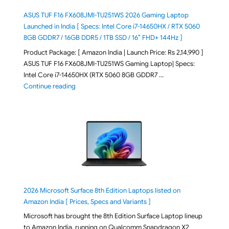
ASUS TUF F16 FX608JMI-TU251WS 2026 Gaming Laptop
Launched in India [ Specs: Intel Core i7-14650HX / RTX 5060
8GB GDDR7 / 16GB DDR5 / 1TB SSD / 16″ FHD+ 144Hz ]
Product Package: [ Amazon India | Launch Price: Rs 2,14,990 ]
ASUS TUF F16 FX608JMI-TU251WS Gaming Laptop| Specs:
Intel Core i7-14650HX (RTX 5060 8GB GDDR7 …
"ASUS TUF F16 FX608JMI-TU251WS 2026 Gaming Lapto
Continue reading
2026 Microsoft Surface 8th Edition Laptops listed on
Amazon India [ Prices, Specs and Variants ]
Microsoft has brought the 8th Edition Surface Laptop lineup
to Amazon India, running on Qualcomm Snapdragon X2