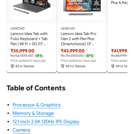
Plus & Keyboa
Display|144 
Refresh|12 G
GB ROM| AI-
MediaTek Dim
8300|4 JBL
LENOVO
LENOVO
Speakers|10
Lenovo Idea Tab with
Lenovo Idea Tab Pro
Battery with
Folio Keyboard + Tab
Gen 2 with Pen Plus
Charger
Pen | Wi-Fi + 5G |11"
{Smartchoice} 13"
Display, 2.5K Resolution,
Display, 3.5K Resolution,
₹35,999.00
₹43,999.00
₹41,999.00
90Hz Refresh|8GB RAM,
144Hz Refresh | 8GB,
Rs.52,000.00
Rs.70,000.00
Rs.48,999.00
-31%
-37%
256GB ROM| MediaTek
256GB | Snapdragon 8s
Price updated 2 days ago
Price updated 2 days ago
Price updated 2
Dimensity 6300|
Gen 4 | 10200mAh, 4
🏆
#2 in Tablets
🏆
#21 in Tablets
🏆
#9 in Tablet
7040mAh|4 Speakers|
JBL Speakers, USB 3.0
USB-C| Luna Grey
with DP-Out, Wi-Fi 7,
Luna Grey
Table of Contents
Processor & Graphics
Memory & Storage
12.1-inch 2.5K 120Hz IPS Display
Camera