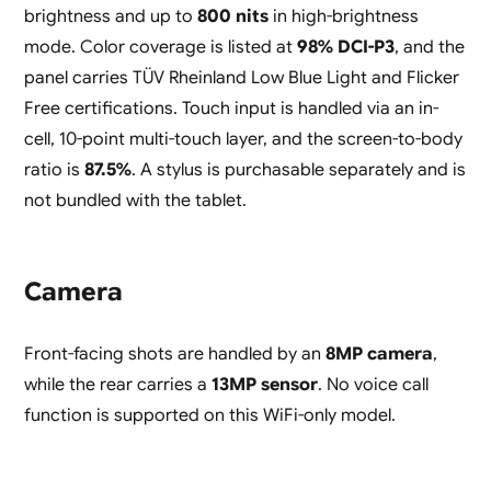
brightness and up to
800 nits
in high-brightness
mode. Color coverage is listed at
98% DCI-P3
, and the
panel carries TÜV Rheinland Low Blue Light and Flicker
Free certifications. Touch input is handled via an in-
cell, 10-point multi-touch layer, and the screen-to-body
ratio is
87.5%
. A stylus is purchasable separately and is
not bundled with the tablet.
Camera
Front-facing shots are handled by an
8MP camera
,
while the rear carries a
13MP sensor
. No voice call
function is supported on this WiFi-only model.