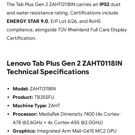
The Tab Plus Gen 2 ZAHT0118IN carries an
IP52
dust
and water resistance rating. Certifications include
ENERGY STAR 9.0
, ErP Lot 6/26, and RoHS
compliance, alongside TÜV Rheinland Full Care Display
Certification.
Lenovo Tab Plus Gen 2 ZAHT0118IN
Technical Specifications
Model:
ZAHT0118IN
Product:
TB355FU
Machine Type:
ZAHT
Processor:
MediaTek Dimensity 7400 (4x Cortex-
A78 @2.6GHz + 4x Cortex-A55 @2.0GHz)
Graphics:
Integrated Arm Mali-G615 MC2 GPU