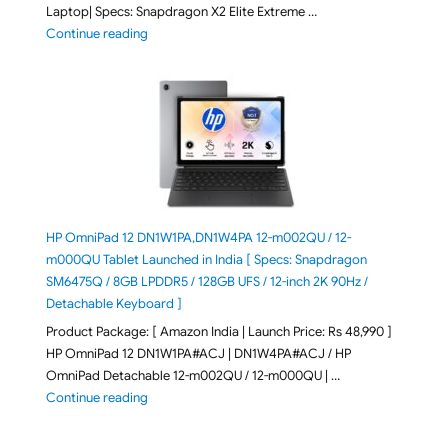
Laptop| Specs: Snapdragon X2 Elite Extreme …
"ASUS Zenbook A16 (2026) UX3607OA-SQ141WS Laptop
Continue reading
HP OmniPad 12 DN1W1PA,DN1W4PA 12-m002QU / 12-
m000QU Tablet Launched in India [ Specs: Snapdragon
SM6475Q / 8GB LPDDR5 / 128GB UFS / 12-inch 2K 90Hz /
Detachable Keyboard ]
Product Package: [ Amazon India | Launch Price: Rs 48,990 ]
HP OmniPad 12 DN1W1PA#ACJ | DN1W4PA#ACJ / HP
OmniPad Detachable 12-m002QU / 12-m000QU | …
"HP OmniPad 12 DN1W1PA,DN1W4PA 12-m002QU / 12-m
Continue reading