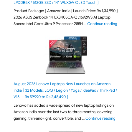
LPDDR5X / 512GB SSD / 14″ WUXGA OLED Touch ]
Product Package: [ Amazon India | Launch Price: Rs 1,34,990 ]
2026 ASUS Zenbook 14 UX3405CA-QL1692WS AI Laptop|
"ASUS Ze
Specs: Intel Core Ultra 9 Processor 285H …
Continue reading
August 2026 Lenovo Laptops New Launches on Amazon
India [ 32 Models: LOQ / Legion / Yoga / IdeaPad / ThinkPad /
V15 — Rs 59,990 to Rs 2,48,490 ]
Lenovo has added a wide spread of new laptop listings on
Amazon India over the last two to three months, covering
"August 2
gaming, thin-and-light, convertible, and …
Continue reading