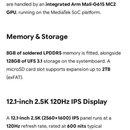
are handled by an
integrated Arm Mali-G615 MC2
GPU
, running on the MediaTek SoC platform.
Memory & Storage
8GB of soldered LPDDR5
memory is fitted, alongside
128GB of UFS 3.1
storage on the systemboard. A
microSD card slot supports expansion up to
2TB
(exFAT).
12.1-inch 2.5K 120Hz IPS Display
A
12.1-inch 2.5K (2560×1600) IPS
panel runs at a
120Hz
refresh rate, rated at
600 nits
typical