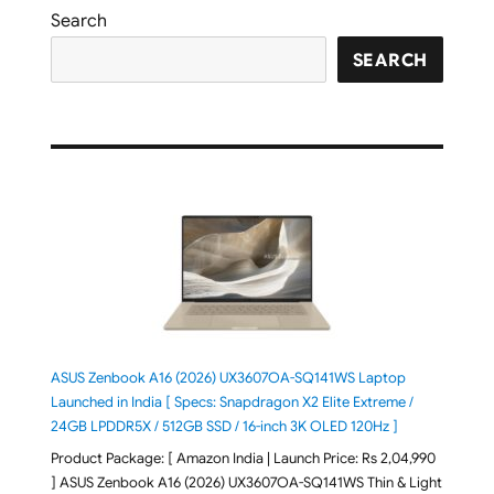
Search
SEARCH
ASUS Zenbook A16 (2026) UX3607OA-SQ141WS Laptop
Launched in India [ Specs: Snapdragon X2 Elite Extreme /
24GB LPDDR5X / 512GB SSD / 16-inch 3K OLED 120Hz ]
Product Package: [ Amazon India | Launch Price: Rs 2,04,990
] ASUS Zenbook A16 (2026) UX3607OA-SQ141WS Thin & Light