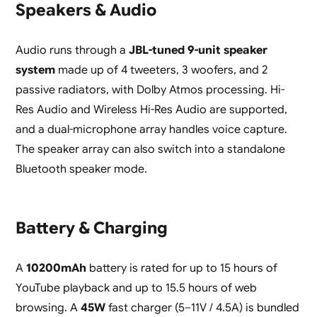
Speakers & Audio
Audio runs through a
JBL-tuned 9-unit speaker
system
made up of 4 tweeters, 3 woofers, and 2
passive radiators, with Dolby Atmos processing. Hi-
Res Audio and Wireless Hi-Res Audio are supported,
and a dual-microphone array handles voice capture.
The speaker array can also switch into a standalone
Bluetooth speaker mode.
Battery & Charging
A
10200mAh
battery is rated for up to 15 hours of
YouTube playback and up to 15.5 hours of web
browsing. A
45W
fast charger (5–11V / 4.5A) is bundled