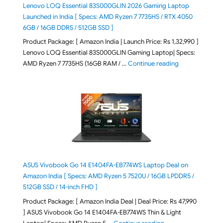
Lenovo LOQ Essential 83S000GLIN 2026 Gaming Laptop
Launched in India [ Specs: AMD Ryzen 7 7735HS / RTX 4050
6GB / 16GB DDR5 / 512GB SSD ]
Product Package: [ Amazon India | Launch Price: Rs 1,32,990 ]
Lenovo LOQ Essential 83S000GLIN Gaming Laptop| Specs:
"Lenovo LOQ Es
AMD Ryzen 7 7735HS (16GB RAM / …
Continue reading
ASUS Vivobook Go 14 E1404FA-EB774WS Laptop Deal on
Amazon India [ Specs: AMD Ryzen 5 7520U / 16GB LPDDR5 /
512GB SSD / 14-inch FHD ]
Product Package: [ Amazon India Deal | Deal Price: Rs 47,990
] ASUS Vivobook Go 14 E1404FA-EB774WS Thin & Light
"ASUS Vivobook Go 1