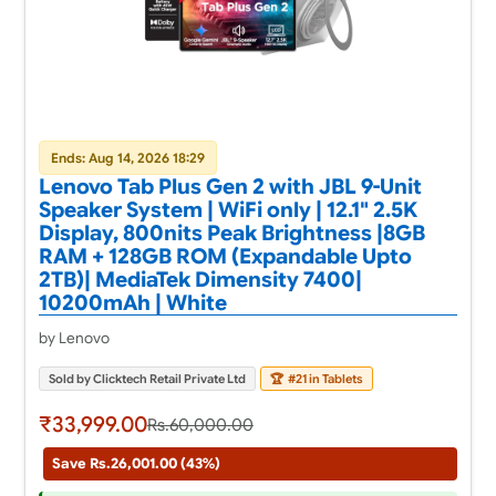
Ends: Aug 14, 2026 18:29
Lenovo Tab Plus Gen 2 with JBL 9-Unit
Speaker System | WiFi only | 12.1" 2.5K
Display, 800nits Peak Brightness |8GB
RAM + 128GB ROM (Expandable Upto
2TB)| MediaTek Dimensity 7400|
10200mAh | White
by Lenovo
Sold by Clicktech Retail Private Ltd
🏆
#21 in Tablets
₹33,999.00
Rs.60,000.00
Save Rs.26,001.00 (43%)