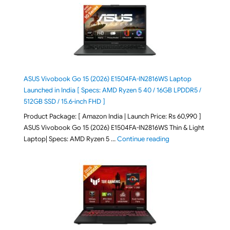
ASUS Vivobook Go 15 (2026) E1504FA-IN2816WS Laptop
Launched in India [ Specs: AMD Ryzen 5 40 / 16GB LPDDR5 /
512GB SSD / 15.6-inch FHD ]
Product Package: [ Amazon India | Launch Price: Rs 60,990 ]
ASUS Vivobook Go 15 (2026) E1504FA-IN2816WS Thin & Light
"ASUS Vivobook Go 1
Laptop| Specs: AMD Ryzen 5 …
Continue reading