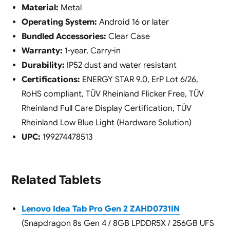
Material:
Metal
Operating System:
Android 16 or later
Bundled Accessories:
Clear Case
Warranty:
1-year, Carry-in
Durability:
IP52 dust and water resistant
Certifications:
ENERGY STAR 9.0, ErP Lot 6/26,
RoHS compliant, TÜV Rheinland Flicker Free, TÜV
Rheinland Full Care Display Certification, TÜV
Rheinland Low Blue Light (Hardware Solution)
UPC:
199274478513
Related Tablets
Lenovo Idea Tab Pro Gen 2 ZAHD0731IN
(Snapdragon 8s Gen 4 / 8GB LPDDR5X / 256GB UFS