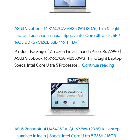
ASUS Vivobook 16 X1607CA-MB350WS (2026) Thin & Light
Laptop Launched in India [ Specs: Intel Core Ultra 5 225H /
16GB DDR5 / 512GB SSD / 16″ FHD+ ]
Product Package: [ Amazon India | Launch Price: Rs 77,990 ]
ASUS Vivobook 16 X1607CA-MB350WS Thin & Light Laptop|
"ASUS Vivoboo
Specs: Intel Core Ultra 5 Processor …
Continue reading
ASUS Zenbook 14 UX3405CA-QL1692WS (2026) AI Laptop
Launched in India [ Specs: Intel Core Ultra 9 285H / 16GB