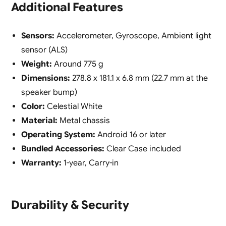
Additional Features
Sensors:
Accelerometer, Gyroscope, Ambient light
sensor (ALS)
Weight:
Around 775 g
Dimensions:
278.8 x 181.1 x 6.8 mm (22.7 mm at the
speaker bump)
Color:
Celestial White
Material:
Metal chassis
Operating System:
Android 16 or later
Bundled Accessories:
Clear Case included
Warranty:
1-year, Carry-in
Durability & Security