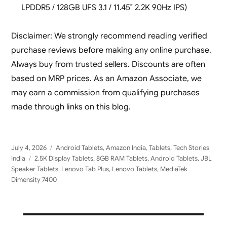
LPDDR5 / 128GB UFS 3.1 / 11.45″ 2.2K 90Hz IPS)
Disclaimer: We strongly recommend reading verified
purchase reviews before making any online purchase.
Always buy from trusted sellers. Discounts are often
based on MRP prices. As an Amazon Associate, we
may earn a commission from qualifying purchases
made through links on this blog.
Posted
Categories
July 4, 2026
Android Tablets
,
Amazon India
,
Tablets
,
Tech Stories
on
Tags
India
2.5K Display Tablets
,
8GB RAM Tablets
,
Android Tablets
,
JBL
Speaker Tablets
,
Lenovo Tab Plus
,
Lenovo Tablets
,
MediaTek
Dimensity 7400