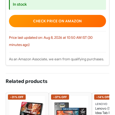
In stock
CHECK PRICE ON AMAZON
Price last updated on: Aug 8, 2026 at 10:50 AM IST (30
minutes ago)
As an Amazon Associate, we earn from qualifying purchases.
Related products
−31% OFF
−37% OFF
−14% OFF
LENOVO
Lenovo {Sma
Idea Tab Pro 