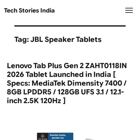
Tech Stories India
Tag:
JBL Speaker Tablets
Lenovo Tab Plus Gen 2 ZAHT0118IN
2026 Tablet Launched in India [
Specs: MediaTek Dimensity 7400 /
8GB LPDDR5 / 128GB UFS 3.1 / 12.1-
inch 2.5K 120Hz ]