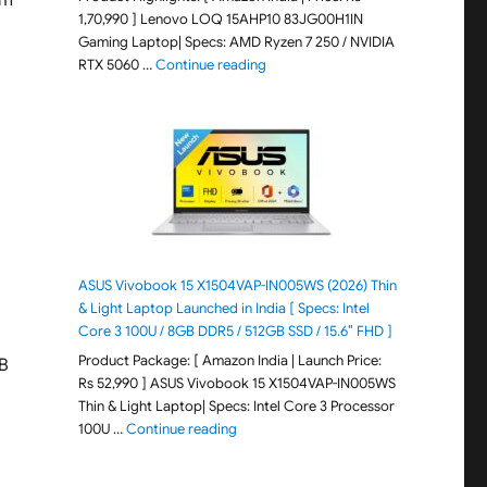
em
1,70,990 ] Lenovo LOQ 15AHP10 83JG00H1IN
Gaming Laptop| Specs: AMD Ryzen 7 250 / NVIDIA
"Lenovo LOQ 15AHP10 83JG00H1IN G
RTX 5060 …
Continue reading
ASUS Vivobook 15 X1504VAP-IN005WS (2026) Thin
& Light Laptop Launched in India [ Specs: Intel
Core 3 100U / 8GB DDR5 / 512GB SSD / 15.6″ FHD ]
Product Package: [ Amazon India | Launch Price:
GB
Rs 52,990 ] ASUS Vivobook 15 X1504VAP-IN005WS
Thin & Light Laptop| Specs: Intel Core 3 Processor
"ASUS Vivobook 15 X1504VAP-IN005WS (20
100U …
Continue reading