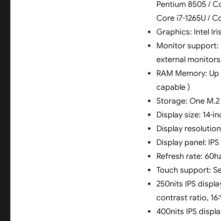
Pentium 8505 / Cor
Core i7-1265U / Co
Graphics: Intel Ir
Monitor support: 
external monitor
RAM Memory: Up t
capable )
Storage: One M.2 2
Display size: 14-in
Display resolutio
Display panel: IPS 
Refresh rate: 60h
Touch support: S
250nits IPS displ
contrast ratio, 16
400nits IPS displ