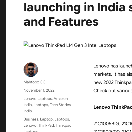
launching in India
and Features
Lenovo has launch
markets. It has a
Author
Mahfooz CC
new 2022 Thinkpad
Posted
November 1, 2022
Check out various
on
Categories
Lenovo Laptops
,
Amazon
India
,
Laptops
,
Tech Stories
Lenovo ThinkPad 
India
Tags
Business
,
Laptop
,
Laptops
,
21C1005BIG, 21C1
Lenovo
,
ThinkPad
,
Thinkpad
Laptops