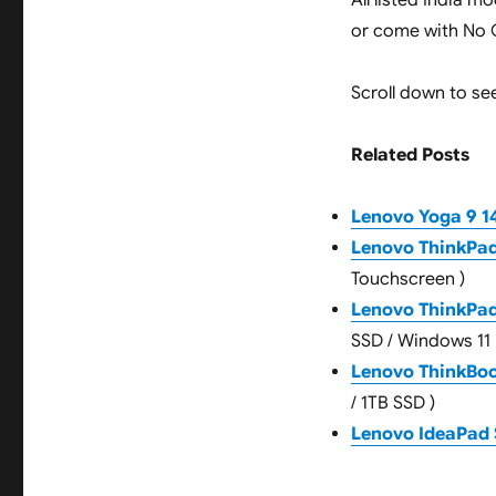
All listed India 
or come with No O
Scroll down to see
Related Posts
Lenovo Yoga 9 14
Lenovo ThinkPad
Touchscreen )
Lenovo ThinkPa
SSD / Windows 11 
Lenovo ThinkBoo
/ 1TB SSD )
Lenovo IdeaPad 