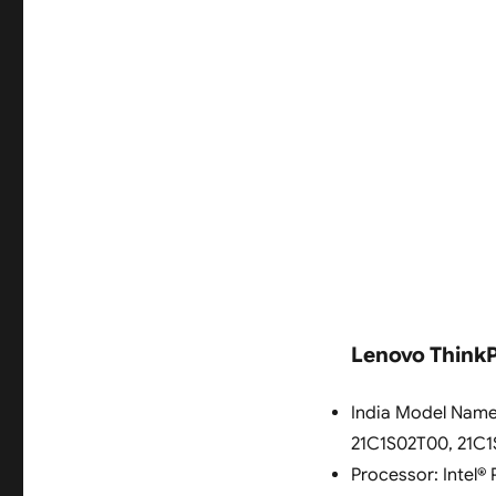
Lenovo ThinkPa
India Model Name
21C1S02T00, 21C
Processor: Intel® 