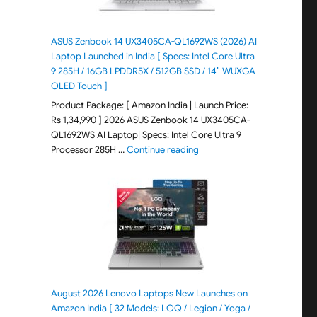
ASUS Zenbook 14 UX3405CA-QL1692WS (2026) AI
Laptop Launched in India [ Specs: Intel Core Ultra
9 285H / 16GB LPDDR5X / 512GB SSD / 14″ WUXGA
OLED Touch ]
Product Package: [ Amazon India | Launch Price:
Rs 1,34,990 ] 2026 ASUS Zenbook 14 UX3405CA-
QL1692WS AI Laptop| Specs: Intel Core Ultra 9
"ASUS Zenbook 14 UX3405CA-Q
Processor 285H …
Continue reading
August 2026 Lenovo Laptops New Launches on
Amazon India [ 32 Models: LOQ / Legion / Yoga /