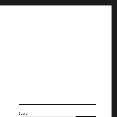
Search