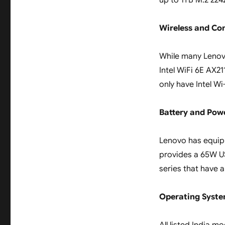
up to 1TB M.2 2242
Wireless and Co
While many Lenovo
Intel WiFi 6E AX21
only have Intel Wi
Battery and Pow
Lenovo has equip
provides a 65W US
series that have 
Operating Syst