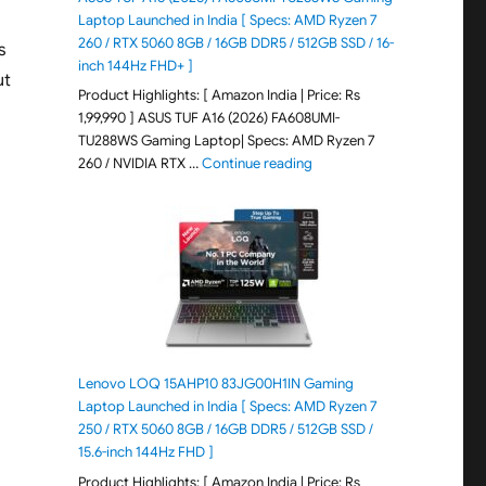
Laptop Launched in India [ Specs: AMD Ryzen 7
260 / RTX 5060 8GB / 16GB DDR5 / 512GB SSD / 16-
s
inch 144Hz FHD+ ]
ut
Product Highlights: [ Amazon India | Price: Rs
1,99,990 ] ASUS TUF A16 (2026) FA608UMI-
TU288WS Gaming Laptop| Specs: AMD Ryzen 7
"ASUS TUF A16 (2026) FA60
260 / NVIDIA RTX …
Continue reading
Lenovo LOQ 15AHP10 83JG00H1IN Gaming
Laptop Launched in India [ Specs: AMD Ryzen 7
250 / RTX 5060 8GB / 16GB DDR5 / 512GB SSD /
15.6-inch 144Hz FHD ]
Product Highlights: [ Amazon India | Price: Rs