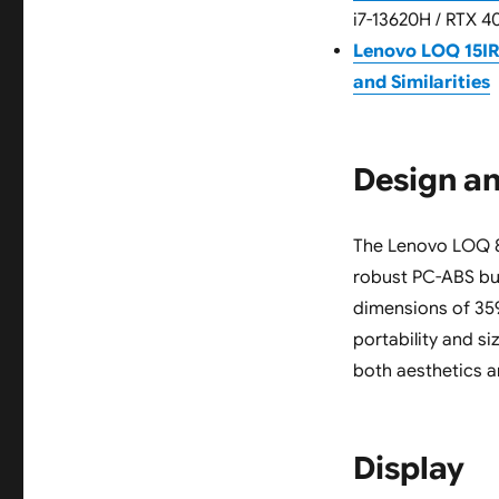
i7-13620H / RTX 4
Lenovo LOQ 15I
and Similarities
Design an
The Lenovo LOQ 82
robust PC-ABS buil
dimensions of 359.
portability and s
both aesthetics a
Display