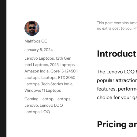
This post contains Ama
no extra cost to you. P
Author
Mahfooz CC
Posted
January 8, 2024
Introduct
on
Categories
Lenovo Laptops
,
12th Gen
Intel Laptops
,
2023 Laptops
,
Amazon India
,
Core i5-12450H
The Lenovo LOQ 82
Laptops
,
Laptops
,
RTX 2050
popular attraction
Laptops
,
Tech Stories India
,
features, performa
Windows 11 Laptops
choice for your g
Tags
Gaming
,
Laptop
,
Laptops
,
Lenovo
,
Lenovo LOQ
Laptops
,
LOQ
Pricing an