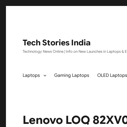
Tech Stories India
Technology News Online | Info on New Launches in Laptops & El
Laptops
Gaming Laptops
OLED Laptop
Lenovo LOQ 82XV0