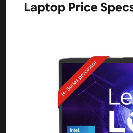
Laptop Price Spec