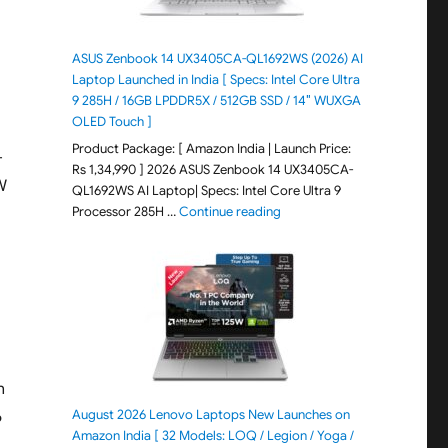
ASUS Zenbook 14 UX3405CA-QL1692WS (2026) AI
Laptop Launched in India [ Specs: Intel Core Ultra
9 285H / 16GB LPDDR5X / 512GB SSD / 14″ WUXGA
OLED Touch ]
Product Package: [ Amazon India | Launch Price:
-
Rs 1,34,990 ] 2026 ASUS Zenbook 14 UX3405CA-
W
QL1692WS AI Laptop| Specs: Intel Core Ultra 9
"ASUS Zenbook 14 UX3405CA-Q
Processor 285H …
Continue reading
n
August 2026 Lenovo Laptops New Launches on
6
Amazon India [ 32 Models: LOQ / Legion / Yoga /