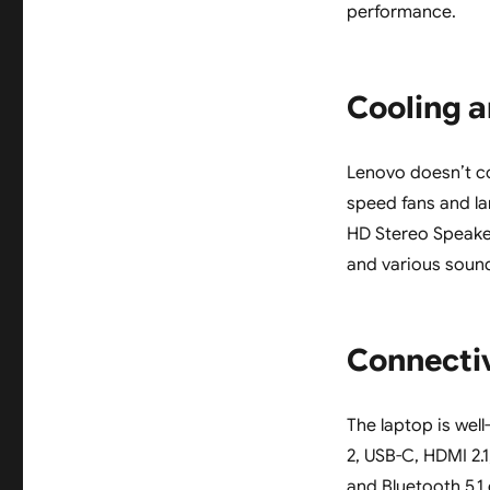
performance.
Cooling 
Lenovo doesn’t c
speed fans and la
HD Stereo Speake
and various soun
Connecti
The laptop is wel
2, USB-C, HDMI 2.
and Bluetooth 5.1 