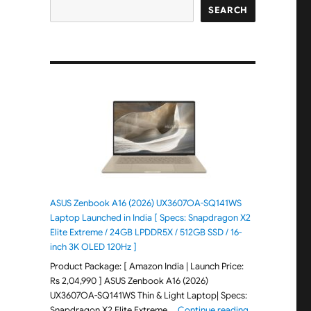
SEARCH
ASUS Zenbook A16 (2026) UX3607OA-SQ141WS
Laptop Launched in India [ Specs: Snapdragon X2
Elite Extreme / 24GB LPDDR5X / 512GB SSD / 16-
inch 3K OLED 120Hz ]
Product Package: [ Amazon India | Launch Price:
Rs 2,04,990 ] ASUS Zenbook A16 (2026)
UX3607OA-SQ141WS Thin & Light Laptop| Specs:
"ASUS Zenbook 
Snapdragon X2 Elite Extreme …
Continue reading