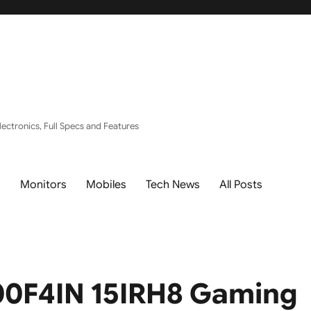
ectronics, Full Specs and Features
s
Monitors
Mobiles
Tech News
All Posts
0F4IN 15IRH8 Gaming