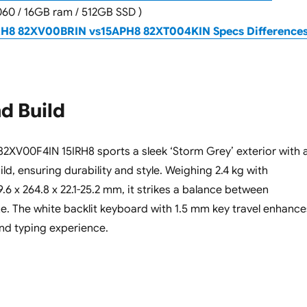
060 / 16GB ram / 512GB SSD )
RH8 82XV00BRIN vs15APH8 82XT004KIN Specs Difference
d Build
XV00F4IN 15IRH8 sports a sleek ‘Storm Grey’ exterior with 
d, ensuring durability and style. Weighing 2.4 kg with
6 x 264.8 x 22.1-25.2 mm, it strikes a balance between
ize. The white backlit keyboard with 1.5 mm key travel enhance
nd typing experience.