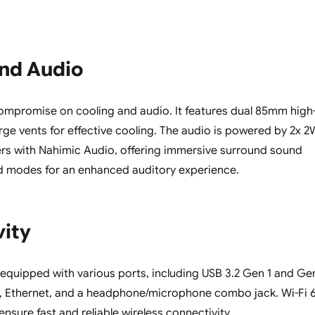
and Audio
ompromise on cooling and audio. It features dual 85mm high
rge vents for effective cooling. The audio is powered by 2x 2
rs with Nahimic Audio, offering immersive surround sound
d modes for an enhanced auditory experience.
vity
l-equipped with various ports, including USB 3.2 Gen 1 and Ge
1, Ethernet, and a headphone/microphone combo jack. Wi-Fi 
ensure fast and reliable wireless connectivity.