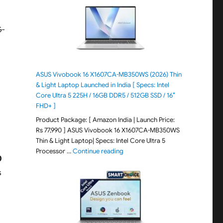
G-
ASUS Vivobook 16 X1607CA-MB350WS (2026) Thin
& Light Laptop Launched in India [ Specs: Intel
Core Ultra 5 225H / 16GB DDR5 / 512GB SSD / 16″
FHD+ ]
Product Package: [ Amazon India | Launch Price:
Rs 77,990 ] ASUS Vivobook 16 X1607CA-MB350WS
Thin & Light Laptop| Specs: Intel Core Ultra 5
"ASUS Vivobook 16 X1607CA-MB350WS
Processor …
Continue reading
0
s