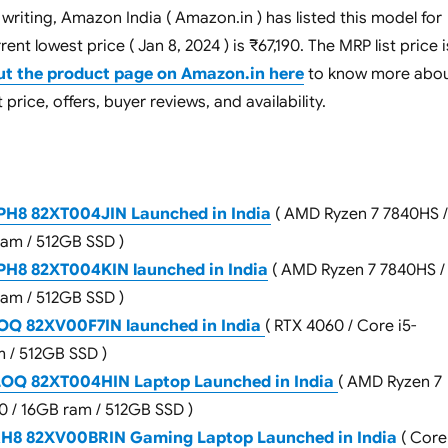
 writing, Amazon India ( Amazon.in ) has listed this model for
ent lowest price ( Jan 8, 2024 ) is ₹67,190. The MRP list price i
ut the product page on Amazon.in here
to know more abo
 price, offers, buyer reviews, and availability.
H8 82XT004JIN Launched in India
( AMD Ryzen 7 7840HS /
ram / 512GB SSD )
H8 82XT004KIN launched in India
( AMD Ryzen 7 7840HS /
ram / 512GB SSD )
OQ 82XV00F7IN launched in India
( RTX 4060 / Core i5-
 / 512GB SSD )
LOQ 82XT004HIN Laptop Launched in India
( AMD Ryzen 7
0 / 16GB ram / 512GB SSD )
RH8 82XV00BRIN Gaming Laptop Launched in India
( Core