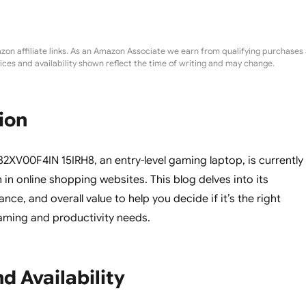
zon affiliate links. As an Amazon Associate we earn from qualifying purchases 
rices and availability shown reflect the time of writing and may change.
ion
XV00F4IN 15IRH8, an entry-level gaming laptop, is currently
 in online shopping websites. This blog delves into its
nce, and overall value to help you decide if it’s the right
aming and productivity needs.
d Availability