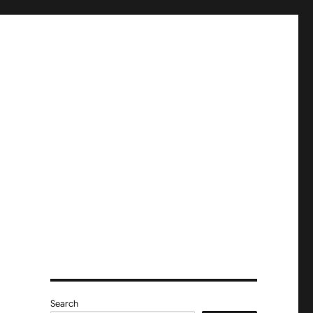
Search