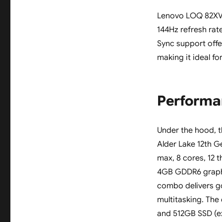
Lenovo LOQ 82XV00
144Hz refresh rat
Sync support offe
making it ideal f
Performa
Under the hood, 
Alder Lake 12th G
max, 8 cores, 12 
4GB GDDR6 graph
combo delivers g
multitasking. Th
and 512GB SSD (ex