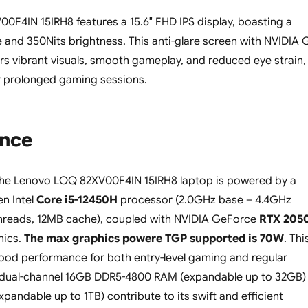
F4IN 15IRH8 features a 15.6″ FHD IPS display, boasting a
e and 350Nits brightness. This anti-glare screen with NVIDIA 
rs vibrant visuals, smooth gameplay, and reduced eye strain,
or prolonged gaming sessions.
nce
the Lenovo LOQ 82XV00F4IN 15IRH8 laptop is powered by a
en Intel
Core i5-12450H
processor (2.0GHz base – 4.4GHz
threads, 12MB cache), coupled with NVIDIA GeForce
RTX 205
ics.
The max graphics powere TGP supported is 70W
. Thi
ood performance for both entry-level gaming and regular
e dual-channel 16GB DDR5-4800 RAM (expandable up to 32GB)
pandable up to 1TB) contribute to its swift and efficient