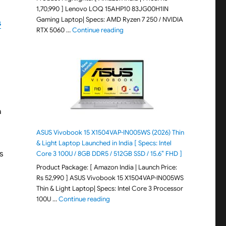
1,70,990 ] Lenovo LOQ 15AHP10 83JG00H1IN
Gaming Laptop| Specs: AMD Ryzen 7 250 / NVIDIA
s
"Lenovo LOQ 15AHP10 83JG00H1IN G
RTX 5060 …
Continue reading
a
ASUS Vivobook 15 X1504VAP-IN005WS (2026) Thin
& Light Laptop Launched in India [ Specs: Intel
s
Core 3 100U / 8GB DDR5 / 512GB SSD / 15.6″ FHD ]
Product Package: [ Amazon India | Launch Price:
Rs 52,990 ] ASUS Vivobook 15 X1504VAP-IN005WS
Thin & Light Laptop| Specs: Intel Core 3 Processor
"ASUS Vivobook 15 X1504VAP-IN005WS (20
100U …
Continue reading