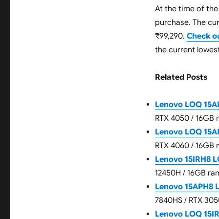
At the time of the
purchase. The curr
₹99,290.
Check o
the current lowest
Related Posts
Lenovo LOQ 15AP
RTX 4050 / 16GB 
Lenovo LOQ 15AP
RTX 4060 / 16GB 
Lenovo 15IRH8 L
12450H / 16GB ram
Lenovo 15APH8 
7840HS / RTX 305
Lenovo LOQ 15I