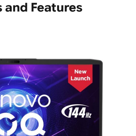
s and Features