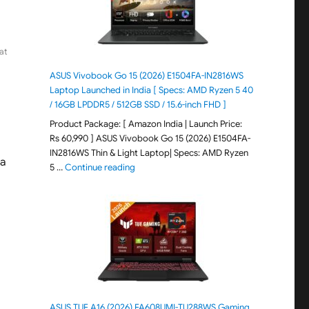
at
ASUS Vivobook Go 15 (2026) E1504FA-IN2816WS
Laptop Launched in India [ Specs: AMD Ryzen 5 40
/ 16GB LPDDR5 / 512GB SSD / 15.6-inch FHD ]
Product Package: [ Amazon India | Launch Price:
Rs 60,990 ] ASUS Vivobook Go 15 (2026) E1504FA-
IN2816WS Thin & Light Laptop| Specs: AMD Ryzen
 a
"ASUS Vivobook Go 15 (2026) E1504FA-IN281
5 …
Continue reading
ASUS TUF A16 (2026) FA608UMI-TU288WS Gaming