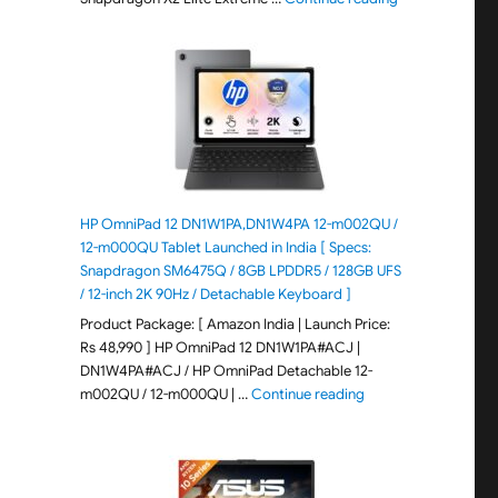
HP OmniPad 12 DN1W1PA,DN1W4PA 12-m002QU /
12-m000QU Tablet Launched in India [ Specs:
Snapdragon SM6475Q / 8GB LPDDR5 / 128GB UFS
/ 12-inch 2K 90Hz / Detachable Keyboard ]
Product Package: [ Amazon India | Launch Price:
Rs 48,990 ] HP OmniPad 12 DN1W1PA#ACJ |
DN1W4PA#ACJ / HP OmniPad Detachable 12-
"HP OmniPad 12 DN1W
m002QU / 12-m000QU | …
Continue reading