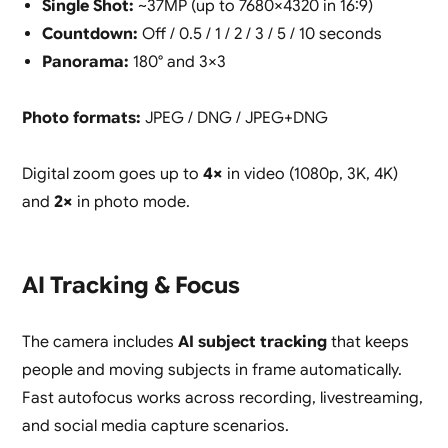
Single Shot:
~37MP (up to 7680×4320 in 16:9)
Countdown:
Off / 0.5 / 1 / 2 / 3 / 5 / 10 seconds
Panorama:
180° and 3×3
Photo formats:
JPEG / DNG / JPEG+DNG
Digital zoom goes up to
4×
in video (1080p, 3K, 4K)
and
2×
in photo mode.
AI Tracking & Focus
The camera includes
AI subject tracking
that keeps
people and moving subjects in frame automatically.
Fast autofocus works across recording, livestreaming,
and social media capture scenarios.