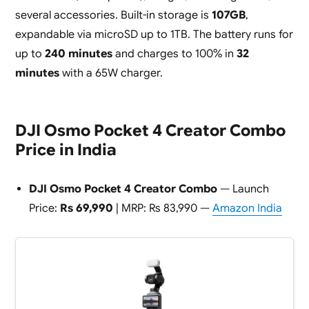
several accessories. Built-in storage is
107GB
,
expandable via microSD up to 1TB. The battery runs for
up to
240 minutes
and charges to 100% in
32
minutes
with a 65W charger.
DJI Osmo Pocket 4 Creator Combo
Price in India
DJI Osmo Pocket 4 Creator Combo
— Launch
Price:
Rs 69,990
| MRP: Rs 83,990 —
Amazon India