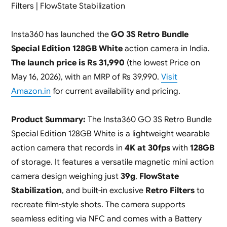
Filters | FlowState Stabilization
Insta360 has launched the
GO 3S Retro Bundle
Special Edition 128GB White
action camera in India.
The launch price is Rs 31,990
(the lowest Price on
May 16, 2026), with an MRP of Rs 39,990.
Visit
Amazon.in
for current availability and pricing.
Product Summary:
The Insta360 GO 3S Retro Bundle
Special Edition 128GB White is a lightweight wearable
action camera that records in
4K at 30fps
with
128GB
of storage. It features a versatile magnetic mini action
camera design weighing just
39g
,
FlowState
Stabilization
, and built-in exclusive
Retro Filters
to
recreate film-style shots. The camera supports
seamless editing via NFC and comes with a Battery