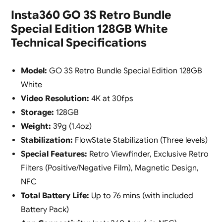
Insta360 GO 3S Retro Bundle
Special Edition 128GB White
Technical Specifications
Model:
GO 3S Retro Bundle Special Edition 128GB
White
Video Resolution:
4K at 30fps
Storage:
128GB
Weight:
39g (1.4oz)
Stabilization:
FlowState Stabilization (Three levels)
Special Features:
Retro Viewfinder, Exclusive Retro
Filters (Positive/Negative Film), Magnetic Design,
NFC
Total Battery Life:
Up to 76 mins (with included
Battery Pack)