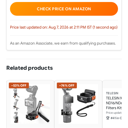
CHECK PRICE ON AMAZON
Price last updated on: Aug 7, 2026 at 2:11 PM IST (1 second ago)
As an Amazon Associate, we earn from qualifying purchases.
Related products
−53% OFF
−74% OFF
TELESIN
TELESIN Mag
ND16/ND64/
Filters Kit f
Pocket 3 4, 
Price updated 1
Glass/Multi-
🏆
#41 in Camera & Photo
Osmo Pocket
Density Polari