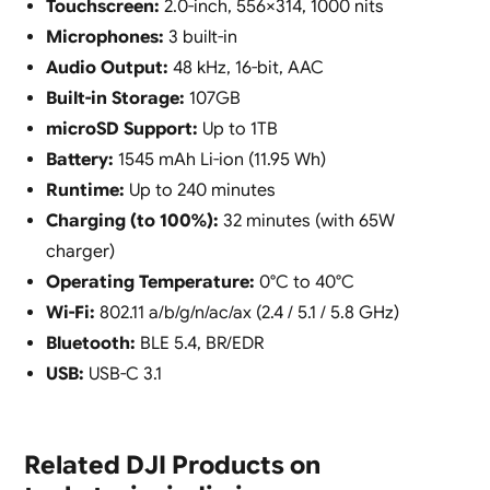
Touchscreen:
2.0-inch, 556×314, 1000 nits
Microphones:
3 built-in
Audio Output:
48 kHz, 16-bit, AAC
Built-in Storage:
107GB
microSD Support:
Up to 1TB
Battery:
1545 mAh Li-ion (11.95 Wh)
Runtime:
Up to 240 minutes
Charging (to 100%):
32 minutes (with 65W
charger)
Operating Temperature:
0°C to 40°C
Wi-Fi:
802.11 a/b/g/n/ac/ax (2.4 / 5.1 / 5.8 GHz)
Bluetooth:
BLE 5.4, BR/EDR
USB:
USB-C 3.1
Related DJI Products on