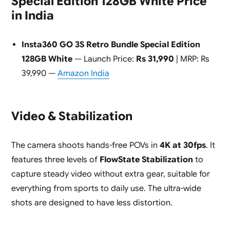
Special Edition 128GB White Price
in India
Insta360 GO 3S Retro Bundle Special Edition
128GB White
— Launch Price:
Rs 31,990
| MRP: Rs
39,990 —
Amazon India
Video & Stabilization
The camera shoots hands-free POVs in
4K at 30fps
. It
features three levels of
FlowState Stabilization
to
capture steady video without extra gear, suitable for
everything from sports to daily use. The ultra-wide
shots are designed to have less distortion.