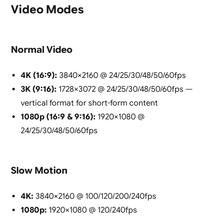
Video Modes
Normal Video
4K (16:9):
3840×2160 @ 24/25/30/48/50/60fps
3K (9:16):
1728×3072 @ 24/25/30/48/50/60fps —
vertical format for short-form content
1080p (16:9 & 9:16):
1920×1080 @
24/25/30/48/50/60fps
Slow Motion
4K:
3840×2160 @ 100/120/200/240fps
1080p:
1920×1080 @ 120/240fps