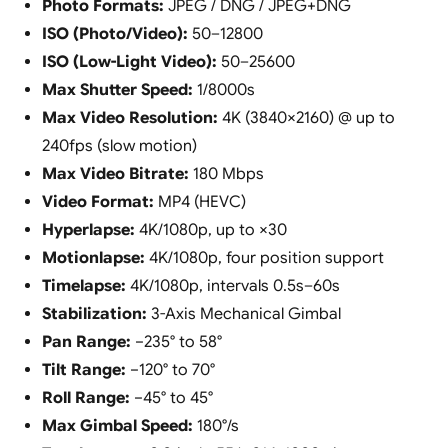
Photo Formats:
JPEG / DNG / JPEG+DNG
ISO (Photo/Video):
50–12800
ISO (Low-Light Video):
50–25600
Max Shutter Speed:
1/8000s
Max Video Resolution:
4K (3840×2160) @ up to
240fps (slow motion)
Max Video Bitrate:
180 Mbps
Video Format:
MP4 (HEVC)
Hyperlapse:
4K/1080p, up to ×30
Motionlapse:
4K/1080p, four position support
Timelapse:
4K/1080p, intervals 0.5s–60s
Stabilization:
3-Axis Mechanical Gimbal
Pan Range:
−235° to 58°
Tilt Range:
−120° to 70°
Roll Range:
−45° to 45°
Max Gimbal Speed:
180°/s