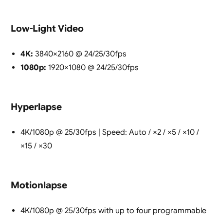
Low-Light Video
4K:
3840×2160 @ 24/25/30fps
1080p:
1920×1080 @ 24/25/30fps
Hyperlapse
4K/1080p @ 25/30fps | Speed: Auto / ×2 / ×5 / ×10 /
×15 / ×30
Motionlapse
4K/1080p @ 25/30fps with up to four programmable