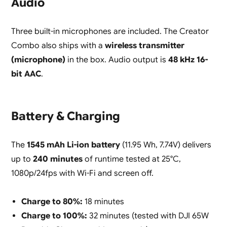
Audio
Three built-in microphones are included. The Creator
Combo also ships with a
wireless transmitter
(microphone)
in the box. Audio output is
48 kHz 16-
bit AAC
.
Battery & Charging
The
1545 mAh Li-ion battery
(11.95 Wh, 7.74V) delivers
up to
240 minutes
of runtime tested at 25°C,
1080p/24fps with Wi-Fi and screen off.
Charge to 80%:
18 minutes
Charge to 100%:
32 minutes (tested with DJI 65W