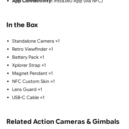
App Connectivity:
Insta360 App (via NFC)
In the Box
Standalone Camera ×1
Retro Viewfinder ×1
Battery Pack ×1
Xplorer Strap ×1
Magnet Pendant ×1
NFC Custom Skin ×1
Lens Guard ×1
USB-C Cable ×1
Related Action Cameras & Gimbals