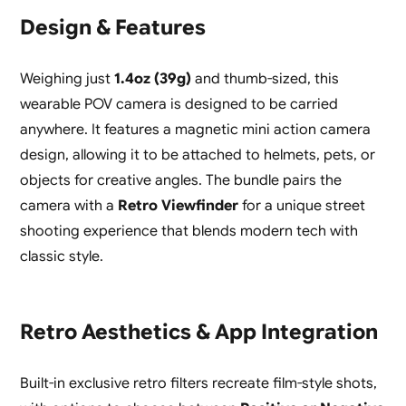
Design & Features
Weighing just
1.4oz (39g)
and thumb-sized, this
wearable POV camera is designed to be carried
anywhere. It features a magnetic mini action camera
design, allowing it to be attached to helmets, pets, or
objects for creative angles. The bundle pairs the
camera with a
Retro Viewfinder
for a unique street
shooting experience that blends modern tech with
classic style.
Retro Aesthetics & App Integration
Built-in exclusive retro filters recreate film-style shots,