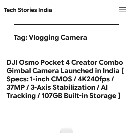
Tech Stories India
Tag:
Vlogging Camera
DJI Osmo Pocket 4 Creator Combo
Gimbal Camera Launched in India [
Specs: 1-inch CMOS / 4K240fps /
37MP / 3-Axis Stabilization / AI
Tracking / 107GB Built-in Storage ]