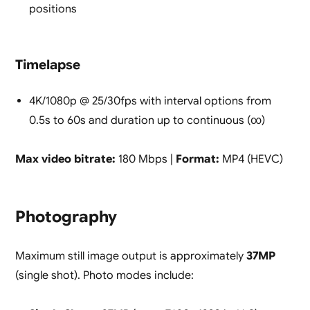
positions
Timelapse
4K/1080p @ 25/30fps with interval options from
0.5s to 60s and duration up to continuous (∞)
Max video bitrate:
180 Mbps |
Format:
MP4 (HEVC)
Photography
Maximum still image output is approximately
37MP
(single shot). Photo modes include: