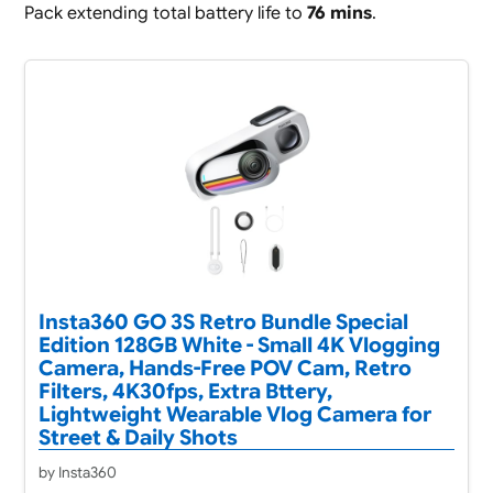
Pack extending total battery life to
76 mins
.
Insta360 GO 3S Retro Bundle Special
Edition 128GB White - Small 4K Vlogging
Camera, Hands-Free POV Cam, Retro
Filters, 4K30fps, Extra Bttery,
Lightweight Wearable Vlog Camera for
Street & Daily Shots
by Insta360