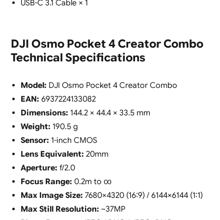
USB-C 3.1 Cable × 1
DJI Osmo Pocket 4 Creator Combo
Technical Specifications
Model:
DJI Osmo Pocket 4 Creator Combo
EAN:
6937224133082
Dimensions:
144.2 × 44.4 × 33.5 mm
Weight:
190.5 g
Sensor:
1-inch CMOS
Lens Equivalent:
20mm
Aperture:
f/2.0
Focus Range:
0.2m to ∞
Max Image Size:
7680×4320 (16:9) / 6144×6144 (1:1)
Max Still Resolution:
~37MP