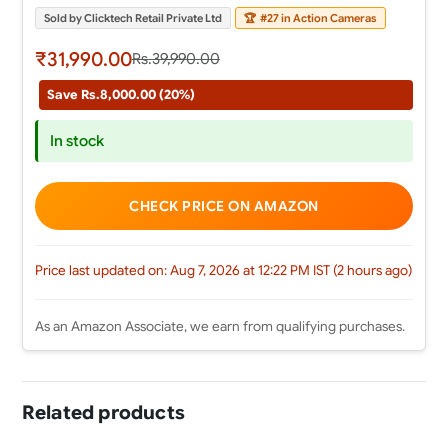
Sold by Clicktech Retail Private Ltd
🏆
#27 in Action Cameras
₹31,990.00
Rs.39,990.00
Save Rs.8,000.00 (20%)
In stock
CHECK PRICE ON AMAZON
Price last updated on: Aug 7, 2026 at 12:22 PM IST (2 hours ago)
As an Amazon Associate, we earn from qualifying purchases.
Related products