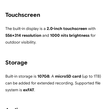
Touchscreen
The built-in display is a
2.0-inch touchscreen
with
556×314 resolution
and
1000 nits brightness
for
outdoor visibility.
Storage
Built-in storage is
107GB
. A
microSD card
(up to 1TB)
can be added for extended recording. Supported file
system is
exFAT
.