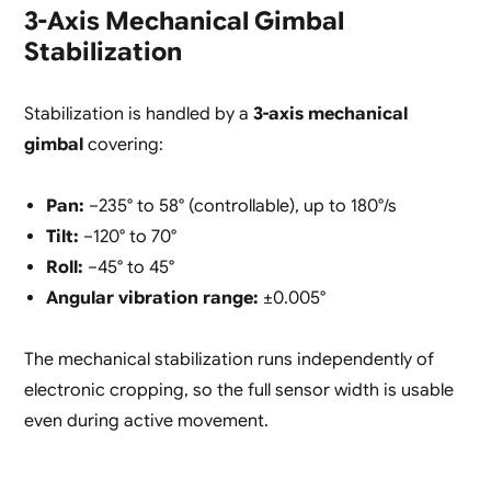
3-Axis Mechanical Gimbal
Stabilization
Stabilization is handled by a
3-axis mechanical
gimbal
covering:
Pan:
−235° to 58° (controllable), up to 180°/s
Tilt:
−120° to 70°
Roll:
−45° to 45°
Angular vibration range:
±0.005°
The mechanical stabilization runs independently of
electronic cropping, so the full sensor width is usable
even during active movement.