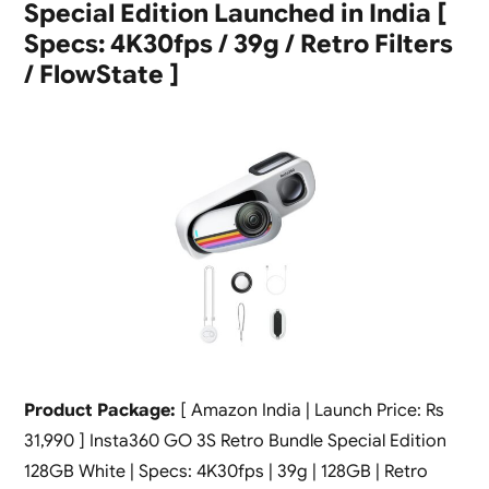
Special Edition Launched in India [
Specs: 4K30fps / 39g / Retro Filters
/ FlowState ]
Product Package:
[ Amazon India | Launch Price: Rs
31,990 ] Insta360 GO 3S Retro Bundle Special Edition
128GB White | Specs: 4K30fps | 39g | 128GB | Retro