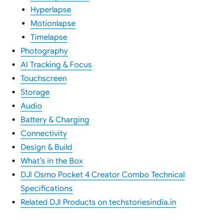
Hyperlapse
Motionlapse
Timelapse
Photography
AI Tracking & Focus
Touchscreen
Storage
Audio
Battery & Charging
Connectivity
Design & Build
What’s in the Box
DJI Osmo Pocket 4 Creator Combo Technical
Specifications
Related DJI Products on techstoriesindia.in