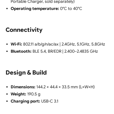
Portable Charger, sold separately)
Operating temperature:
0°C to 40°C
Connectivity
Wi-Fi:
802.11 a/b/g/n/ac/ax | 2.4GHz, 5.1GHz, 5.8GHz
Bluetooth:
BLE 5.4, BR/EDR | 2.400–2.4835 GHz
Design & Build
Dimensions:
144.2 × 44.4 × 33.5 mm (L×W×H)
Weight:
190.5 g
Charging port:
USB-C 3.1