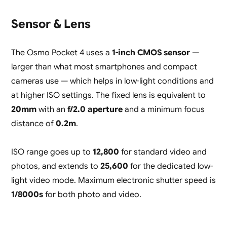
Sensor & Lens
The Osmo Pocket 4 uses a
1-inch CMOS sensor
—
larger than what most smartphones and compact
cameras use — which helps in low-light conditions and
at higher ISO settings. The fixed lens is equivalent to
20mm
with an
f/2.0 aperture
and a minimum focus
distance of
0.2m
.
ISO range goes up to
12,800
for standard video and
photos, and extends to
25,600
for the dedicated low-
light video mode. Maximum electronic shutter speed is
1/8000s
for both photo and video.