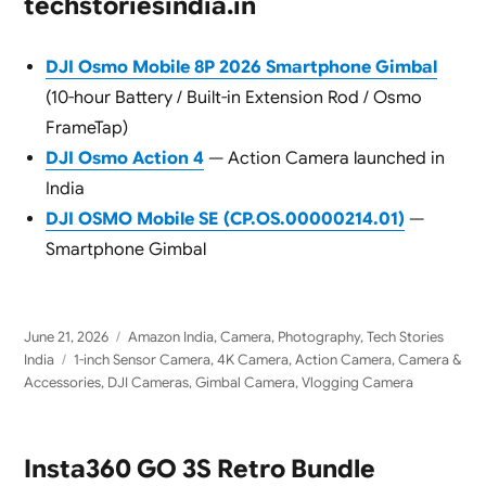
techstoriesindia.in
DJI Osmo Mobile 8P 2026 Smartphone Gimbal
(10-hour Battery / Built-in Extension Rod / Osmo
FrameTap)
DJI Osmo Action 4
— Action Camera launched in
India
DJI OSMO Mobile SE (CP.OS.00000214.01)
—
Smartphone Gimbal
Posted
Categories
June 21, 2026
Amazon India
,
Camera
,
Photography
,
Tech Stories
on
Tags
India
1-inch Sensor Camera
,
4K Camera
,
Action Camera
,
Camera &
Accessories
,
DJI Cameras
,
Gimbal Camera
,
Vlogging Camera
Insta360 GO 3S Retro Bundle