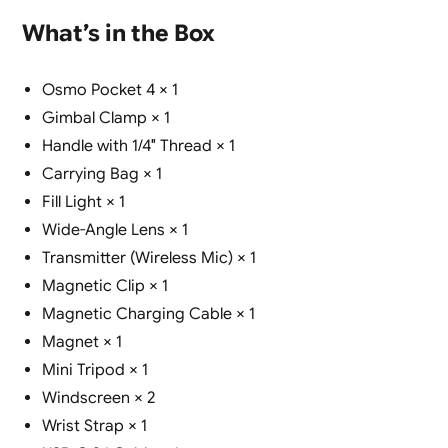
What’s in the Box
Osmo Pocket 4 × 1
Gimbal Clamp × 1
Handle with 1/4″ Thread × 1
Carrying Bag × 1
Fill Light × 1
Wide-Angle Lens × 1
Transmitter (Wireless Mic) × 1
Magnetic Clip × 1
Magnetic Charging Cable × 1
Magnet × 1
Mini Tripod × 1
Windscreen × 2
Wrist Strap × 1