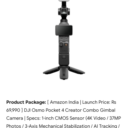
Product Package:
[ Amazon India | Launch Price: Rs
69,990 ] DJI Osmo Pocket 4 Creator Combo Gimbal
Camera | Specs: 1-inch CMOS Sensor (4K Video / 37MP
Photos / 3-Axis Mechanical Stabilization / AI Tracking /