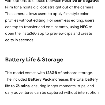
with options to choose between
Positive or Negative
Film
for a nostalgic look straight out of the camera.
The camera allows users to apply film-style color
profiles without editing. For seamless editing, users
can tap to transfer and edit instantly, using
NFC
to
open the Insta360 app to preview clips and create
edits in seconds.
Battery Life & Storage
This model comes with
128GB
of onboard storage.
The included
Battery Pack
increases the total battery
life to
76 mins
, ensuring longer moments, trips, and
daily adventures can be captured without interruption.