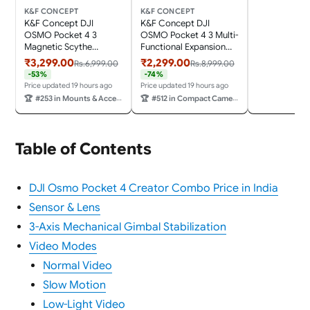
Pocket 4 Act
K&F CONCEPT
K&F CONCEPT
Camera Crea
K&F Concept DJI
K&F Concept DJI
Accessories
OSMO Pocket 4 3
OSMO Pocket 4 3 Multi-
Magnetic Scythe
Functional Expansion
Expansion Box with
case with Cold Shoe
₹3,299.00
₹2,299.00
Rs.6,999.00
Rs.8,999.00
Cold Shoe Mount,
Mount, GoPro
-53%
-74%
Action Connector, 1/4"
Connector, Action
Price updated 19 hours ago
Price updated 19 hours ago
Connector, Lanyard
Connector, Arca
🏆
#253 in Mounts & Accessories
🏆
#512 in Compact Camera Cases
Hole, Scythe Stand,
Connector, 1/4"
Includes Lanyard *1 and
Connector, and Lanyard
Magnet *2
Hole; Includes Lanyard
*1
Table of Contents
DJI Osmo Pocket 4 Creator Combo Price in India
Sensor & Lens
3-Axis Mechanical Gimbal Stabilization
Video Modes
Normal Video
Slow Motion
Low-Light Video