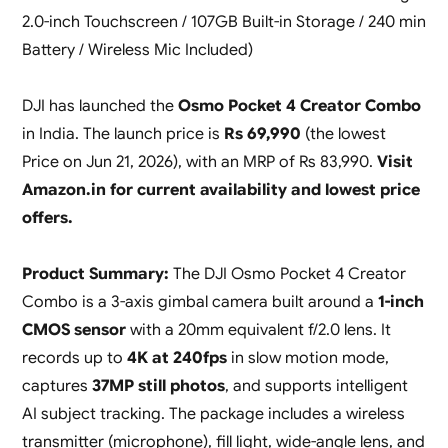
2.0-inch Touchscreen / 107GB Built-in Storage / 240 min
Battery / Wireless Mic Included)
DJI has launched the
Osmo Pocket 4 Creator Combo
in India. The launch price is
Rs 69,990
(the lowest
Price on Jun 21, 2026), with an MRP of Rs 83,990.
Visit
Amazon.in for current availability and lowest price
offers.
Product Summary:
The DJI Osmo Pocket 4 Creator
Combo is a 3-axis gimbal camera built around a
1-inch
CMOS sensor
with a 20mm equivalent f/2.0 lens. It
records up to
4K at 240fps
in slow motion mode,
captures
37MP still photos
, and supports intelligent
AI subject tracking. The package includes a wireless
transmitter (microphone), fill light, wide-angle lens, and