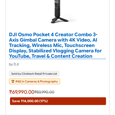
DJI Osmo Pocket 4 Creator Combo 3-
Axis Gimbal Camera with 4K Video, AI
Tracking, Wireless Mic, Touchscreen
Display, Stabilized Vlogging Camera for
YouTube, Travel & Content Creation
by DJI
Sold by Clicktech Retail Private Ltd
🏆
#162 in Cameras & Photography
₹69,990.00
₹83,990.00
Save ₹14,000.00 (17%)