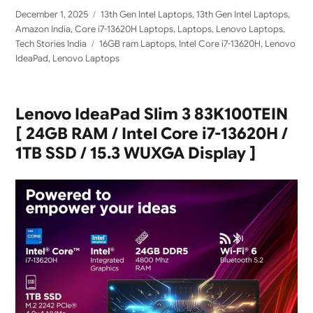
Posted
Categories
December 1, 2025
13th Gen Intel Laptops
,
13th Gen Intel Laptops
,
on
Amazon India
,
Core i7-13620H Laptops
,
Laptops
,
Lenovo Laptops
,
Tags
Tech Stories India
16GB ram Laptops
,
Intel Core i7-13620H
,
Lenovo
IdeaPad
,
Lenovo Laptops
Lenovo IdeaPad Slim 3 83K100TEIN
[ 24GB RAM / Intel Core i7-13620H /
1TB SSD / 15.3 WUXGA Display ]