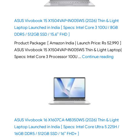
ASUS Vivobook 15 X1504VAP-IN005WS (2026) Thin & Light
Laptop Launched in India [ Specs: Intel Core 3 100U / 8GB
DDR5 / 512GB SSD / 15.6″ FHD ]
Product Package: [ Amazon India | Launch Price: Rs 52,990 ]
ASUS Vivobook 15 X1504VAP-IN005WS Thin & Light Laptop|
"ASUS Vivoboo
Specs: Intel Core 3 Processor 100U …
Continue reading
ASUS Vivobook 16 X1607CA-MB350WS (2026) Thin & Light
Laptop Launched in India [ Specs: Intel Core Ultra 5 225H /
16GB DDR5 / 512GB SSD / 16″ FHD+ ]