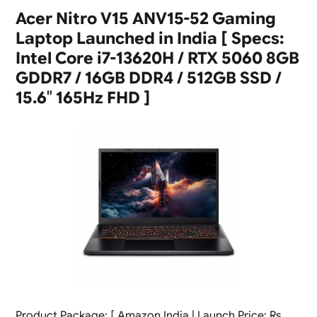
Acer Nitro V15 ANV15-52 Gaming
Laptop Launched in India [ Specs:
Intel Core i7-13620H / RTX 5060 8GB
GDDR7 / 16GB DDR4 / 512GB SSD /
15.6″ 165Hz FHD ]
Product Package: [ Amazon India | Launch Price: Rs