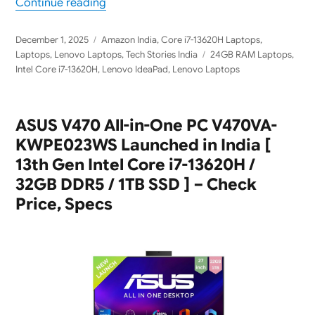
“Lenovo IdeaPad Slim 3 83K100TEIN [ 24G
Continue reading
Posted
Categories
December 1, 2025
Amazon India
,
Core i7-13620H Laptops
,
on
Tags
Laptops
,
Lenovo Laptops
,
Tech Stories India
24GB RAM Laptops
,
Intel Core i7-13620H
,
Lenovo IdeaPad
,
Lenovo Laptops
ASUS V470 All-in-One PC V470VA-
KWPE023WS Launched in India [
13th Gen Intel Core i7-13620H /
32GB DDR5 / 1TB SSD ] – Check
Price, Specs