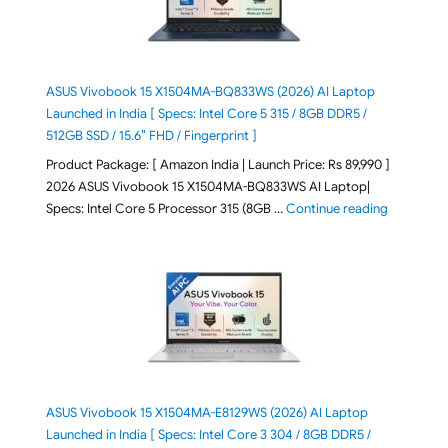
ASUS Vivobook 15 X1504MA-BQ833WS (2026) AI Laptop
Launched in India [ Specs: Intel Core 5 315 / 8GB DDR5 /
512GB SSD / 15.6″ FHD / Fingerprint ]
Product Package: [ Amazon India | Launch Price: Rs 89,990 ]
2026 ASUS Vivobook 15 X1504MA-BQ833WS AI Laptop|
"ASUS Vivo
Specs: Intel Core 5 Processor 315 (8GB …
Continue reading
ASUS Vivobook 15 X1504MA-E8129WS (2026) AI Laptop
Launched in India [ Specs: Intel Core 3 304 / 8GB DDR5 /