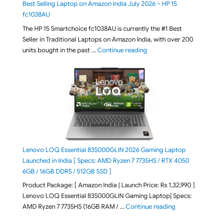
Best Selling Laptop on Amazon India July 2026 – HP 15
fc1038AU
The HP 15 Smartchoice fc1038AU is currently the #1 Best
Seller in Traditional Laptops on Amazon India, with over 200
"Best Selling Laptop on 
units bought in the past …
Continue reading
Lenovo LOQ Essential 83S000GLIN 2026 Gaming Laptop
Launched in India [ Specs: AMD Ryzen 7 7735HS / RTX 4050
6GB / 16GB DDR5 / 512GB SSD ]
Product Package: [ Amazon India | Launch Price: Rs 1,32,990 ]
Lenovo LOQ Essential 83S000GLIN Gaming Laptop| Specs:
"Lenovo LOQ Es
AMD Ryzen 7 7735HS (16GB RAM / …
Continue reading