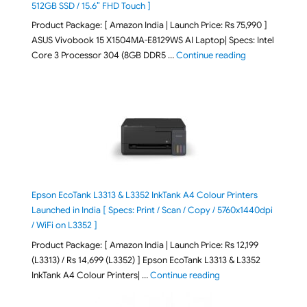
512GB SSD / 15.6″ FHD Touch ]
Product Package: [ Amazon India | Launch Price: Rs 75,990 ]
ASUS Vivobook 15 X1504MA-E8129WS AI Laptop| Specs: Intel
"ASUS Vivobook
Core 3 Processor 304 (8GB DDR5 …
Continue reading
Epson EcoTank L3313 & L3352 InkTank A4 Colour Printers
Launched in India [ Specs: Print / Scan / Copy / 5760x1440dpi
/ WiFi on L3352 ]
Product Package: [ Amazon India | Launch Price: Rs 12,199
(L3313) / Rs 14,699 (L3352) ] Epson EcoTank L3313 & L3352
"Epson EcoTank L3313 &
InkTank A4 Colour Printers| …
Continue reading