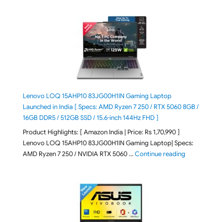
Lenovo LOQ 15AHP10 83JG00H1IN Gaming Laptop
Launched in India [ Specs: AMD Ryzen 7 250 / RTX 5060 8GB /
16GB DDR5 / 512GB SSD / 15.6-inch 144Hz FHD ]
Product Highlights: [ Amazon India | Price: Rs 1,70,990 ]
Lenovo LOQ 15AHP10 83JG00H1IN Gaming Laptop| Specs:
"Lenovo LOQ 
AMD Ryzen 7 250 / NVIDIA RTX 5060 …
Continue reading