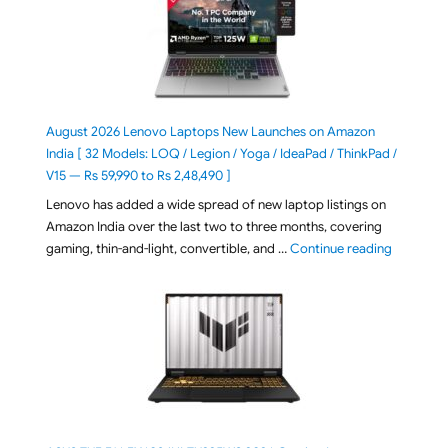
August 2026 Lenovo Laptops New Launches on Amazon
India [ 32 Models: LOQ / Legion / Yoga / IdeaPad / ThinkPad /
V15 — Rs 59,990 to Rs 2,48,490 ]
Lenovo has added a wide spread of new laptop listings on
Amazon India over the last two to three months, covering
"August 2
gaming, thin-and-light, convertible, and …
Continue reading