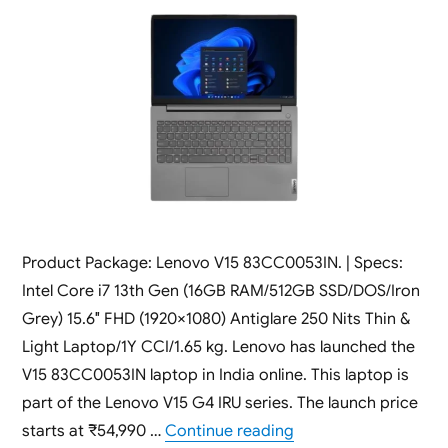
Product Package: Lenovo V15 83CC0053IN. | Specs:
Intel Core i7 13th Gen (16GB RAM/512GB SSD/DOS/Iron
Grey) 15.6″ FHD (1920×1080) Antiglare 250 Nits Thin &
Light Laptop/1Y CCI/1.65 kg. Lenovo has launched the
V15 83CC0053IN laptop in India online. This laptop is
part of the Lenovo V15 G4 IRU series. The launch price
“Lenovo V15 83CC0053
starts at ₹54,990 …
Continue reading