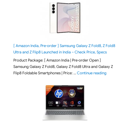
[ Amazon India, Pre-order ] Samsung Galaxy Z Fold8, Z Fold8
Ultra and Z Flip8 Launched in India – Check Price, Specs
Product Package: [ Amazon India | Pre-order Open ]
Samsung Galaxy Z Fold8, Galaxy Z Fold8 Ultra and Galaxy Z
"[ Amazon Indi
Flip8 Foldable Smartphones | Price: …
Continue reading