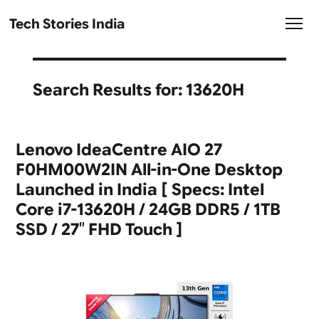
Tech Stories India
Search Results for:
13620H
Lenovo IdeaCentre AIO 27
F0HM00W2IN All-in-One Desktop
Launched in India [ Specs: Intel
Core i7-13620H / 24GB DDR5 / 1TB
SSD / 27″ FHD Touch ]