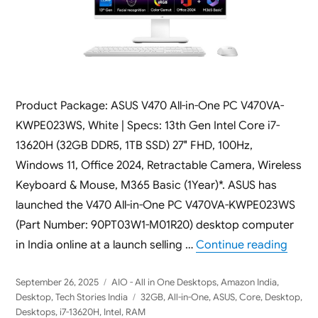
Product Package: ASUS V470 All-in-One PC V470VA-
KWPE023WS, White | Specs: 13th Gen Intel Core i7-
13620H (32GB DDR5, 1TB SSD) 27″ FHD, 100Hz,
Windows 11, Office 2024, Retractable Camera, Wireless
Keyboard & Mouse, M365 Basic (1Year)*. ASUS has
launched the V470 All-in-One PC V470VA-KWPE023WS
(Part Number: 90PT03W1-M01R20) desktop computer
“ASUS
in India online at a launch selling …
Continue reading
Posted
Categories
September 26, 2025
AIO - All in One Desktops
,
Amazon India
,
on
Tags
Desktop
,
Tech Stories India
32GB
,
All-in-One
,
ASUS
,
Core
,
Desktop
,
Desktops
,
i7-13620H
,
Intel
,
RAM