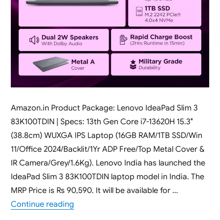
Amazon.in Product Package: Lenovo IdeaPad Slim 3
83K100TDIN | Specs: 13th Gen Core i7-13620H 15.3″
(38.8cm) WUXGA IPS Laptop (16GB RAM/1TB SSD/Win
11/Office 2024/Backlit/1Yr ADP Free/Top Metal Cover &
IR Camera/Grey/1.6Kg). Lenovo India has launched the
IdeaPad Slim 3 83K100TDIN laptop model in India. The
MRP Price is Rs 90,590. It will be available for …
“Lenovo IdeaPad Slim 3 83K100TDIN [ 16G
Continue reading