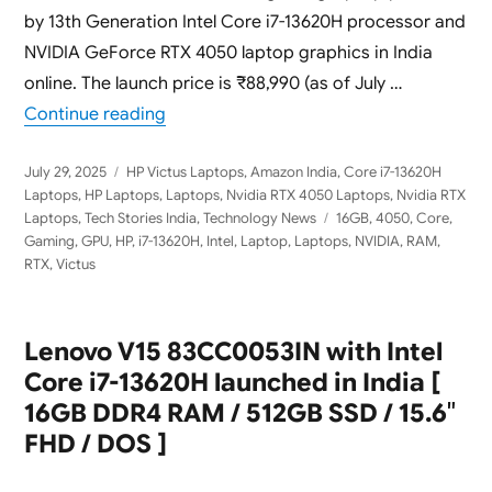
by 13th Generation Intel Core i7-13620H processor and
NVIDIA GeForce RTX 4050 laptop graphics in India
online. The launch price is ₹88,990 (as of July …
“HP Victus 15-fa2100TX Launched in India
Continue reading
Posted
Categories
July 29, 2025
HP Victus Laptops
,
Amazon India
,
Core i7-13620H
on
Laptops
,
HP Laptops
,
Laptops
,
Nvidia RTX 4050 Laptops
,
Nvidia RTX
Tags
Laptops
,
Tech Stories India
,
Technology News
16GB
,
4050
,
Core
,
Gaming
,
GPU
,
HP
,
i7-13620H
,
Intel
,
Laptop
,
Laptops
,
NVIDIA
,
RAM
,
RTX
,
Victus
Lenovo V15 83CC0053IN with Intel
Core i7-13620H launched in India [
16GB DDR4 RAM / 512GB SSD / 15.6″
FHD / DOS ]