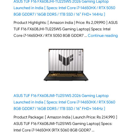
ASUS TUF F16 FX608JHI-TU225WS 2026 Gaming Laptop
Launched in India [ Specs: Intel Core i7-14650HX / RTX 5050
8GB GDDR7 / 16GB DDR5 / 1TB SSD / 16″ FHD+ 144Hz ]
Product Highlights: [ Amazon India | Price: Rs 2,09,990 ] ASUS
TUF F16 FX608JHI-TU225WS Gaming Laptop| Specs: Intel
"ASUS T
Core i7-14650HX / RTX 5050 8GB GDDR7 …
Continue reading
ASUS TUF F16 FX608JMI-TU251WS 2026 Gaming Laptop
Launched in India [ Specs: Intel Core i7-14650HX / RTX 5060
8GB GDDR7 / 16GB DDR5 / 1TB SSD / 16″ FHD+ 144Hz ]
Product Package: [ Amazon India | Launch Price: Rs 2,14,990 ]
ASUS TUF F16 FX608JMI-TU251WS Gaming Laptop| Specs:
Intel Core i7-14650HX (RTX 5060 8GB GDDR7 …