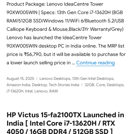
Product Package: Lenovo IdeaCentre Tower
90XW005WIN | Specs: 13th Gen Core i7-13620H (8GB
RAM/512GB SSD/Windows 11/WiFi 6/Bluetooth 5.2/USB
Calliope Keyboard & Mouse,Black/3Yr Warranty/Grey)
Lenovo has launched the IdeaCentre Tower
90XW005WIN desktop PC in India online. The MRP list
price is ₹56,790, but it will be available to purchase for
“Lenovo 
a lower launch selling price in …
Continue reading
Posted
Categories
August 15, 2025
Lenovo Desktops
,
13th Gen Intel Desktops
,
on
Tags
Amazon India
,
Desktop
,
Tech Stories India
32GB
,
Core
,
Desktops
,
i7-13620H
,
Intel
,
Lenovo
,
RAM
HP Victus 15-fa2100TX Launched in
India [ Intel Core i7-13620H / RTX
4050 / 16GB DDR4 / 512GB SSD ]