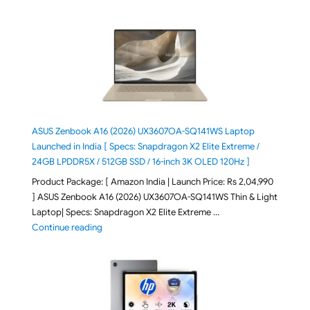
ASUS Zenbook A16 (2026) UX3607OA-SQ141WS Laptop
Launched in India [ Specs: Snapdragon X2 Elite Extreme /
24GB LPDDR5X / 512GB SSD / 16-inch 3K OLED 120Hz ]
Product Package: [ Amazon India | Launch Price: Rs 2,04,990
] ASUS Zenbook A16 (2026) UX3607OA-SQ141WS Thin & Light
Laptop| Specs: Snapdragon X2 Elite Extreme …
"ASUS Zenbook A16 (2026) UX3607OA-SQ141WS Laptop
Continue reading