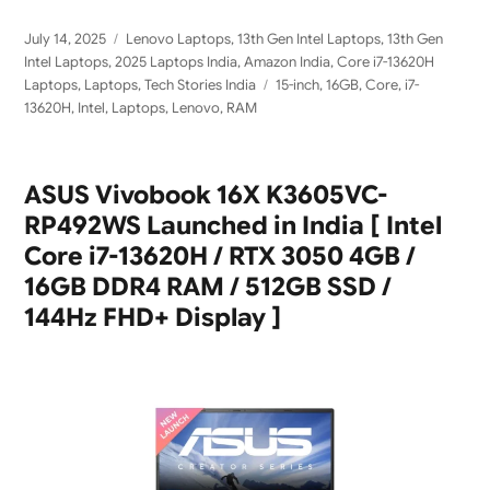
Posted
Categories
July 14, 2025
Lenovo Laptops
,
13th Gen Intel Laptops
,
13th Gen
on
Intel Laptops
,
2025 Laptops India
,
Amazon India
,
Core i7-13620H
Tags
Laptops
,
Laptops
,
Tech Stories India
15-inch
,
16GB
,
Core
,
i7-
13620H
,
Intel
,
Laptops
,
Lenovo
,
RAM
ASUS Vivobook 16X K3605VC-
RP492WS Launched in India [ Intel
Core i7-13620H / RTX 3050 4GB /
16GB DDR4 RAM / 512GB SSD /
144Hz FHD+ Display ]