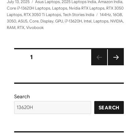
Posted
Categories
July 13, 2025
Asus Laptops
,
2025 Laptops India
,
Amazon India
,
on
Core i7-13620H Laptops
,
Laptops
,
Nvidia RTX Laptops
,
RTX 3050
Tags
Laptops
,
RTX 3050 Ti Laptops
,
Tech Stories India
144Hz
,
16GB
,
3050
,
ASUS
,
Core
,
Display
,
GPU
,
i7-13620H
,
Intel
,
Laptops
,
NVIDIA
,
RAM
,
RTX
,
Vivobook
Posts
PAGE
1
NEXT
pagination
PAGE
Search
SEARCH