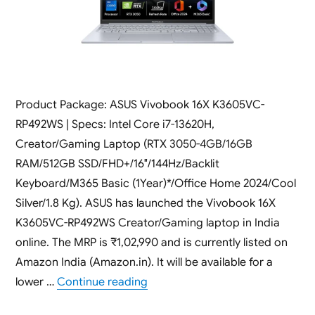
Product Package: ASUS Vivobook 16X K3605VC-
RP492WS | Specs: Intel Core i7-13620H,
Creator/Gaming Laptop (RTX 3050-4GB/16GB
RAM/512GB SSD/FHD+/16″/144Hz/Backlit
Keyboard/M365 Basic (1Year)*/Office Home 2024/Cool
Silver/1.8 Kg). ASUS has launched the Vivobook 16X
K3605VC-RP492WS Creator/Gaming laptop in India
online. The MRP is ₹1,02,990 and is currently listed on
Amazon India (Amazon.in). It will be available for a
“ASUS Vivobook 16X K3605VC-RP4
lower …
Continue reading