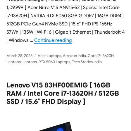
1,09,999 ] Acer Nitro V15 ANV15-52 | Specs: Intel Core
i7-13620H | NVIDIA RTX 5060 8GB GDDR7 | 16GB DDR4 |
512GB PCIe Gen4 NVMe SSD | 15.6″ FHD IPS 165Hz |
57Wh | 135W | Wi-Fi 6 | Gigabit Ethernet | Thunderbolt 4
“Acer Nitro V15 ANV15-52 G
| Windows …
Continue reading
Posted
Categories
March 28, 2026
Acer Laptops
,
Amazon India
,
Core i7-13620H
on
Laptops
,
Laptops
,
RTX 5060 Laptops
,
Tech Stories India
Lenovo V15 83HF00EMIG [ 16GB
RAM / Intel Core i7-13620H / 512GB
SSD / 15.6″ FHD Display ]