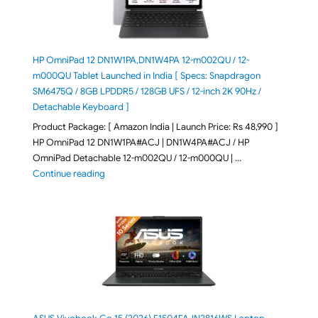
HP OmniPad 12 DN1W1PA,DN1W4PA 12-m002QU / 12-
m000QU Tablet Launched in India [ Specs: Snapdragon
SM6475Q / 8GB LPDDR5 / 128GB UFS / 12-inch 2K 90Hz /
Detachable Keyboard ]
Product Package: [ Amazon India | Launch Price: Rs 48,990 ]
HP OmniPad 12 DN1W1PA#ACJ | DN1W4PA#ACJ / HP
OmniPad Detachable 12-m002QU / 12-m000QU | …
"HP OmniPad 12 DN1W1PA,DN1W4PA 12-m002QU / 12-m
Continue reading