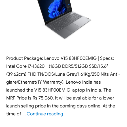
Product Package: Lenovo V15 83HF00EMIG | Specs:
Intel Core i7-13620H (16GB DDR5/512GB SSD/15.6″
(39.62cm) FHD TN/DOS/Luna Grey/1.61Kg/250 Nits Anti-
glare/Ethernet/1Y Warranty). Lenovo India has
launched the V15 83HF00EMIG laptop in India. The
MRP Price is Rs 75,060. It will be available for a lower
launch selling price in the coming days online. At the
“Lenovo V15 83HF00EMIG [ 16GB
time of …
Continue reading