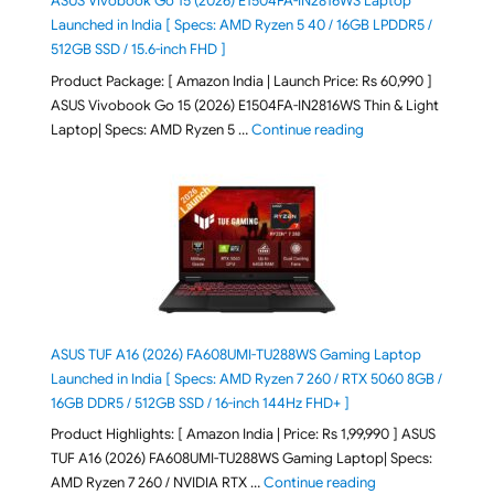
ASUS Vivobook Go 15 (2026) E1504FA-IN2816WS Laptop
Launched in India [ Specs: AMD Ryzen 5 40 / 16GB LPDDR5 /
512GB SSD / 15.6-inch FHD ]
Product Package: [ Amazon India | Launch Price: Rs 60,990 ]
ASUS Vivobook Go 15 (2026) E1504FA-IN2816WS Thin & Light
"ASUS Vivobook Go 1
Laptop| Specs: AMD Ryzen 5 …
Continue reading
ASUS TUF A16 (2026) FA608UMI-TU288WS Gaming Laptop
Launched in India [ Specs: AMD Ryzen 7 260 / RTX 5060 8GB /
16GB DDR5 / 512GB SSD / 16-inch 144Hz FHD+ ]
Product Highlights: [ Amazon India | Price: Rs 1,99,990 ] ASUS
TUF A16 (2026) FA608UMI-TU288WS Gaming Laptop| Specs:
"ASUS TUF A16 (20
AMD Ryzen 7 260 / NVIDIA RTX …
Continue reading