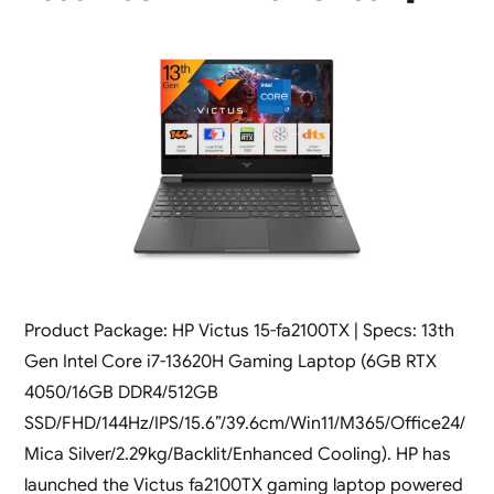
Product Package: HP Victus 15-fa2100TX | Specs: 13th
Gen Intel Core i7-13620H Gaming Laptop (6GB RTX
4050/16GB DDR4/512GB
SSD/FHD/144Hz/IPS/15.6”/39.6cm/Win11/M365/Office24/
Mica Silver/2.29kg/Backlit/Enhanced Cooling). HP has
launched the Victus fa2100TX gaming laptop powered