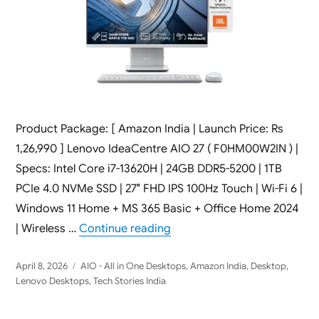
Product Package: [ Amazon India | Launch Price: Rs
1,26,990 ] Lenovo IdeaCentre AIO 27 ( F0HM00W2IN ) |
Specs: Intel Core i7-13620H | 24GB DDR5-5200 | 1TB
PCIe 4.0 NVMe SSD | 27″ FHD IPS 100Hz Touch | Wi-Fi 6 |
Windows 11 Home + MS 365 Basic + Office Home 2024
“Lenovo IdeaCentre AIO 27 F
| Wireless …
Continue reading
Posted
Categories
April 8, 2026
AIO - All in One Desktops
,
Amazon India
,
Desktop
,
on
Lenovo Desktops
,
Tech Stories India