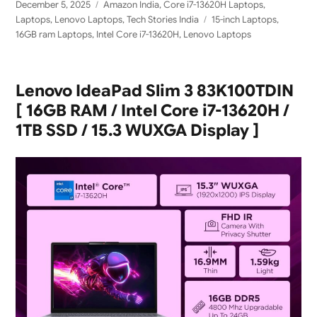
Posted
Categories
December 5, 2025
Amazon India
,
Core i7-13620H Laptops
,
on
Tags
Laptops
,
Lenovo Laptops
,
Tech Stories India
15-inch Laptops
,
16GB ram Laptops
,
Intel Core i7-13620H
,
Lenovo Laptops
Lenovo IdeaPad Slim 3 83K100TDIN
[ 16GB RAM / Intel Core i7-13620H /
1TB SSD / 15.3 WUXGA Display ]