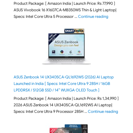
Product Package: [ Amazon India | Launch Price: Rs 77,990 ]
ASUS Vivobook 16 X1607CA-MB350WS Thin & Light Laptop|
"ASUS Vivoboo
Specs: Intel Core Ultra 5 Processor …
Continue reading
ASUS Zenbook 14 UX3405CA-QL1692WS (2026) AI Laptop
Launched in India [ Specs: Intel Core Ultra 9 285H / 16GB
LPDDR5X / 512GB SSD / 14″ WUXGA OLED Touch ]
Product Package: [ Amazon India | Launch Price: Rs 1,34,990 ]
2026 ASUS Zenbook 14 UX3405CA-QL1692WS AI Laptop|
"ASUS Ze
Specs: Intel Core Ultra 9 Processor 285H …
Continue reading