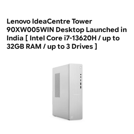
Lenovo IdeaCentre Tower
90XW005WIN Desktop Launched in
India [ Intel Core i7-13620H / up to
32GB RAM / up to 3 Drives ]