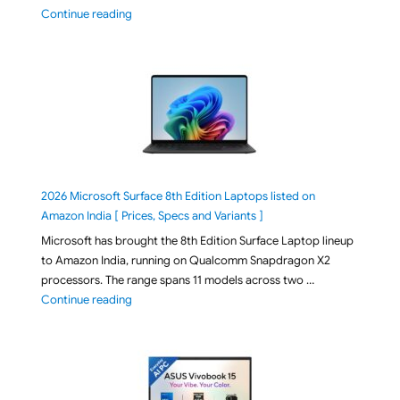
"ASUS TUF F16 FX608JMI-TU251WS 2026 Gaming Lapto
Continue reading
2026 Microsoft Surface 8th Edition Laptops listed on
Amazon India [ Prices, Specs and Variants ]
Microsoft has brought the 8th Edition Surface Laptop lineup
to Amazon India, running on Qualcomm Snapdragon X2
processors. The range spans 11 models across two …
"2026 Microsoft Surface 8th Edition Laptops listed o
Continue reading