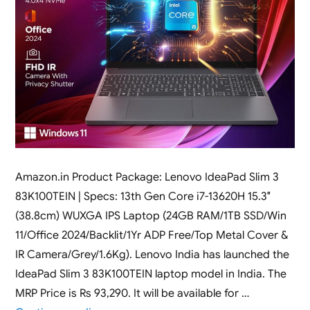
Amazon.in Product Package: Lenovo IdeaPad Slim 3
83K100TEIN | Specs: 13th Gen Core i7-13620H 15.3″
(38.8cm) WUXGA IPS Laptop (24GB RAM/1TB SSD/Win
11/Office 2024/Backlit/1Yr ADP Free/Top Metal Cover &
IR Camera/Grey/1.6Kg). Lenovo India has launched the
IdeaPad Slim 3 83K100TEIN laptop model in India. The
MRP Price is Rs 93,290. It will be available for …