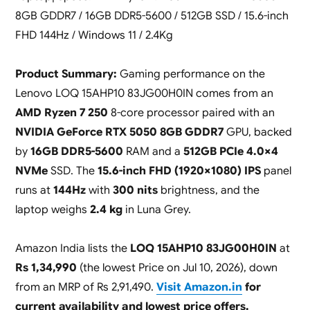
8GB GDDR7 / 16GB DDR5-5600 / 512GB SSD / 15.6-inch
FHD 144Hz / Windows 11 / 2.4Kg
Product Summary:
Gaming performance on the
Lenovo LOQ 15AHP10 83JG00H0IN comes from an
AMD Ryzen 7 250
8-core processor paired with an
NVIDIA GeForce RTX 5050 8GB GDDR7
GPU, backed
by
16GB DDR5-5600
RAM and a
512GB PCIe 4.0×4
NVMe
SSD. The
15.6-inch FHD (1920×1080) IPS
panel
runs at
144Hz
with
300 nits
brightness, and the
laptop weighs
2.4 kg
in Luna Grey.
Amazon India lists the
LOQ 15AHP10 83JG00H0IN
at
Rs 1,34,990
(the lowest Price on Jul 10, 2026), down
from an MRP of Rs 2,91,490.
Visit Amazon.in
for
current availability and lowest price offers.