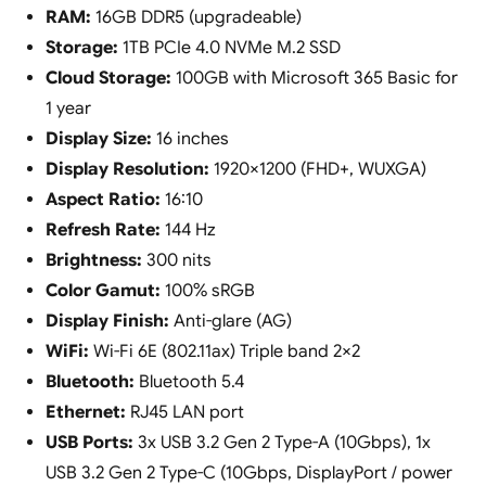
RAM:
16GB DDR5 (upgradeable)
Storage:
1TB PCIe 4.0 NVMe M.2 SSD
Cloud Storage:
100GB with Microsoft 365 Basic for
1 year
Display Size:
16 inches
Display Resolution:
1920×1200 (FHD+, WUXGA)
Aspect Ratio:
16:10
Refresh Rate:
144 Hz
Brightness:
300 nits
Color Gamut:
100% sRGB
Display Finish:
Anti-glare (AG)
WiFi:
Wi-Fi 6E (802.11ax) Triple band 2×2
Bluetooth:
Bluetooth 5.4
Ethernet:
RJ45 LAN port
USB Ports:
3x USB 3.2 Gen 2 Type-A (10Gbps), 1x
USB 3.2 Gen 2 Type-C (10Gbps, DisplayPort / power