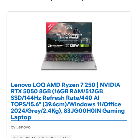
Lenovo LOQ AMD Ryzen 7 250 | NVIDIA
RTX 5050 8GB (16GB RAM/512GB
SSD/144Hz Refresh Rate/440 AI
TOPS/15.6" (39.6cm)/Windows 11/Office
2024/Grey/2.4Kg), 83JG00H0IN Gaming
Laptop
by Lenovo