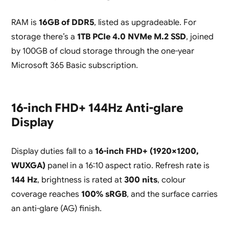
RAM is
16GB of DDR5
, listed as upgradeable. For
storage there’s a
1TB PCIe 4.0 NVMe M.2 SSD
, joined
by 100GB of cloud storage through the one-year
Microsoft 365 Basic subscription.
16-inch FHD+ 144Hz Anti-glare
Display
Display duties fall to a
16-inch FHD+ (1920×1200,
WUXGA)
panel in a 16:10 aspect ratio. Refresh rate is
144 Hz
, brightness is rated at
300 nits
, colour
coverage reaches
100% sRGB
, and the surface carries
an anti-glare (AG) finish.