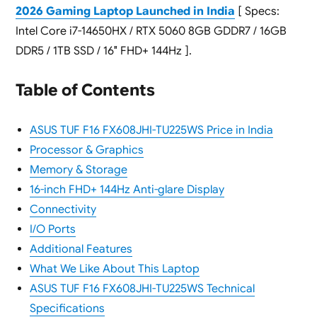
2026 Gaming Laptop Launched in India
[ Specs:
Intel Core i7-14650HX / RTX 5060 8GB GDDR7 / 16GB
DDR5 / 1TB SSD / 16″ FHD+ 144Hz ].
Table of Contents
ASUS TUF F16 FX608JHI-TU225WS Price in India
Processor & Graphics
Memory & Storage
16-inch FHD+ 144Hz Anti-glare Display
Connectivity
I/O Ports
Additional Features
What We Like About This Laptop
ASUS TUF F16 FX608JHI-TU225WS Technical
Specifications