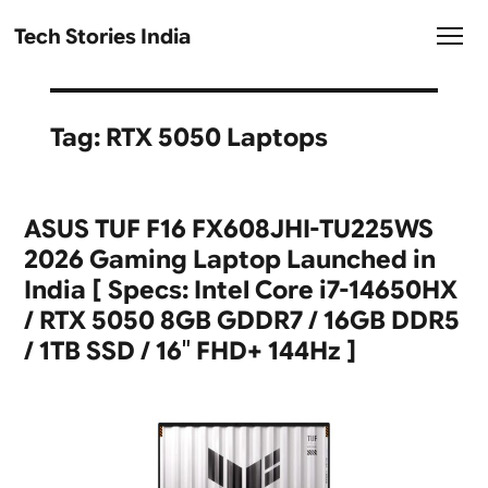
Tech Stories India
Tag:
RTX 5050 Laptops
ASUS TUF F16 FX608JHI-TU225WS
2026 Gaming Laptop Launched in
India [ Specs: Intel Core i7-14650HX
/ RTX 5050 8GB GDDR7 / 16GB DDR5
/ 1TB SSD / 16″ FHD+ 144Hz ]