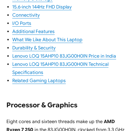
15.6-inch 144Hz FHD Display
Connectivity
I/O Ports
Additional Features
What We Like About This Laptop
Durability & Security
Lenovo LOQ 15AHP10 83JG00H0IN Price in India
Lenovo LOQ 15AHP10 83JG00H0IN Technical
Specifications
Related Gaming Laptops
Processor & Graphics
Eight cores and sixteen threads make up the
AMD
Ryzen 7 250
in the 83JG00H0IN, clocked from 3.3 GHz