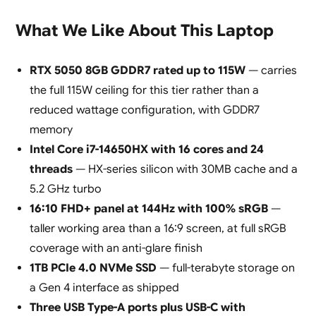
What We Like About This Laptop
RTX 5050 8GB GDDR7 rated up to 115W
— carries
the full 115W ceiling for this tier rather than a
reduced wattage configuration, with GDDR7
memory
Intel Core i7-14650HX with 16 cores and 24
threads
— HX-series silicon with 30MB cache and a
5.2 GHz turbo
16:10 FHD+ panel at 144Hz with 100% sRGB
—
taller working area than a 16:9 screen, at full sRGB
coverage with an anti-glare finish
1TB PCIe 4.0 NVMe SSD
— full-terabyte storage on
a Gen 4 interface as shipped
Three USB Type-A ports plus USB-C with