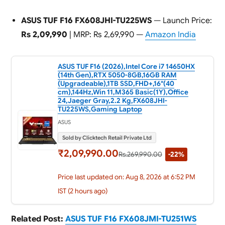
ASUS TUF F16 FX608JHI-TU225WS
— Launch Price:
Rs 2,09,990
| MRP: Rs 2,69,990 —
Amazon India
ASUS TUF F16 (2026),Intel Core i7 14650HX
(14th Gen),RTX 5050-8GB,16GB RAM
(Upgradeable),1TB SSD,FHD+,16"(40
cm),144Hz,Win 11,M365 Basic(1Y),Office
24,Jaeger Gray,2.2 Kg,FX608JHI-
TU225WS,Gaming Laptop
ASUS
Sold by Clicktech Retail Private Ltd
₹2,09,990.00
Rs.269,990.00
-22%
Price last updated on: Aug 8, 2026 at 6:52 PM
IST (2 hours ago)
Related Post:
ASUS TUF F16 FX608JMI-TU251WS