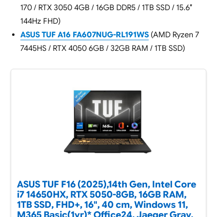
170 / RTX 3050 4GB / 16GB DDR5 / 1TB SSD / 15.6″
144Hz FHD)
ASUS TUF A16 FA607NUG-RL191WS
(AMD Ryzen 7
7445HS / RTX 4050 6GB / 32GB RAM / 1TB SSD)
ASUS TUF F16 (2025),14th Gen, Intel Core
i7 14650HX, RTX 5050-8GB, 16GB RAM,
1TB SSD, FHD+, 16", 40 cm, Windows 11,
M365 Basic(1yr)* Office24, Jaeger Gray,