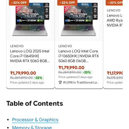
−33% OFF
−33% OFF
−33% OFF
LENOVO
Lenovo LOQ 
AMD Ryzen 7 
NVIDIA RTX 
(16GB RAM/
SSD/144Hz R
Rate/15.6"
(39.6cm)/Wi
LENOVO
LENOVO
11/Office Ho
Lenovo LOQ 2025 Intel
Lenovo LOQ Intel Core
2024/Grey/1.
Core i7-13645HX|
i7-13650HX | NVIDIA RTX
83S000FWIN
NVIDIA RTX 5060 8GB
5060 8GB (16GB
Laptop
(16GB RAM/1TB
RAM/1TB SSD/144Hz
₹1,79,990.00
SSD/144Hz Refresh
Refresh Rate/572 AI
Rs.269,890.00
-33%
₹1,79,990.00
₹1,17,990.0
Rate/572 AI TOPS/15.6"
TOPS/15.6"
Price updated 2 days ago
Rs.269,890.00
Rs.175,590.00
-33%
(39.6cm)/Windows
(39.6cm)/Windows
🏆
#1,098 in Traditional Laptops
Price updated 2 days ago
Price updated 2
11/Office 2024/3 Mon.
11/Office
Game Pass/Grey/2.4Kg),
2024/Grey/2.4Kg),
83JE019WIN
83JE01F0IN Gaming
Laptop
Table of Contents
Processor & Graphics
Memory & Storage