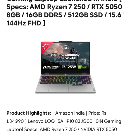
Specs: AMD Ryzen 7 250 / RTX 5050
8GB / 16GB DDR5 / 512GB SSD / 15.6″
144Hz FHD ]
Product Highlights:
[ Amazon India | Price: Rs
1,34,990 ] Lenovo LOQ 15AHP10 83JG00H0IN Gaming
Laptop| Specs: AMD Ryzen 7 250 / NVIDIA RTX 5050