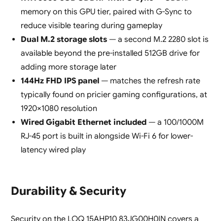
memory on this GPU tier, paired with G-Sync to
reduce visible tearing during gameplay
Dual M.2 storage slots
— a second M.2 2280 slot is
available beyond the pre-installed 512GB drive for
adding more storage later
144Hz FHD IPS panel
— matches the refresh rate
typically found on pricier gaming configurations, at
1920×1080 resolution
Wired Gigabit Ethernet included
— a 100/1000M
RJ-45 port is built in alongside Wi-Fi 6 for lower-
latency wired play
Durability & Security
Security on the LOQ 15AHP10 83JG00H0IN covers a