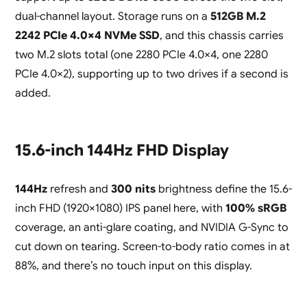
dual-channel layout. Storage runs on a
512GB M.2
2242 PCIe 4.0×4 NVMe SSD
, and this chassis carries
two M.2 slots total (one 2280 PCIe 4.0×4, one 2280
PCIe 4.0×2), supporting up to two drives if a second is
added.
15.6-inch 144Hz FHD Display
144Hz
refresh and
300 nits
brightness define the 15.6-
inch FHD (1920×1080) IPS panel here, with
100% sRGB
coverage, an anti-glare coating, and NVIDIA G-Sync to
cut down on tearing. Screen-to-body ratio comes in at
88%, and there’s no touch input on this display.