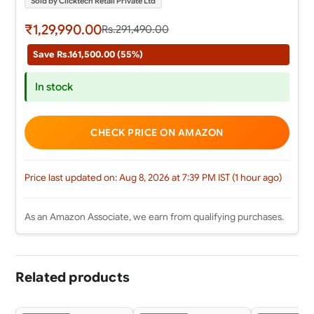
Sold by Clicktech Retail Private Ltd
₹1,29,990.00
Rs.291,490.00
Save Rs.161,500.00 (55%)
In stock
CHECK PRICE ON AMAZON
Price last updated on: Aug 8, 2026 at 7:39 PM IST (1 hour ago)
As an Amazon Associate, we earn from qualifying purchases.
Related products