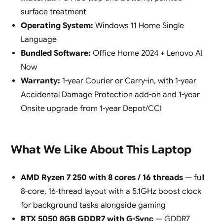
surface treatment
Operating System:
Windows 11 Home Single
Language
Bundled Software:
Office Home 2024 + Lenovo AI
Now
Warranty:
1-year Courier or Carry-in, with 1-year
Accidental Damage Protection add-on and 1-year
Onsite upgrade from 1-year Depot/CCI
What We Like About This Laptop
AMD Ryzen 7 250 with 8 cores / 16 threads
— full
8-core, 16-thread layout with a 5.1GHz boost clock
for background tasks alongside gaming
RTX 5050 8GB GDDR7 with G-Sync
— GDDR7