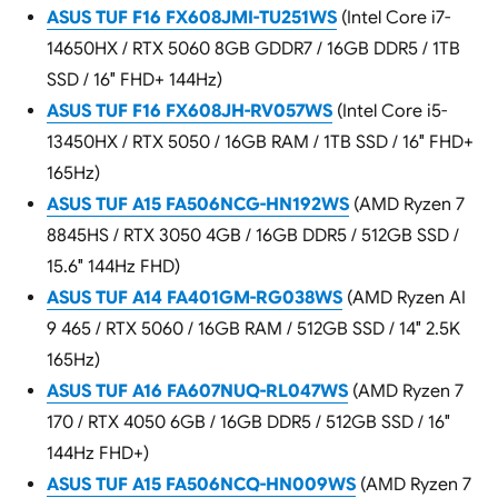
ASUS TUF F16 FX608JMI-TU251WS
(Intel Core i7-
14650HX / RTX 5060 8GB GDDR7 / 16GB DDR5 / 1TB
SSD / 16″ FHD+ 144Hz)
ASUS TUF F16 FX608JH-RV057WS
(Intel Core i5-
13450HX / RTX 5050 / 16GB RAM / 1TB SSD / 16″ FHD+
165Hz)
ASUS TUF A15 FA506NCG-HN192WS
(AMD Ryzen 7
8845HS / RTX 3050 4GB / 16GB DDR5 / 512GB SSD /
15.6″ 144Hz FHD)
ASUS TUF A14 FA401GM-RG038WS
(AMD Ryzen AI
9 465 / RTX 5060 / 16GB RAM / 512GB SSD / 14″ 2.5K
165Hz)
ASUS TUF A16 FA607NUQ-RL047WS
(AMD Ryzen 7
170 / RTX 4050 6GB / 16GB DDR5 / 512GB SSD / 16″
144Hz FHD+)
ASUS TUF A15 FA506NCQ-HN009WS
(AMD Ryzen 7