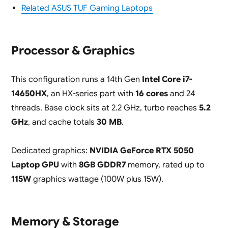
Related ASUS TUF Gaming Laptops
Processor & Graphics
This configuration runs a 14th Gen
Intel Core i7-
14650HX
, an HX-series part with
16 cores
and 24
threads. Base clock sits at 2.2 GHz, turbo reaches
5.2
GHz
, and cache totals
30 MB
.
Dedicated graphics:
NVIDIA GeForce RTX 5050
Laptop GPU
with
8GB GDDR7
memory, rated up to
115W
graphics wattage (100W plus 15W).
Memory & Storage