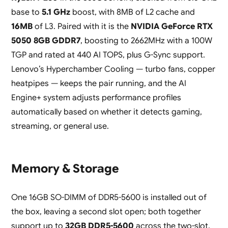
base to
5.1 GHz
boost, with 8MB of L2 cache and
16MB
of L3. Paired with it is the
NVIDIA GeForce RTX
5050 8GB GDDR7
, boosting to 2662MHz with a 100W
TGP and rated at 440 AI TOPS, plus G-Sync support.
Lenovo’s Hyperchamber Cooling — turbo fans, copper
heatpipes — keeps the pair running, and the AI
Engine+ system adjusts performance profiles
automatically based on whether it detects gaming,
streaming, or general use.
Memory & Storage
One 16GB SO-DIMM of DDR5-5600 is installed out of
the box, leaving a second slot open; both together
support up to
32GB DDR5-5600
across the two-slot,