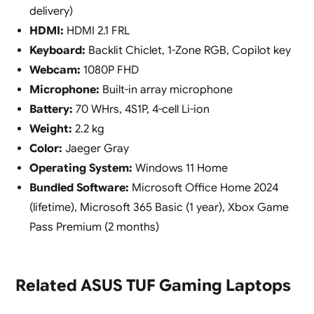
delivery)
HDMI:
HDMI 2.1 FRL
Keyboard:
Backlit Chiclet, 1-Zone RGB, Copilot key
Webcam:
1080P FHD
Microphone:
Built-in array microphone
Battery:
70 WHrs, 4S1P, 4-cell Li-ion
Weight:
2.2 kg
Color:
Jaeger Gray
Operating System:
Windows 11 Home
Bundled Software:
Microsoft Office Home 2024
(lifetime), Microsoft 365 Basic (1 year), Xbox Game
Pass Premium (2 months)
Related ASUS TUF Gaming Laptops