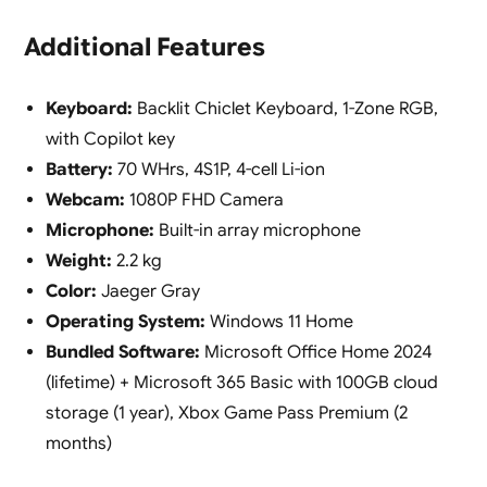
Additional Features
Keyboard:
Backlit Chiclet Keyboard, 1-Zone RGB,
with Copilot key
Battery:
70 WHrs, 4S1P, 4-cell Li-ion
Webcam:
1080P FHD Camera
Microphone:
Built-in array microphone
Weight:
2.2 kg
Color:
Jaeger Gray
Operating System:
Windows 11 Home
Bundled Software:
Microsoft Office Home 2024
(lifetime) + Microsoft 365 Basic with 100GB cloud
storage (1 year), Xbox Game Pass Premium (2
months)