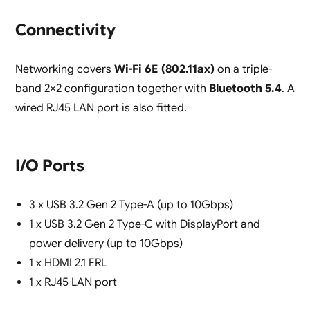
Connectivity
Networking covers
Wi-Fi 6E (802.11ax)
on a triple-
band 2×2 configuration together with
Bluetooth 5.4
. A
wired RJ45 LAN port is also fitted.
I/O Ports
3 x USB 3.2 Gen 2 Type-A (up to 10Gbps)
1 x USB 3.2 Gen 2 Type-C with DisplayPort and
power delivery (up to 10Gbps)
1 x HDMI 2.1 FRL
1 x RJ45 LAN port