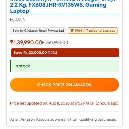
2.2 Kg, FX608JHR-RV135WS, Gaming
Laptop
by ASUS
Sold by Clicktech Retail Private Ltd
🏆
#104 in Traditional Laptops
₹1,39,990.00
Rs.161,990.00
Save Rs.22,000.00 (14%)
In stock
CHECK PRICE ON AMAZON
Price last updated on: Aug 8, 2026 at 6:52 PM IST (2 hours ago)
As an Amazon Associate, we earn from qualifying purchases.