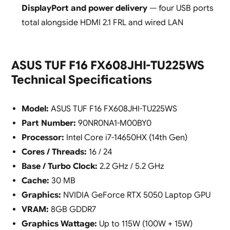
DisplayPort and power delivery
— four USB ports
total alongside HDMI 2.1 FRL and wired LAN
ASUS TUF F16 FX608JHI-TU225WS
Technical Specifications
Model:
ASUS TUF F16 FX608JHI-TU225WS
Part Number:
90NR0NA1-M00BY0
Processor:
Intel Core i7-14650HX (14th Gen)
Cores / Threads:
16 / 24
Base / Turbo Clock:
2.2 GHz / 5.2 GHz
Cache:
30 MB
Graphics:
NVIDIA GeForce RTX 5050 Laptop GPU
VRAM:
8GB GDDR7
Graphics Wattage:
Up to 115W (100W + 15W)