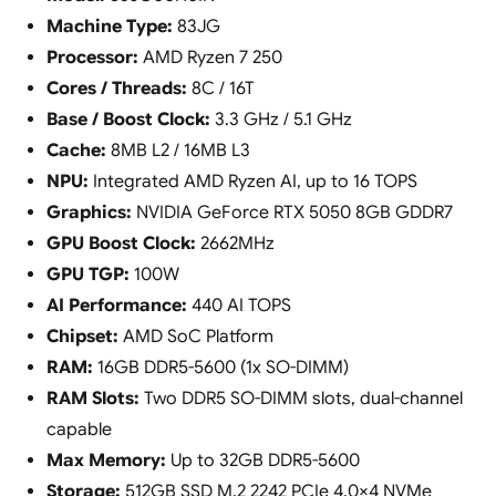
Machine Type:
83JG
Processor:
AMD Ryzen 7 250
Cores / Threads:
8C / 16T
Base / Boost Clock:
3.3 GHz / 5.1 GHz
Cache:
8MB L2 / 16MB L3
NPU:
Integrated AMD Ryzen AI, up to 16 TOPS
Graphics:
NVIDIA GeForce RTX 5050 8GB GDDR7
GPU Boost Clock:
2662MHz
GPU TGP:
100W
AI Performance:
440 AI TOPS
Chipset:
AMD SoC Platform
RAM:
16GB DDR5-5600 (1x SO-DIMM)
RAM Slots:
Two DDR5 SO-DIMM slots, dual-channel
capable
Max Memory:
Up to 32GB DDR5-5600
Storage:
512GB SSD M.2 2242 PCIe 4.0×4 NVMe