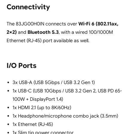
Connectivity
The 83JG00H0IN connects over
Wi-Fi 6 (802.11ax,
2×2)
and
Bluetooth 5.3
, with a wired 100/1000M
Ethernet (RJ-45) port available as well.
I/O Ports
3x USB-A (USB 5Gbps / USB 3.2 Gen 1)
1x USB-C (USB 10Gbps / USB 3.2 Gen 2, USB PD 65-
100W + DisplayPort 1.4)
1x HDMI 2.1 (up to 8K/60Hz)
1x Headphone/microphone combo jack (3.5mm)
1x Ethernet (RJ-45)
1x Slim tip power connector