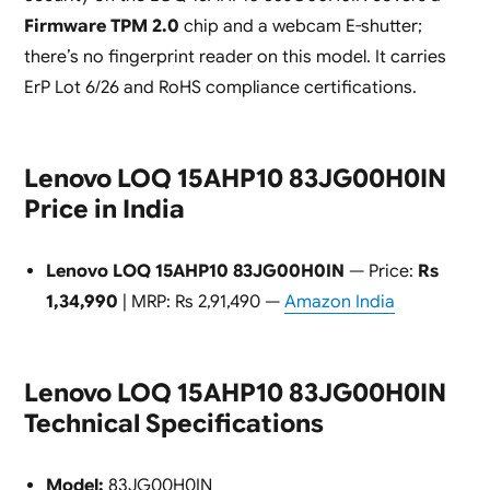
Firmware TPM 2.0
chip and a webcam E-shutter;
there’s no fingerprint reader on this model. It carries
ErP Lot 6/26 and RoHS compliance certifications.
Lenovo LOQ 15AHP10 83JG00H0IN
Price in India
Lenovo LOQ 15AHP10 83JG00H0IN
— Price:
Rs
1,34,990
| MRP: Rs 2,91,490 —
Amazon India
Lenovo LOQ 15AHP10 83JG00H0IN
Technical Specifications
Model:
83JG00H0IN