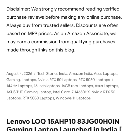
Laptop
AI Gaming Laptop
Disclaimer: We strongly recommend reading verified
purchase reviews before making any online purchase.
Always buy from trusted sellers. Discounts are often
based on MRP prices. As an Amazon Associate, we
may earn a commission from qualifying purchases
made through links on this blog.
Posted
Categories
August 4, 2026
Tech Stories India
,
Amazon India
,
Asus Laptops
,
on
Tags
Gaming
,
Laptops
,
Nvidia RTX 50 Laptops
,
RTX 5050 Laptops
144Hz Laptops
,
16-inch laptops
,
16GB ram Laptops
,
Asus Laptops
,
ASUS TUF
,
Gaming Laptop
,
Intel Core i7-14650HX
,
Nvidia RTX 50
Laptops
,
RTX 5050 Laptops
,
WIndows 11 Laptops
Lenovo LOQ 15AHP10 83JG00H0IN
Gaming Laptop Launched in India [