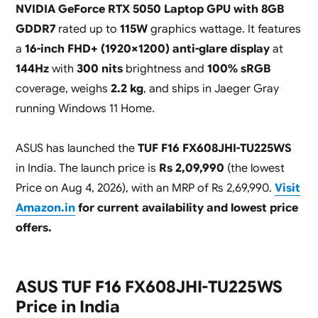
NVIDIA GeForce RTX 5050 Laptop GPU with 8GB
GDDR7
rated up to
115W
graphics wattage. It features
a
16-inch FHD+ (1920×1200) anti-glare display
at
144Hz
with
300 nits
brightness and
100% sRGB
coverage, weighs
2.2 kg
, and ships in Jaeger Gray
running Windows 11 Home.
ASUS has launched the
TUF F16 FX608JHI-TU225WS
in India. The launch price is
Rs 2,09,990
(the lowest
Price on Aug 4, 2026), with an MRP of Rs 2,69,990.
Visit
Amazon.in
for current availability and lowest price
offers.
ASUS TUF F16 FX608JHI-TU225WS
Price in India