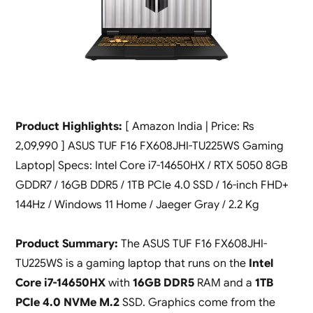
Product Highlights:
[ Amazon India | Price: Rs
2,09,990 ] ASUS TUF F16 FX608JHI-TU225WS Gaming
Laptop| Specs: Intel Core i7-14650HX / RTX 5050 8GB
GDDR7 / 16GB DDR5 / 1TB PCIe 4.0 SSD / 16-inch FHD+
144Hz / Windows 11 Home / Jaeger Gray / 2.2 Kg
Product Summary:
The ASUS TUF F16 FX608JHI-
TU225WS is a gaming laptop that runs on the
Intel
Core i7-14650HX
with
16GB DDR5
RAM and a
1TB
PCIe 4.0 NVMe M.2
SSD. Graphics come from the