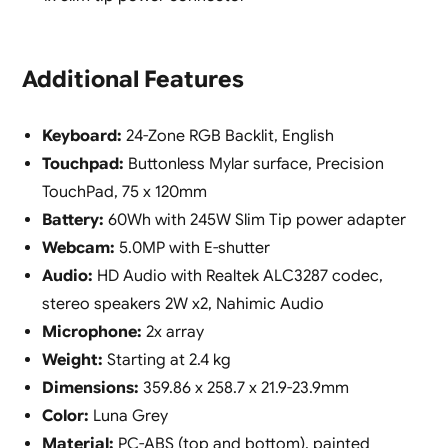
Additional Features
Keyboard:
24-Zone RGB Backlit, English
Touchpad:
Buttonless Mylar surface, Precision
TouchPad, 75 x 120mm
Battery:
60Wh with 245W Slim Tip power adapter
Webcam:
5.0MP with E-shutter
Audio:
HD Audio with Realtek ALC3287 codec,
stereo speakers 2W x2, Nahimic Audio
Microphone:
2x array
Weight:
Starting at 2.4 kg
Dimensions:
359.86 x 258.7 x 21.9-23.9mm
Color:
Luna Grey
Material:
PC-ABS (top and bottom), painted